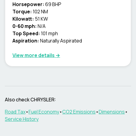
Horsepower:
69 BHP
Torque:
102 NM
Kilowatt:
51 KW
0-60 mph:
N/A
Top Speed:
101 mph
Aspiration:
Naturally Aspirated
View more details →
Also check
CHRYSLER
:
Road Tax
•
Fuel Economy
•
CO2 Emissions
•
Dimensions
•
Service History