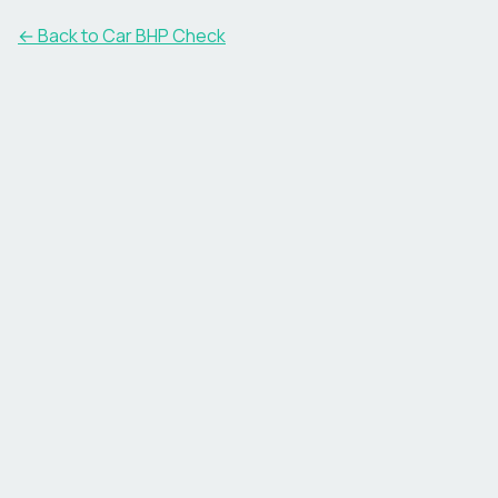
← Back to Car BHP Check