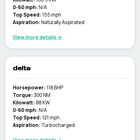
0-60 mph:
N/A
Top Speed:
155 mph
Aspiration:
Naturally Aspirated
View more details →
delta
Horsepower:
118 BHP
Torque:
300 NM
Kilowatt:
88 KW
0-60 mph:
N/A
Top Speed:
121 mph
Aspiration:
Turbocharged