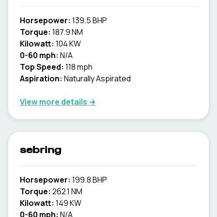
Horsepower:
139.5 BHP
Torque:
187.9 NM
Kilowatt:
104 KW
0-60 mph:
N/A
Top Speed:
118 mph
Aspiration:
Naturally Aspirated
View more details →
sebring
Horsepower:
199.8 BHP
Torque:
262.1 NM
Kilowatt:
149 KW
0-60 mph:
N/A