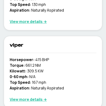
Top Speed:
130 mph
Aspiration:
Naturally Aspirated
View more details →
viper
Horsepower:
415 BHP
Torque:
661.2 NM
Kilowatt:
309.5 KW
0-60 mph:
N/A
Top Speed:
167 mph
Aspiration:
Naturally Aspirated
View more details →