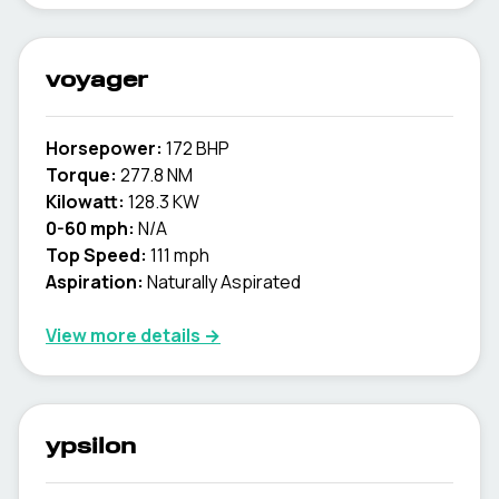
voyager
Horsepower:
172 BHP
Torque:
277.8 NM
Kilowatt:
128.3 KW
0-60 mph:
N/A
Top Speed:
111 mph
Aspiration:
Naturally Aspirated
View more details →
ypsilon