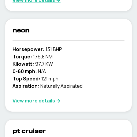
View more details →
neon
Horsepower:
131 BHP
Torque:
176.8 NM
Kilowatt:
97.7 KW
0-60 mph:
N/A
Top Speed:
121 mph
Aspiration:
Naturally Aspirated
View more details →
pt cruiser