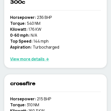
300c
Horsepower:
236 BHP
Torque:
540 NM
Kilowatt:
176 KW
0-60 mph:
N/A
Top Speed:
144 mph
Aspiration:
Turbocharged
View more details →
crossfire
Horsepower:
215 BHP
Torque:
310 NM
Kilowatt:
160.3 KW