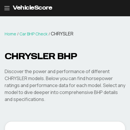
VehicleScore
CHRYSLER
Home
/
Car BHP Check
/
CHRYSLER
BHP
Discover the power and performance of different
CHRYSLER
models. Below you can find horsepower
ratings and performance data for each model. Select any
model to dive deeper into comprehensive BHP details
and specifications.