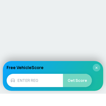
Free VehicleScore
×
Get Score