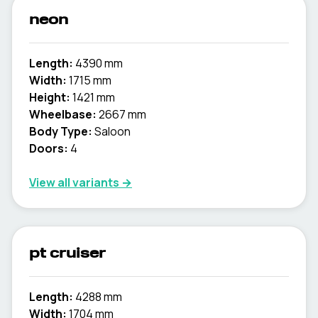
neon
Length:
4390 mm
Width:
1715 mm
Height:
1421 mm
Wheelbase:
2667 mm
Body Type:
Saloon
Doors:
4
View all variants →
pt cruiser
Length:
4288 mm
Width:
1704 mm