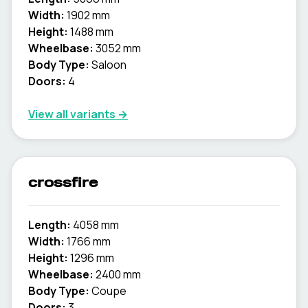
Width:
1902 mm
Height:
1488 mm
Wheelbase:
3052 mm
Body Type:
Saloon
Doors:
4
View all variants →
crossfire
Length:
4058 mm
Width:
1766 mm
Height:
1296 mm
Wheelbase:
2400 mm
Body Type:
Coupe
Doors:
3