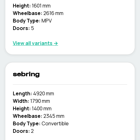
Height:
1601 mm
Wheelbase:
2616 mm
Body Type:
MPV
Doors:
5
View all variants →
sebring
Length:
4920 mm
Width:
1790 mm
Height:
1400 mm
Wheelbase:
2345 mm
Body Type:
Convertible
Doors:
2