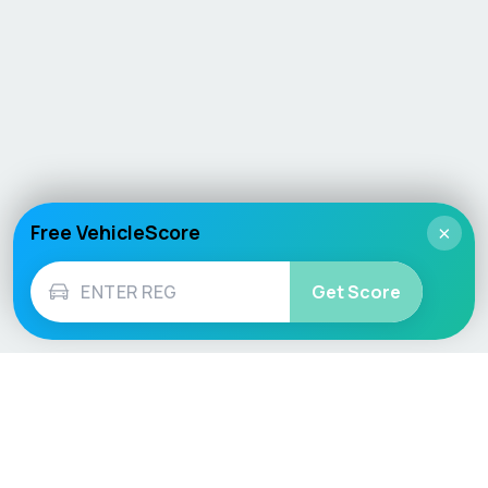
Free VehicleScore
×
Get Score
Vehicle
Score