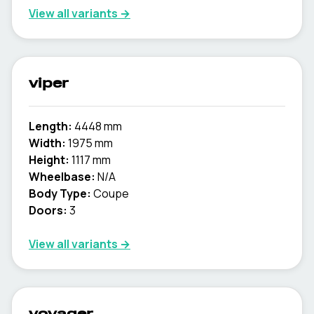
View all variants →
viper
Length:
4448 mm
Width:
1975 mm
Height:
1117 mm
Wheelbase:
N/A
Body Type:
Coupe
Doors:
3
View all variants →