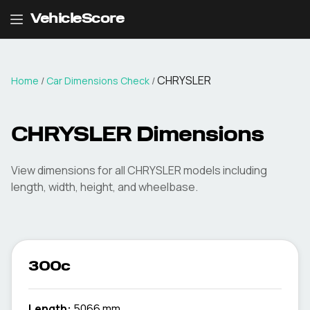
VehicleScore
CHRYSLER
Home
/
Car Dimensions Check
/
CHRYSLER
Dimensions
View dimensions for all
CHRYSLER
models including
length, width, height, and wheelbase.
300c
Length:
5066 mm