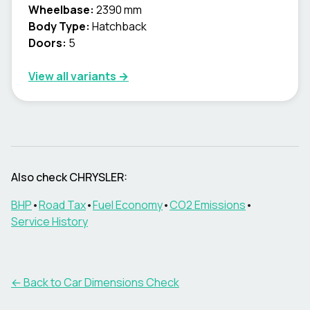
Wheelbase:
2390 mm
Body Type:
Hatchback
Doors:
5
View all variants →
Also check
CHRYSLER
:
BHP
•
Road Tax
•
Fuel Economy
•
CO2 Emissions
•
Service History
← Back to Car Dimensions Check