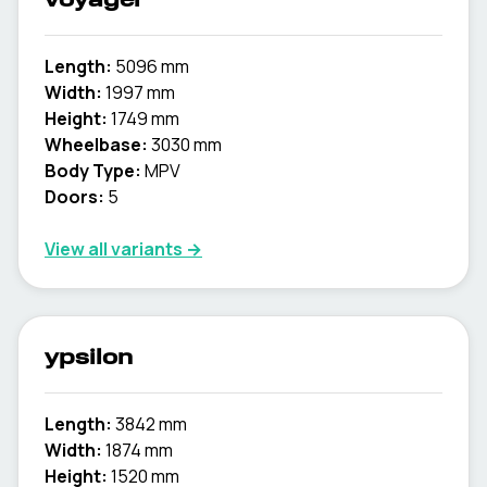
voyager
Length:
5096 mm
Width:
1997 mm
Height:
1749 mm
Wheelbase:
3030 mm
Body Type:
MPV
Doors:
5
View all variants →
ypsilon
Length:
3842 mm
Width:
1874 mm
Height:
1520 mm