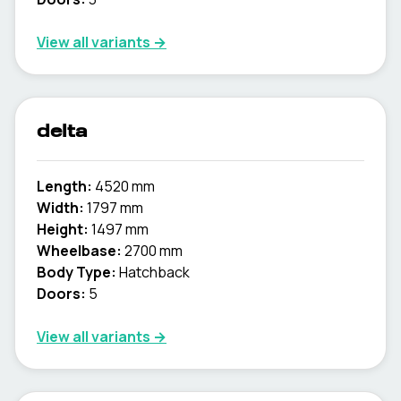
View all variants →
delta
Length:
4520 mm
Width:
1797 mm
Height:
1497 mm
Wheelbase:
2700 mm
Body Type:
Hatchback
Doors:
5
View all variants →