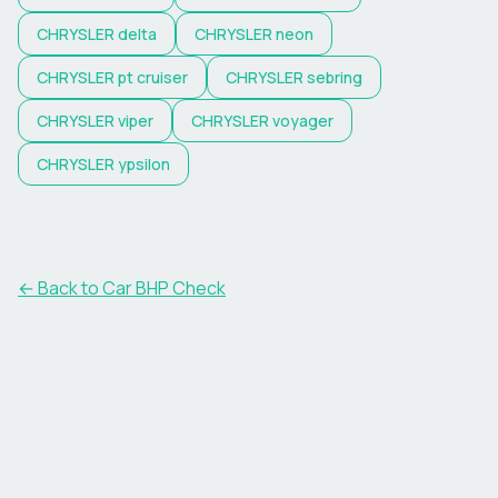
CHRYSLER
delta
CHRYSLER
neon
CHRYSLER
pt cruiser
CHRYSLER
sebring
CHRYSLER
viper
CHRYSLER
voyager
CHRYSLER
ypsilon
← Back to Car BHP Check