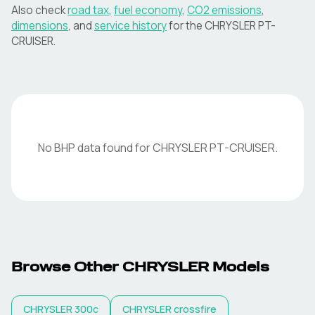
Also check
road tax
,
fuel economy
,
CO2 emissions
,
dimensions
, and
service history
for the
CHRYSLER
PT-
CRUISER
.
No BHP data found for
CHRYSLER
PT-CRUISER
.
Browse Other
CHRYSLER
Models
CHRYSLER
300c
CHRYSLER
crossfire