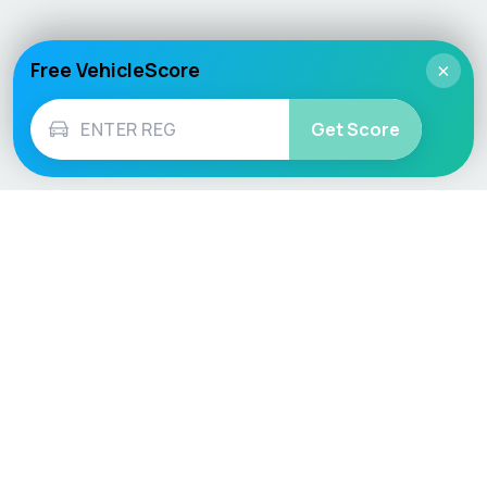
Free VehicleScore
×
Get Score
Vehicle
Score
Don’t just buy it, VehicleScore it!
Explore
Vehicle Checks