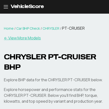
VehicleScore
PT-CRUISER
Home
/
Car BHP Check
/
CHRYSLER
/
← View More Models
CHRYSLER
PT-CRUISER
BHP
Explore BHP data for the CHRYSLER PT-CRUISER below.
Explore horsepower and performance stats for the
CHRYSLER
PT-CRUISER
. Below you'll find BHP, torque,
kilowatts, and top speed by variant and production year.