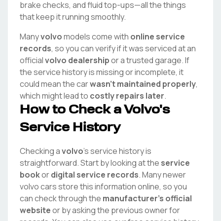
brake checks, and fluid top-ups—all the things
that keep it running smoothly.
Many
volvo
models come with
online service
records
, so you can verify if it was serviced at an
official
volvo
dealership
or a trusted garage. If
the service history is missing or incomplete, it
could mean the car
wasn't maintained properly
,
which might lead to
costly repairs later
.
How to Check a
Volvo
's
Service History
Checking a
volvo
's service history is
straightforward. Start by looking at the
service
book
or
digital service records
. Many newer
volvo
cars store this information online, so you
can check through the
manufacturer's official
website
or by asking the previous owner for