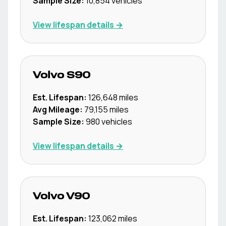
Sample Size:
10,854
vehicles
View lifespan details →
Volvo
S90
Est. Lifespan:
126,648
miles
Avg Mileage:
79,155
miles
Sample Size:
980
vehicles
View lifespan details →
Volvo
V90
Est. Lifespan:
123,062
miles