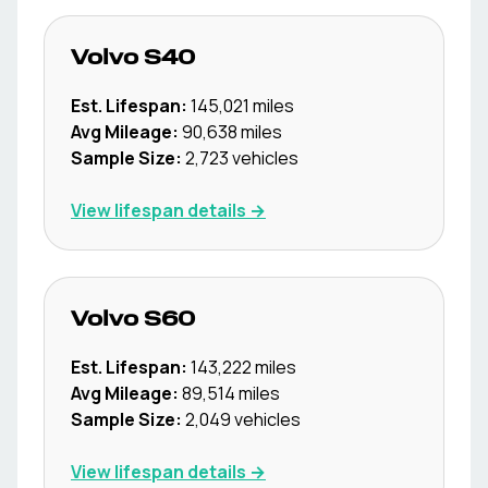
Volvo
S40
Est. Lifespan:
145,021
miles
Avg Mileage:
90,638
miles
Sample Size:
2,723
vehicles
View lifespan details →
Volvo
S60
Est. Lifespan:
143,222
miles
Avg Mileage:
89,514
miles
Sample Size:
2,049
vehicles
View lifespan details →