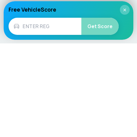
Free VehicleScore
×
Get Score
Vehicle
Score
Don’t just buy it, VehicleScore it!
Explore
Vehicle Checks
Home
MOT Check