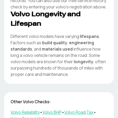
records. You can also use our free service history
check by entering your
volvo
's registration above.
Volvo
Longevity and
Lifespan
Different
volvo
models have varying
lifespans
.
Factors such as
build quality
,
engineering
standards
, and
materials used
influence how
long a
volvo
vehicle remains on the road. Some
volvo
models are known for their
longevity
, often
surpassing hundreds of thousands of miles with
proper care and maintenance.
Other
Volvo
Checks:
Volvo
Reliability
•
Volvo
BHP
•
Volvo
Road Tax
•