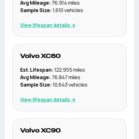
Avg Mileage:
76,914
miles
Sample Size:
1,610
vehicles
View lifespan details →
Volvo
XC60
Est. Lifespan:
122,955
miles
Avg Mileage:
76,847
miles
Sample Size:
10,643
vehicles
View lifespan details →
Volvo
XC90