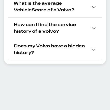
What is the average
VehicleScore of a Volvo?
How can I find the service
history of a Volvo?
Does my Volvo have a hidden
history?