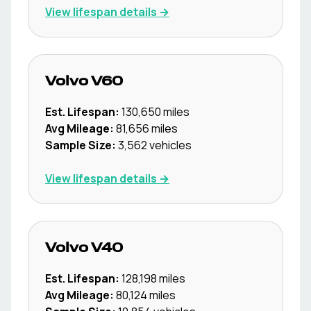
View lifespan details →
Volvo
V60
Est. Lifespan:
130,650
miles
Avg Mileage:
81,656
miles
Sample Size:
3,562
vehicles
View lifespan details →
Volvo
V40
Est. Lifespan:
128,198
miles
Avg Mileage:
80,124
miles