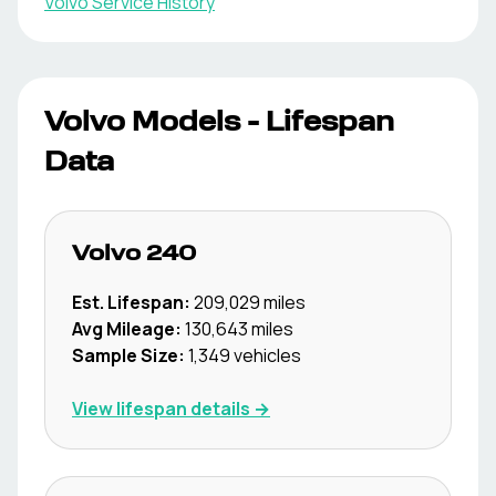
Volvo
Service History
Volvo
Models - Lifespan
Data
Volvo
240
Est. Lifespan:
209,029
miles
Avg Mileage:
130,643
miles
Sample Size:
1,349
vehicles
View lifespan details →