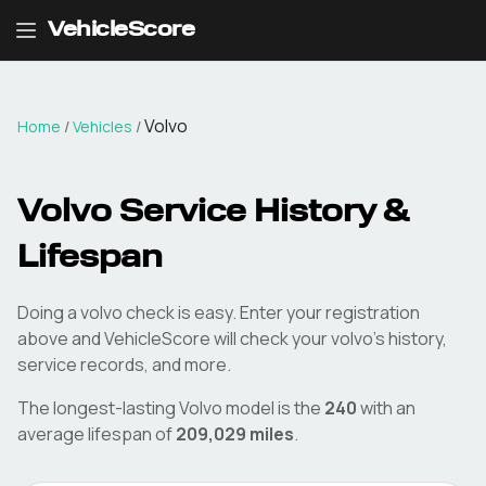
VehicleScore
Volvo
Home
/
Vehicles
/
Volvo
Service History &
Lifespan
Doing a
volvo
check is easy. Enter your registration
above and VehicleScore will check your
volvo
's history,
service records, and more.
The longest-lasting
Volvo
model is the
240
with an
average lifespan of
209,029
miles
.