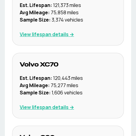
Est. Lifespan:
121,373
miles
Avg Mileage:
75,858
miles
Sample Size:
3,374
vehicles
View lifespan details →
Volvo
XC70
Est. Lifespan:
120,443
miles
Avg Mileage:
75,277
miles
Sample Size:
1,606
vehicles
View lifespan details →