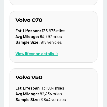
Volvo
C70
Est. Lifespan:
135,675
miles
Avg Mileage:
84,797
miles
Sample Size:
918
vehicles
View lifespan details →
Volvo
V50
Est. Lifespan:
131,894
miles
Avg Mileage:
82,434
miles
Sample Size:
3,844
vehicles