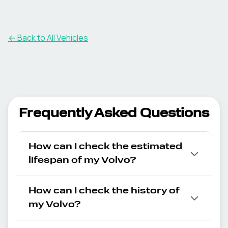
← Back to All Vehicles
Frequently Asked Questions
How can I check the estimated
lifespan of my Volvo?
How can I check the history of
my Volvo?