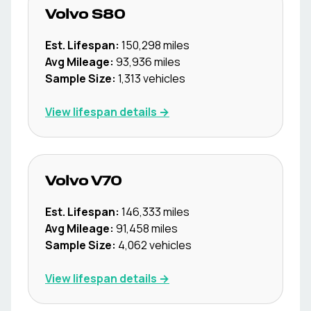
Volvo
S80
Est. Lifespan:
150,298
miles
Avg Mileage:
93,936
miles
Sample Size:
1,313
vehicles
View lifespan details →
Volvo
V70
Est. Lifespan:
146,333
miles
Avg Mileage:
91,458
miles
Sample Size:
4,062
vehicles
View lifespan details →