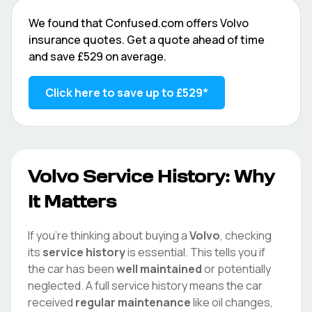
We found that
Confused.com
offers
Volvo
insurance quotes. Get a quote ahead of time
and save
£529
on average.
Click here to save up to
£529
*
Volvo
Service History: Why
It Matters
If you're thinking about buying a
Volvo
, checking
its
service history
is essential. This tells you if
the car has been
well maintained
or potentially
neglected. A full service history means the car
received
regular maintenance
like oil changes,