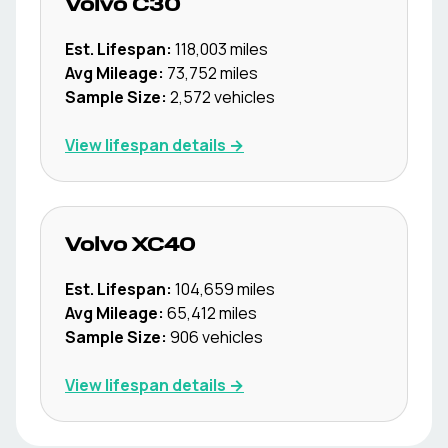
Volvo
C30
Est. Lifespan:
118,003
miles
Avg Mileage:
73,752
miles
Sample Size:
2,572
vehicles
View lifespan details →
Volvo
XC40
Est. Lifespan:
104,659
miles
Avg Mileage:
65,412
miles
Sample Size:
906
vehicles
View lifespan details →