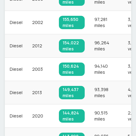
miles
miles
veh
155,650
97,281
3,2
Diesel
2002
miles
miles
veh
154,022
96,264
3,2
Diesel
2012
miles
miles
veh
150,624
94,140
3,3
Diesel
2003
miles
miles
veh
149,437
93,398
4,3
Diesel
2013
miles
miles
veh
144,824
90,515
2,2
Diesel
2020
miles
miles
veh