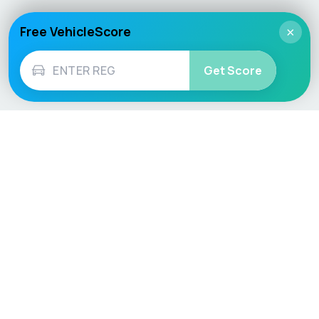
Free VehicleScore
×
Get Score
Vehicle
Score
Don’t just buy it, VehicleScore it!
Explore
Vehicle Checks
Home
MOT Check