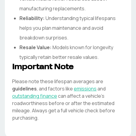
manufacturing replacements.
Reliability:
Understanding typical lifespans
helps you plan maintenance and avoid
breakdown surprises.
Resale Value:
Models known for longevity
typically retain better resale values.
Important Note
Please note these lifespan averages are
guidelines
, and factors like
emissions
and
outstanding finance
can affect a vehicle's
roadworthiness before or after the estimated
mileage. Always get a full vehicle check before
purchasing.