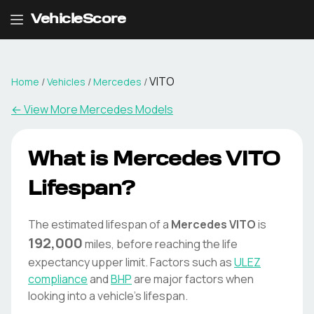
VehicleScore
VITO
Home
/
Vehicles
/
Mercedes
/
← View More
Mercedes
Models
What is
Mercedes
VITO
Lifespan?
The estimated lifespan of a
Mercedes
VITO
is
192,000
miles, before reaching the life
expectancy upper limit. Factors such as
ULEZ
compliance
and
BHP
are major factors when
looking into a vehicle's lifespan.