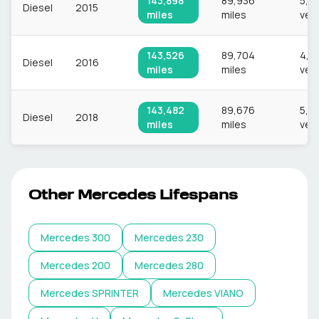
143,898
89,936
5,6
Diesel
2015
miles
miles
veh
143,526
89,704
4,7
Diesel
2016
miles
miles
veh
143,482
89,676
5,0
Diesel
2018
miles
miles
veh
Other
Mercedes
Lifespans
Mercedes
300
Mercedes
230
Mercedes
200
Mercedes
280
Mercedes
SPRINTER
Mercedes
VIANO