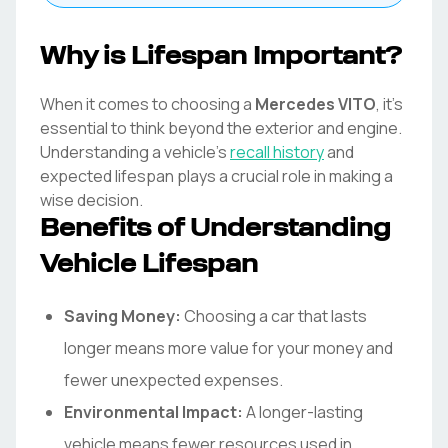
Why is Lifespan Important?
When it comes to choosing a
Mercedes
VITO
, it's
essential to think beyond the exterior and engine.
Understanding a vehicle's
recall history
and
expected lifespan plays a crucial role in making a
wise decision.
Benefits of Understanding
Vehicle Lifespan
Saving Money:
Choosing a car that lasts
longer means more value for your money and
fewer unexpected expenses.
Environmental Impact:
A longer-lasting
vehicle means fewer resources used in