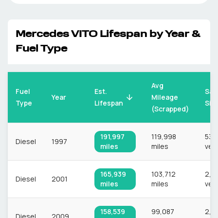
Mercedes
VITO
Lifespan by Year &
Fuel Type
Avg
Fuel
Est.
Sam
Mileage
Year
Type
Lifespan
Siz
(Scrapped)
191,997
119,998
539
Diesel
1997
miles
miles
veh
165,939
103,712
2,9
Diesel
2001
miles
miles
veh
158,539
99,087
2,9
Diesel
2009