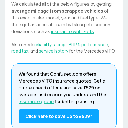
We calculated all of the below figures by getting
average mileage from scrapped vehicles
of
this exact make, model, year and fuel type. We
then get an accurate sum by taking into account
deviations such as
insurance write-offs
.
Also check
reliability ratings
,
BHP & performance
,
road tax
, and
service history
for the
Mercedes
VITO
.
We found that
Confused.com
offers
Mercedes
VITO
insurance quotes. Get a
quote ahead of time and save
£529
on
average, and ensure you understand the
insurance group
for better planning.
Click here to save up to
£529
*