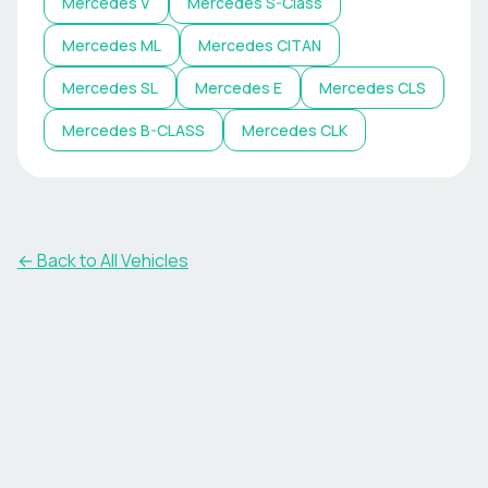
Mercedes
V
Mercedes
S-Class
Mercedes
ML
Mercedes
CITAN
Mercedes
SL
Mercedes
E
Mercedes
CLS
Mercedes
B-CLASS
Mercedes
CLK
← Back to All Vehicles