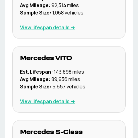
Avg Mileage:
92,314
miles
Sample Size:
1,068
vehicles
View lifespan details →
Mercedes
VITO
Est. Lifespan:
143,898
miles
Avg Mileage:
89,936
miles
Sample Size:
5,657
vehicles
View lifespan details →
Mercedes
S-Class