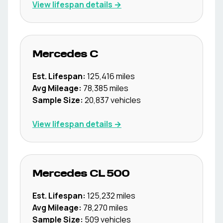
View lifespan details →
Mercedes
C
Est. Lifespan:
125,416
miles
Avg Mileage:
78,385
miles
Sample Size:
20,837
vehicles
View lifespan details →
Mercedes
CL 500
Est. Lifespan:
125,232
miles
Avg Mileage:
78,270
miles
Sample Size:
509
vehicles