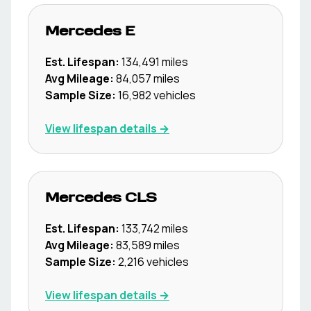
Mercedes
E
Est. Lifespan:
134,491
miles
Avg Mileage:
84,057
miles
Sample Size:
16,982
vehicles
View lifespan details →
Mercedes
CLS
Est. Lifespan:
133,742
miles
Avg Mileage:
83,589
miles
Sample Size:
2,216
vehicles
View lifespan details →