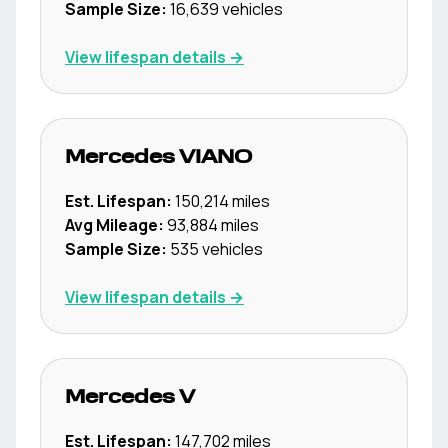
Sample Size:
16,639
vehicles
View lifespan details →
Mercedes
VIANO
Est. Lifespan:
150,214
miles
Avg Mileage:
93,884
miles
Sample Size:
535
vehicles
View lifespan details →
Mercedes
V
Est. Lifespan:
147,702
miles