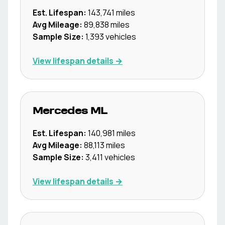
Est. Lifespan:
143,741
miles
Avg Mileage:
89,838
miles
Sample Size:
1,393
vehicles
View lifespan details →
Mercedes
ML
Est. Lifespan:
140,981
miles
Avg Mileage:
88,113
miles
Sample Size:
3,411
vehicles
View lifespan details →