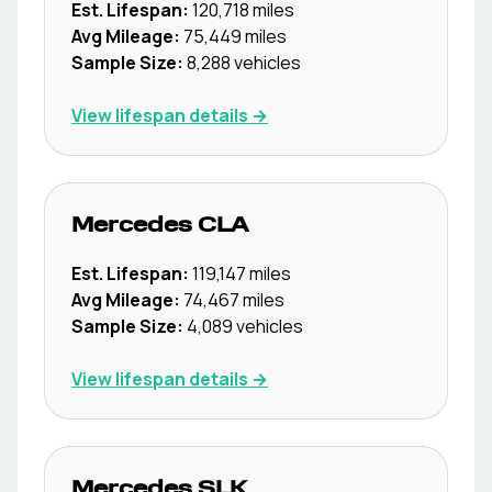
Est. Lifespan:
120,718
miles
Avg Mileage:
75,449
miles
Sample Size:
8,288
vehicles
View lifespan details →
Mercedes
CLA
Est. Lifespan:
119,147
miles
Avg Mileage:
74,467
miles
Sample Size:
4,089
vehicles
View lifespan details →
Mercedes
SLK