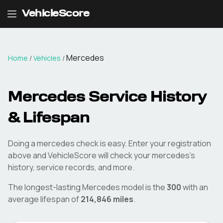
VehicleScore
Mercedes
Home
/
Vehicles
/
Mercedes
Service History
& Lifespan
Doing a
mercedes
check is easy. Enter your registration
above and VehicleScore will check your
mercedes
's
history, service records, and more.
The longest-lasting
Mercedes
model is the
300
with an
average lifespan of
214,846
miles
.