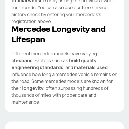
official website
or by asking the previous owner
for records. You can also use our free service
history check by entering your
mercedes
's
registration above.
Mercedes
Longevity and
Lifespan
Different
mercedes
models have varying
lifespans
. Factors such as
build quality
,
engineering standards
, and
materials used
influence how long a
mercedes
vehicle remains on
the road. Some
mercedes
models are known for
their
longevity
, often surpassing hundreds of
thousands of miles with proper care and
maintenance.