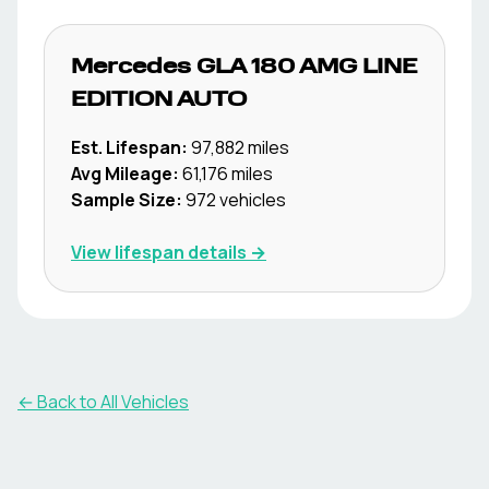
Mercedes
GLA 180 AMG LINE
EDITION AUTO
Est. Lifespan:
97,882
miles
Avg Mileage:
61,176
miles
Sample Size:
972
vehicles
View lifespan details →
← Back to All Vehicles