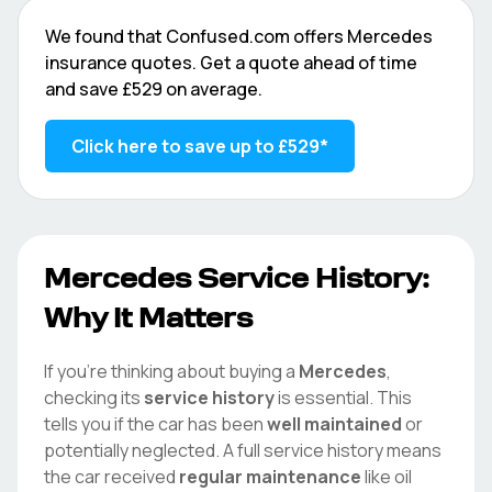
We found that
Confused.com
offers
Mercedes
insurance quotes. Get a quote ahead of time
and save
£529
on average.
Click here to save up to
£529
*
Mercedes
Service History:
Why It Matters
If you're thinking about buying a
Mercedes
,
checking its
service history
is essential. This
tells you if the car has been
well maintained
or
potentially neglected. A full service history means
the car received
regular maintenance
like oil