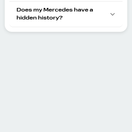
Does my Mercedes have a
hidden history?