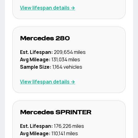
View lifespan details →
Mercedes
280
Est. Lifespan:
209,654
miles
Avg Mileage:
131,034
miles
Sample Size:
1,164
vehicles
View lifespan details →
Mercedes
SPRINTER
Est. Lifespan:
176,226
miles
Avg Mileage:
110,141
miles