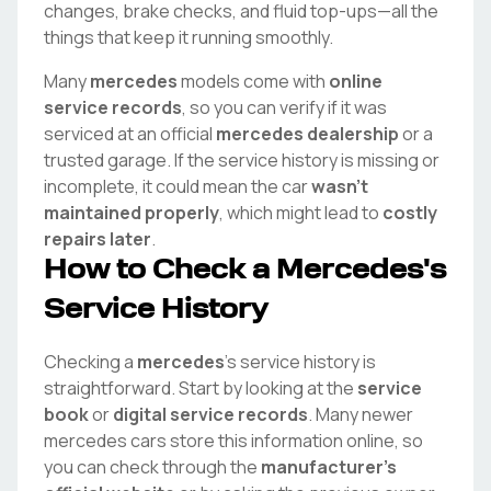
changes, brake checks, and fluid top-ups—all the
things that keep it running smoothly.
Many
mercedes
models come with
online
service records
, so you can verify if it was
serviced at an official
mercedes
dealership
or a
trusted garage. If the service history is missing or
incomplete, it could mean the car
wasn't
maintained properly
, which might lead to
costly
repairs later
.
How to Check a
Mercedes
's
Service History
Checking a
mercedes
's service history is
straightforward. Start by looking at the
service
book
or
digital service records
. Many newer
mercedes
cars store this information online, so
you can check through the
manufacturer's