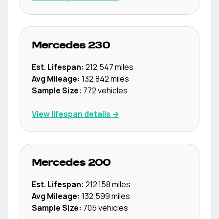
Mercedes
230
Est. Lifespan:
212,547
miles
Avg Mileage:
132,842
miles
Sample Size:
772
vehicles
View lifespan details →
Mercedes
200
Est. Lifespan:
212,158
miles
Avg Mileage:
132,599
miles
Sample Size:
705
vehicles