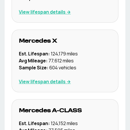
View lifespan details →
Mercedes
X
Est. Lifespan:
124,179
miles
Avg Mileage:
77,612
miles
Sample Size:
604
vehicles
View lifespan details →
Mercedes
A-CLASS
Est. Lifespan:
124,152
miles