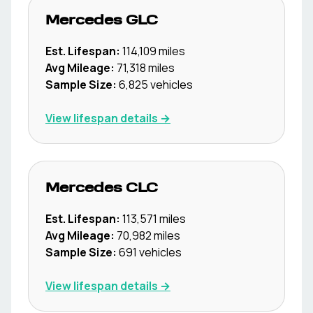
Mercedes
GLC
Est. Lifespan:
114,109
miles
Avg Mileage:
71,318
miles
Sample Size:
6,825
vehicles
View lifespan details →
Mercedes
CLC
Est. Lifespan:
113,571
miles
Avg Mileage:
70,982
miles
Sample Size:
691
vehicles
View lifespan details →