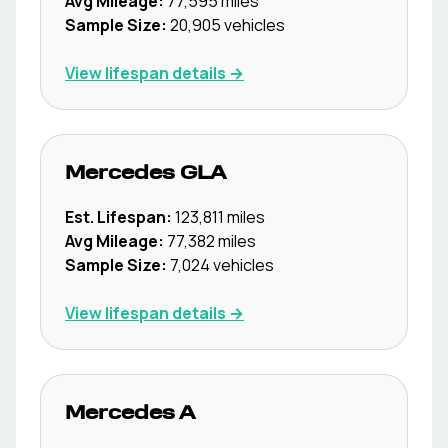
Avg Mileage:
77,595
miles
Sample Size:
20,905
vehicles
View lifespan details →
Mercedes
GLA
Est. Lifespan:
123,811
miles
Avg Mileage:
77,382
miles
Sample Size:
7,024
vehicles
View lifespan details →
Mercedes
A