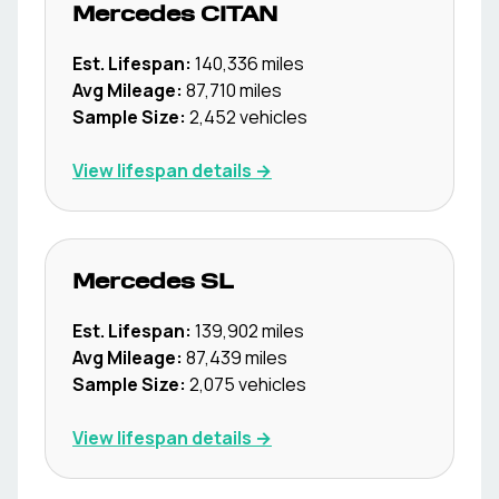
Mercedes
CITAN
Est. Lifespan:
140,336
miles
Avg Mileage:
87,710
miles
Sample Size:
2,452
vehicles
View lifespan details →
Mercedes
SL
Est. Lifespan:
139,902
miles
Avg Mileage:
87,439
miles
Sample Size:
2,075
vehicles
View lifespan details →