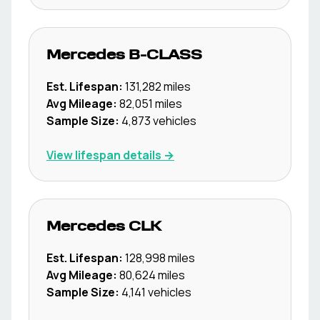
Mercedes
B-CLASS
Est. Lifespan:
131,282
miles
Avg Mileage:
82,051
miles
Sample Size:
4,873
vehicles
View lifespan details →
Mercedes
CLK
Est. Lifespan:
128,998
miles
Avg Mileage:
80,624
miles
Sample Size:
4,141
vehicles