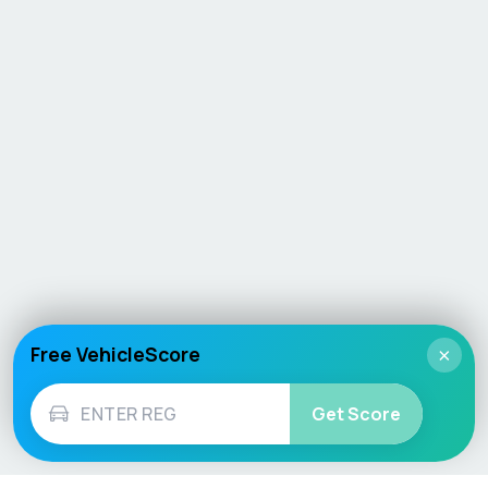
Free VehicleScore
×
Get Score