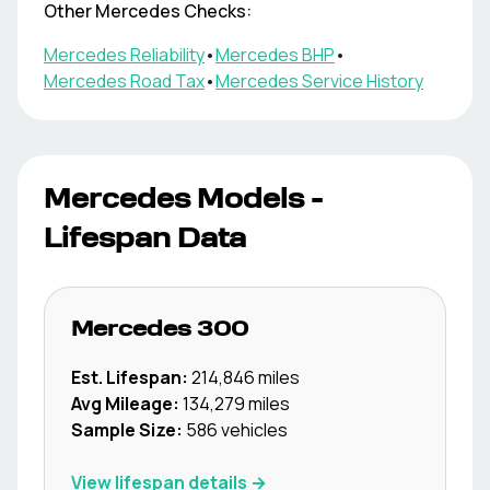
Other
Mercedes
Checks:
Mercedes
Reliability
•
Mercedes
BHP
•
Mercedes
Road Tax
•
Mercedes
Service History
Mercedes
Models -
Lifespan Data
Mercedes
300
Est. Lifespan:
214,846
miles
Avg Mileage:
134,279
miles
Sample Size:
586
vehicles
View lifespan details →