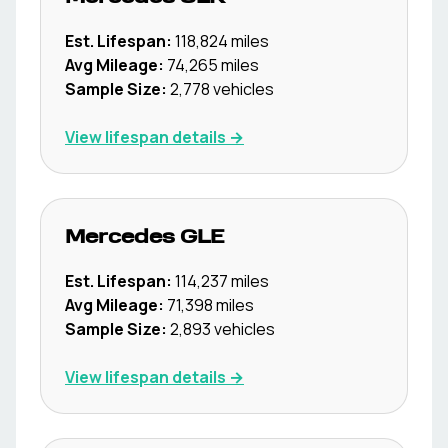
Est. Lifespan:
118,824
miles
Avg Mileage:
74,265
miles
Sample Size:
2,778
vehicles
View lifespan details →
Mercedes
GLE
Est. Lifespan:
114,237
miles
Avg Mileage:
71,398
miles
Sample Size:
2,893
vehicles
View lifespan details →