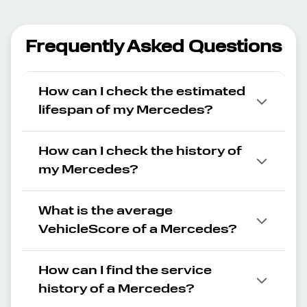
Frequently Asked Questions
How can I check the estimated
lifespan of my Mercedes?
How can I check the history of
my Mercedes?
What is the average
VehicleScore of a Mercedes?
How can I find the service
history of a Mercedes?