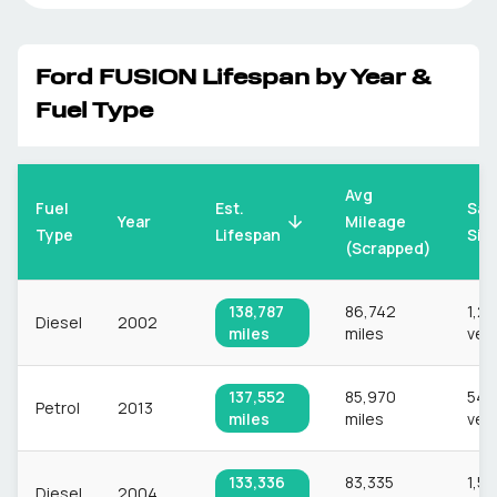
Ford
FUSION
Lifespan by Year &
Fuel Type
Avg
Fuel
Est.
Sam
Mileage
Year
Type
Lifespan
Siz
(Scrapped)
138,787
86,742
1,2
Diesel
2002
miles
miles
veh
137,552
85,970
544
Petrol
2013
miles
miles
veh
133,336
83,335
1,55
Diesel
2004