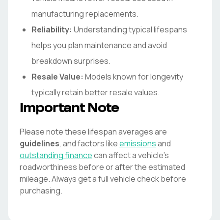
manufacturing replacements.
Reliability:
Understanding typical lifespans
helps you plan maintenance and avoid
breakdown surprises.
Resale Value:
Models known for longevity
typically retain better resale values.
Important Note
Please note these lifespan averages are
guidelines
, and factors like
emissions
and
outstanding finance
can affect a vehicle's
roadworthiness before or after the estimated
mileage. Always get a full vehicle check before
purchasing.