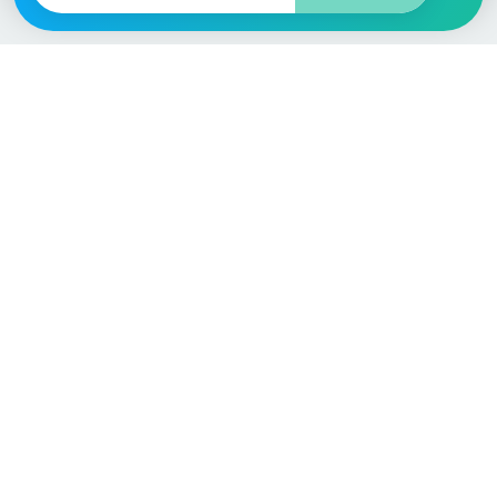
Vehicle
Score
Don’t just buy it, VehicleScore it!
Explore
Vehicle Checks
Home
MOT Check
Competitions
Tax Check
Car Compare
Insurance Checker
Lifespan Estimates
Write-Off Check
Car Guides
ULEZ Check