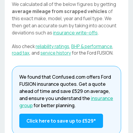
We calculated all of the below figures by getting
average mileage from scrapped vehicles
of
this exact make, model, year and fuel type. We
then get an accurate sum by taking into account
deviations such as
insurance write-offs
.
Also check
reliability ratings
,
BHP & performance
,
road tax
, and
service history
for the
Ford
FUSION
.
We found that
Confused.com
offers
Ford
FUSION
insurance quotes. Get a quote
ahead of time and save
£529
on average,
and ensure you understand the
insurance
group
for better planning.
Click here to save up to
£529
*