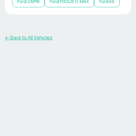
Ford
CAPRI
Ford
FOCUS C-MAX
Ford
KA
← Back to All Vehicles