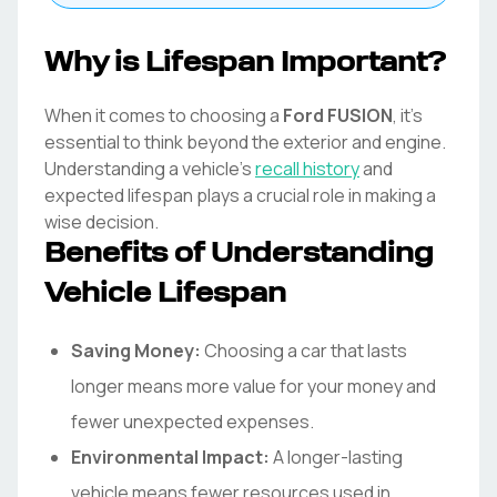
Why is Lifespan Important?
When it comes to choosing a
Ford
FUSION
, it's
essential to think beyond the exterior and engine.
Understanding a vehicle's
recall history
and
expected lifespan plays a crucial role in making a
wise decision.
Benefits of Understanding
Vehicle Lifespan
Saving Money:
Choosing a car that lasts
longer means more value for your money and
fewer unexpected expenses.
Environmental Impact:
A longer-lasting
vehicle means fewer resources used in