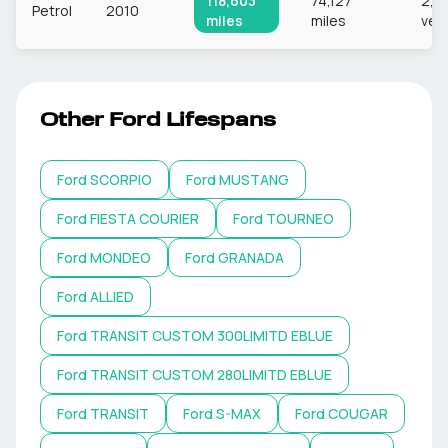
118,603
74,127
2,8
Petrol
2010
miles
miles
veh
Other
Ford
Lifespans
Ford
SCORPIO
Ford
MUSTANG
Ford
FIESTA COURIER
Ford
TOURNEO
Ford
MONDEO
Ford
GRANADA
Ford
ALLIED
Ford
TRANSIT CUSTOM 300LIMITD EBLUE
Ford
TRANSIT CUSTOM 280LIMITD EBLUE
Ford
TRANSIT
Ford
S-MAX
Ford
COUGAR