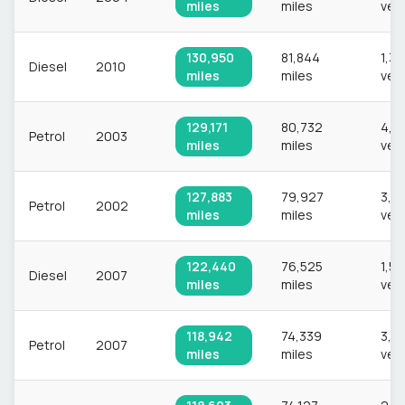
miles
miles
veh
130,950
81,844
1,3
Diesel
2010
miles
miles
veh
129,171
80,732
4,8
Petrol
2003
miles
miles
veh
127,883
79,927
3,8
Petrol
2002
miles
miles
veh
122,440
76,525
1,54
Diesel
2007
miles
miles
veh
118,942
74,339
3,4
Petrol
2007
miles
miles
veh