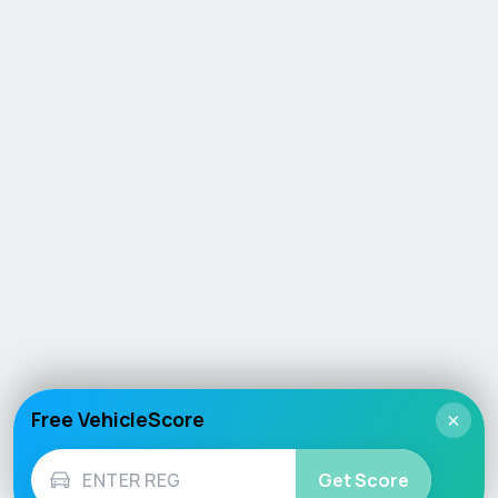
Free VehicleScore
×
Get Score