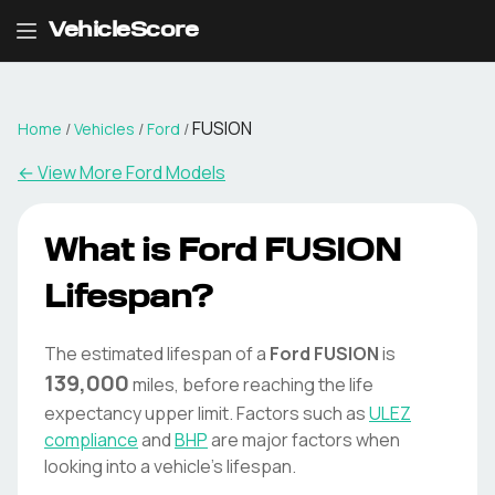
VehicleScore
FUSION
Home
/
Vehicles
/
Ford
/
← View More
Ford
Models
What is
Ford
FUSION
Lifespan?
The estimated lifespan of a
Ford
FUSION
is
139,000
miles, before reaching the life
expectancy upper limit. Factors such as
ULEZ
compliance
and
BHP
are major factors when
looking into a vehicle's lifespan.