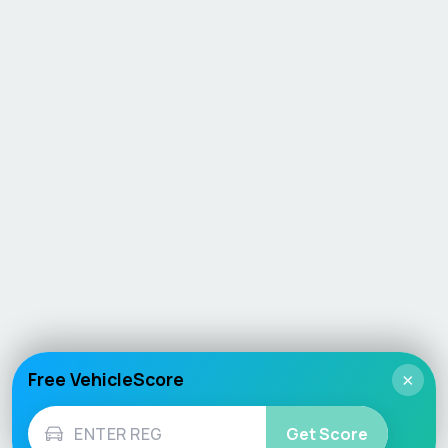
Free VehicleScore
×
Get Score