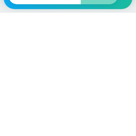
Vehicle
Score
Don’t just buy it, VehicleScore it!
Explore
Vehicle Checks
Home
MOT Check
Competitions
Tax Check
Car Compare
Insurance Checker
Lifespan Estimates
Write-Off Check
Car Guides
ULEZ Check