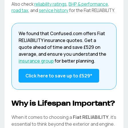
Also check
reliability ratings
,
BHP & performance
,
road tax
, and
service history
for the
Fiat
RELIABILITY
.
We found that
Confused.com
offers
Fiat
RELIABILITY
insurance quotes. Get a
quote ahead of time and save
£529
on
average, and ensure you understand the
insurance group
for better planning.
Click here to save up to
£529
*
Why is Lifespan Important?
When it comes to choosing a
Fiat
RELIABILITY
, it's
essential to think beyond the exterior and engine.