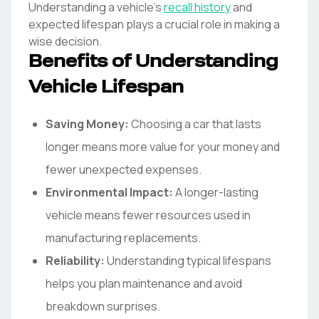
Understanding a vehicle's
recall history
and
expected lifespan plays a crucial role in making a
wise decision.
Benefits of Understanding
Vehicle Lifespan
Saving Money:
Choosing a car that lasts
longer means more value for your money and
fewer unexpected expenses.
Environmental Impact:
A longer-lasting
vehicle means fewer resources used in
manufacturing replacements.
Reliability:
Understanding typical lifespans
helps you plan maintenance and avoid
breakdown surprises.