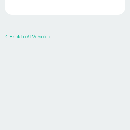
← Back to All Vehicles