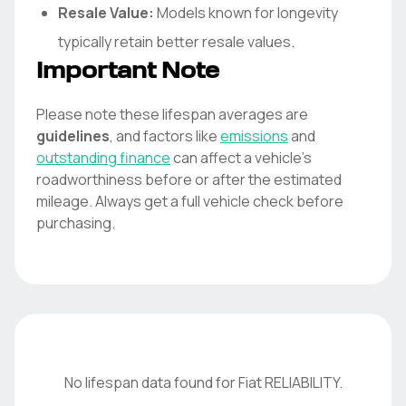
Resale Value:
Models known for longevity
typically retain better resale values.
Important Note
Please note these lifespan averages are
guidelines
, and factors like
emissions
and
outstanding finance
can affect a vehicle's
roadworthiness before or after the estimated
mileage. Always get a full vehicle check before
purchasing.
No lifespan data found for
Fiat
RELIABILITY
.