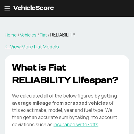
VehicleScore
RELIABILITY
Home
/
Vehicles
/
Fiat
/
← View More
Fiat
Models
What is
Fiat
RELIABILITY
Lifespan?
We calculated all of the below figures by getting
average mileage from scrapped vehicles
of
this exact make, model, year and fuel type. We
then get an accurate sum by taking into account
deviations such as
insurance write-offs
.