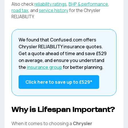
Also check
reliability ratings
,
BHP & performance
,
road tax
, and
service history
for the
Chrysler
RELIABILITY
.
We found that
Confused.com
offers
Chrysler
RELIABILITY
insurance quotes.
Get a quote ahead of time and save
£529
on average, and ensure you understand
the
insurance group
for better planning.
Click here to save up to
£529
*
Why is Lifespan Important?
When it comes to choosing a
Chrysler