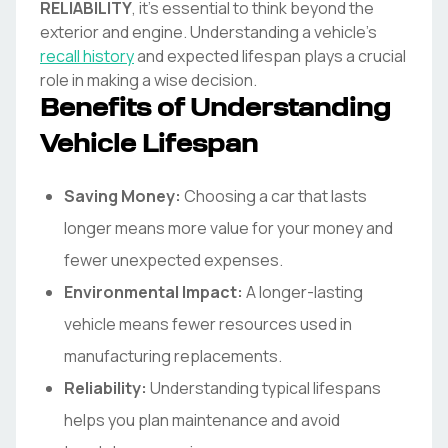
RELIABILITY
, it's essential to think beyond the
exterior and engine. Understanding a vehicle's
recall history
and expected lifespan plays a crucial
role in making a wise decision.
Benefits of Understanding
Vehicle Lifespan
Saving Money:
Choosing a car that lasts
longer means more value for your money and
fewer unexpected expenses.
Environmental Impact:
A longer-lasting
vehicle means fewer resources used in
manufacturing replacements.
Reliability:
Understanding typical lifespans
helps you plan maintenance and avoid