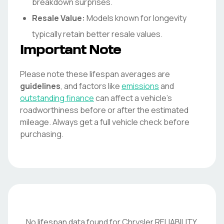
breakdown surprises.
Resale Value:
Models known for longevity
typically retain better resale values.
Important Note
Please note these lifespan averages are
guidelines
, and factors like
emissions
and
outstanding finance
can affect a vehicle's
roadworthiness before or after the estimated
mileage. Always get a full vehicle check before
purchasing.
No lifespan data found for
Chrysler
RELIABILITY
.