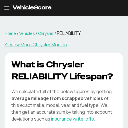
VehicleScore
RELIABILITY
Home
/
Vehicles
/
Chrysler
/
← View More
Chrysler
Models
What is
Chrysler
RELIABILITY
Lifespan?
We calculated all of the below figures by getting
average mileage from scrapped vehicles
of
this exact make, model, year and fuel type. We
then get an accurate sum by taking into account
deviations such as
insurance write-offs
.