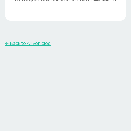
← Back to All Vehicles