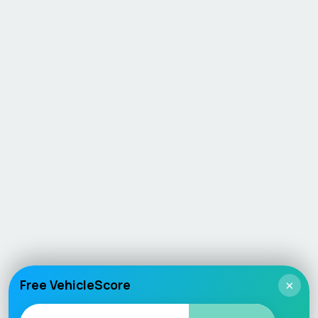
Free VehicleScore
×