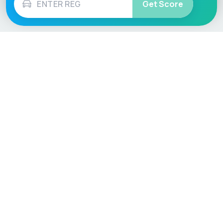
Get Score
Vehicle
Score
Don’t just buy it, VehicleScore it!
Explore
Vehicle Checks
Home
MOT Check
Competitions
Tax Check
Car Compare
Insurance Checker
Lifespan Estimates
Write-Off Check