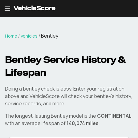
VehicleScore
Bentley
Home
/
Vehicles
/
Bentley
Service History &
Lifespan
Doing a
bentley
check is easy. Enter your registration
above and VehicleScore will check your
bentley
's history,
service records, and more.
The longest-lasting
Bentley
model is the
CONTINENTAL
with an average lifespan of
140,074
miles
.