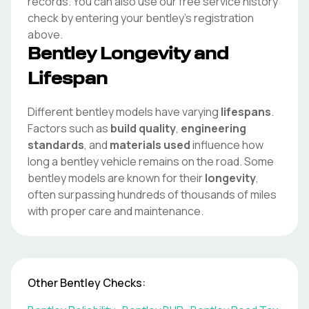
records. You can also use our free service history
check by entering your
bentley
's registration
above.
Bentley
Longevity and
Lifespan
Different
bentley
models have varying
lifespans
.
Factors such as
build quality
,
engineering
standards
, and
materials used
influence how
long a
bentley
vehicle remains on the road. Some
bentley
models are known for their
longevity
,
often surpassing hundreds of thousands of miles
with proper care and maintenance.
Other
Bentley
Checks: