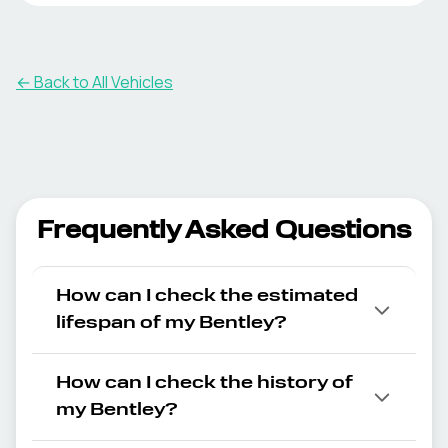
← Back to All Vehicles
Frequently Asked Questions
How can I check the estimated
lifespan of my Bentley?
How can I check the history of
my Bentley?