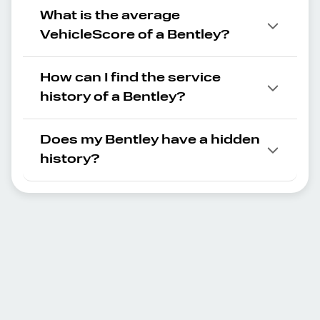
What is the average
VehicleScore of a Bentley?
How can I find the service
history of a Bentley?
Does my Bentley have a hidden
history?