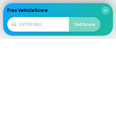
Free VehicleScore
×
Get Score
Vehicle
Score
Don’t just buy it, VehicleScore it!
Explore
Vehicle Checks
Home
MOT Check