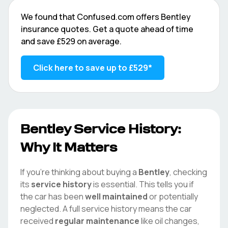
We found that
Confused.com
offers
Bentley
insurance quotes. Get a quote ahead of time
and save
£529
on average.
Click here to save up to
£529
*
Bentley
Service History:
Why It Matters
If you're thinking about buying a
Bentley
, checking
its
service history
is essential. This tells you if
the car has been
well maintained
or potentially
neglected. A full service history means the car
received
regular maintenance
like oil changes,