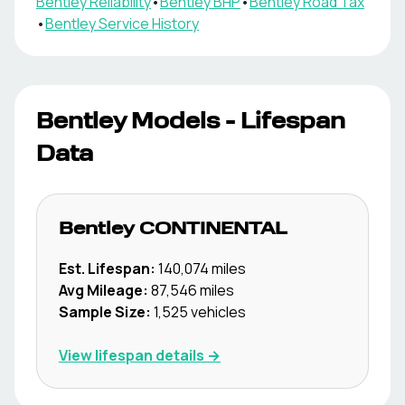
Bentley
Reliability
•
Bentley
BHP
•
Bentley
Road Tax
•
Bentley
Service History
Bentley
Models - Lifespan
Data
Bentley
CONTINENTAL
Est. Lifespan:
140,074
miles
Avg Mileage:
87,546
miles
Sample Size:
1,525
vehicles
View lifespan details →