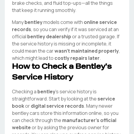
brake checks, and fluid top-ups—all the things
that keep it running smoothly.
Many
bentley
models come with
online service
records
, so you can verify if it was serviced at an
official
bentley
dealership
or a trusted garage. If
the service history is missing or incomplete, it
could mean the car
wasn't maintained properly
,
which might lead to
costly repairs later
.
How to Check a
Bentley
's
Service History
Checking a
bentley
's service history is
straightforward. Start by looking at the
service
book
or
digital service records
. Many newer
bentley
cars store this information online, so you
can check through the
manufacturer's official
website
or by asking the previous owner for