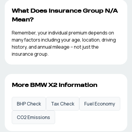
What Does Insurance Group
N/A
Mean?
Remember, your individual premium depends on
many factors including your age, location, driving
history, and annual mileage – not just the
insurance group.
More
BMW
X2
Information
BHP Check
Tax Check
Fuel Economy
CO2 Emissions