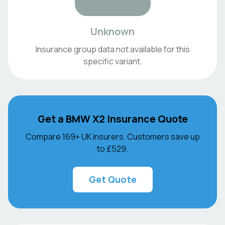
Unknown
Insurance group data not available for this
specific variant.
Get a
BMW
X2
Insurance Quote
Compare 169+ UK insurers. Customers save up
to
£529
.
Get Quote