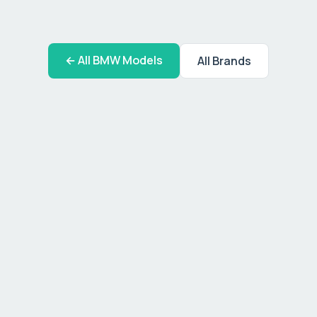
← All
BMW
Models
All Brands