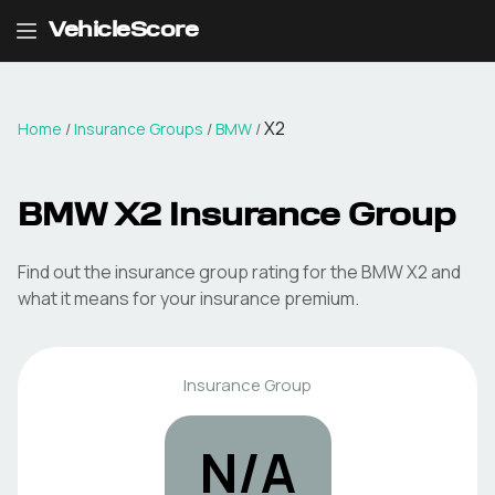
VehicleScore
X2
Home
/
Insurance Groups
/
BMW
/
BMW
X2
Insurance Group
Find out the insurance group rating for the
BMW
X2
and
what it means for your insurance premium.
Insurance Group
N/A