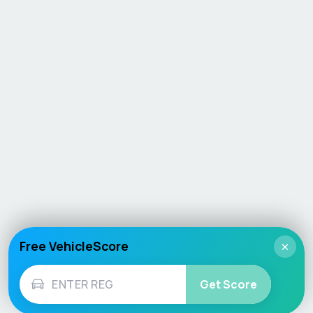
Free VehicleScore
×
Get Score