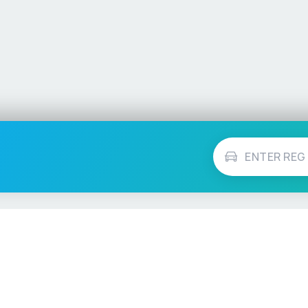
Vehicle Checks