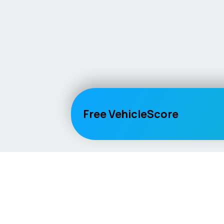
Free VehicleScore
Vehicle
Score
Explore
Don’t just buy it, VehicleScore it!