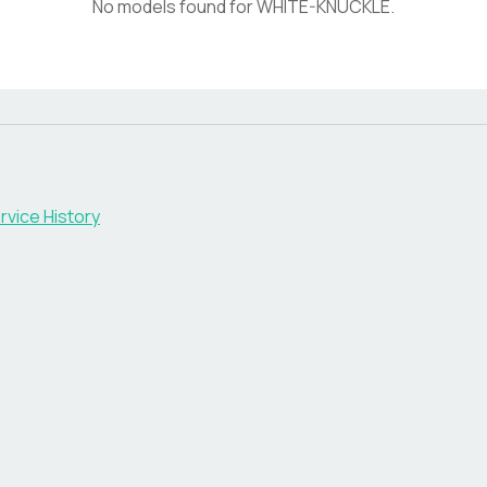
No models found for
WHITE-KNUCKLE
.
rvice History