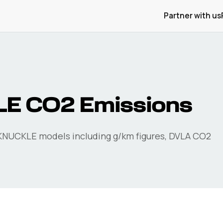
Partner with us
LE
CO2 Emissions
KNUCKLE
models including g/km figures, DVLA CO2