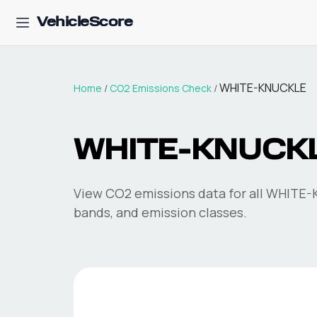
VehicleScore
WHITE-KNUCKLE
Home
/
CO2 Emissions Check
/
WHITE-KNUCK
View CO2 emissions data for all
WHITE-
bands, and emission classes.