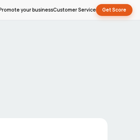
Promote your business
Customer Service
Get Score