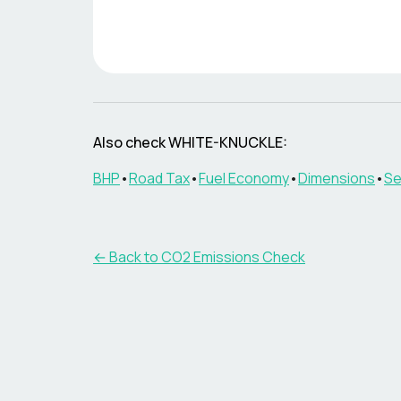
Also check
WHITE-KNUCKLE
:
BHP
•
Road Tax
•
Fuel Economy
•
Dimensions
•
Se
← Back to CO2 Emissions Check