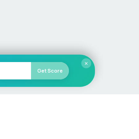
×
Get Score
More