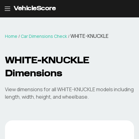
VehicleScore
WHITE-KNUCKLE
Home
/
Car Dimensions Check
/
WHITE-KNUCKLE
Dimensions
View dimensions for all
WHITE-KNUCKLE
models including
length, width, height, and wheelbase.