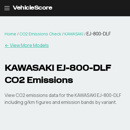
VehicleScore
EJ-800-DLF
Home
/
CO2 Emissions Check
/
KAWASAKI
/
← View More Models
KAWASAKI
EJ-800-DLF
CO2 Emissions
View CO2 emissions data for the
KAWASAKI
EJ-800-DLF
including g/km figures and emission bands by variant.