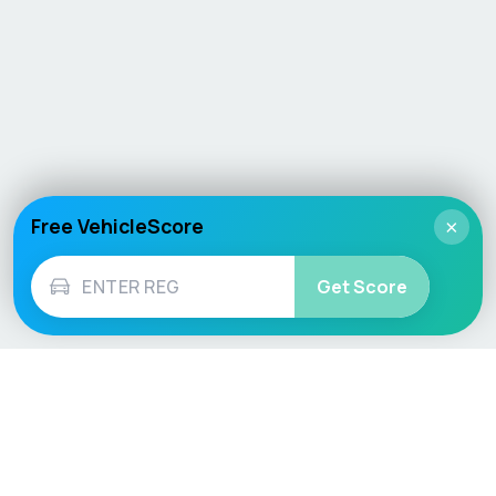
Free VehicleScore
×
Get Score
Vehicle
Score
Don’t just buy it, VehicleScore it!