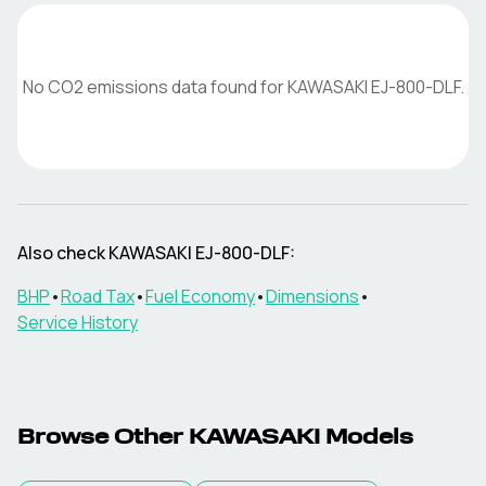
No CO2 emissions data found for
KAWASAKI
EJ-800-DLF
.
Also check
KAWASAKI
EJ-800-DLF
:
BHP
•
Road Tax
•
Fuel Economy
•
Dimensions
•
Service History
Browse Other
KAWASAKI
Models