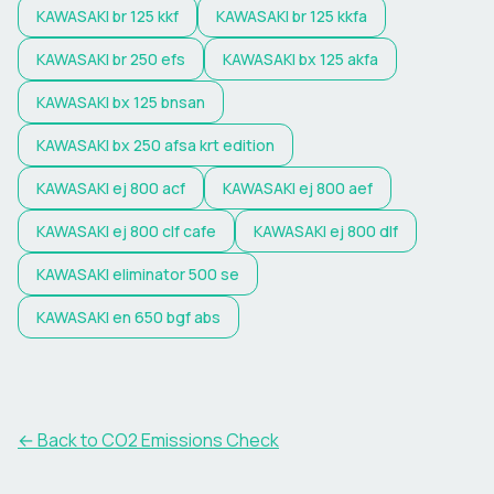
KAWASAKI
br 125 kkf
KAWASAKI
br 125 kkfa
KAWASAKI
br 250 efs
KAWASAKI
bx 125 akfa
KAWASAKI
bx 125 bnsan
KAWASAKI
bx 250 afsa krt edition
KAWASAKI
ej 800 acf
KAWASAKI
ej 800 aef
KAWASAKI
ej 800 clf cafe
KAWASAKI
ej 800 dlf
KAWASAKI
eliminator 500 se
KAWASAKI
en 650 bgf abs
← Back to CO2 Emissions Check