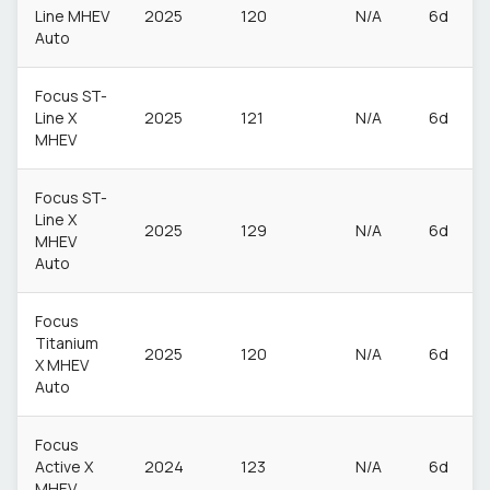
Line MHEV
2025
120
N/A
6d
Auto
Focus ST-
Line X
2025
121
N/A
6d
MHEV
Focus ST-
Line X
2025
129
N/A
6d
MHEV
Auto
Focus
Titanium
2025
120
N/A
6d
X MHEV
Auto
Focus
Active X
2024
123
N/A
6d
MHEV