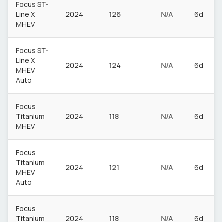
Focus ST-
Line X
2024
126
N/A
6d
MHEV
Focus ST-
Line X
2024
124
N/A
6d
MHEV
Auto
Focus
Titanium
2024
118
N/A
6d
MHEV
Focus
Titanium
2024
121
N/A
6d
MHEV
Auto
Focus
Titanium
2024
118
N/A
6d