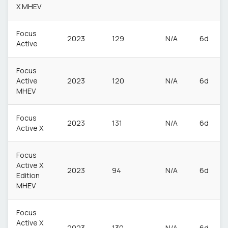
X MHEV
Focus
2023
129
N/A
6d
Active
Focus
Active
2023
120
N/A
6d
MHEV
Focus
2023
131
N/A
6d
Active X
Focus
Active X
2023
94
N/A
6d
Edition
MHEV
Focus
Active X
2023
130
N/A
6d