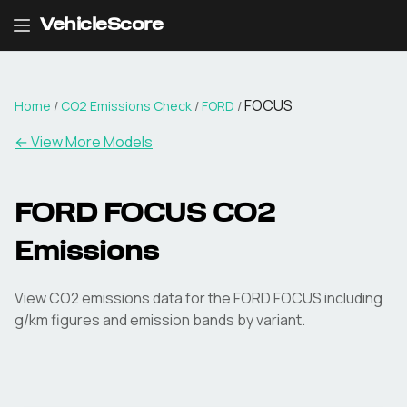
VehicleScore
FOCUS
Home
/
CO2 Emissions Check
/
FORD
/
← View More Models
FORD
FOCUS
CO2
Emissions
View CO2 emissions data for the
FORD
FOCUS
including
g/km figures and emission bands by variant.