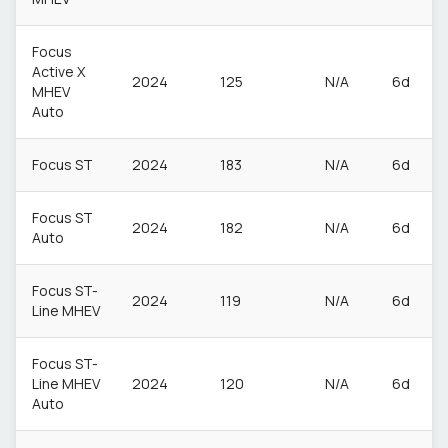
Focus
Active X
2024
125
N/A
6d
MHEV
Auto
Focus ST
2024
183
N/A
6d
Focus ST
2024
182
N/A
6d
Auto
Focus ST-
2024
119
N/A
6d
Line MHEV
Focus ST-
Line MHEV
2024
120
N/A
6d
Auto