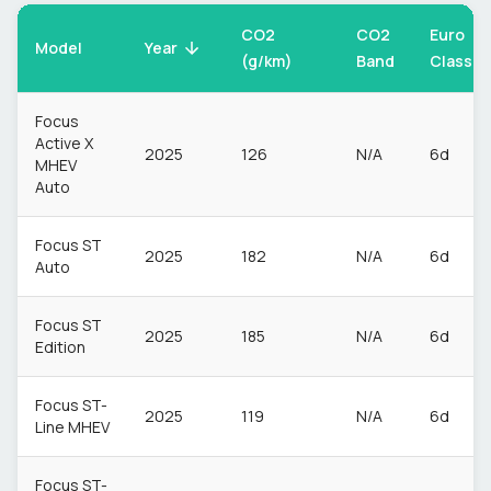
CO2
CO2
Euro
Model
Year
(g/km)
Band
Class
Focus
Active X
2025
126
N/A
6d
MHEV
Auto
Focus ST
2025
182
N/A
6d
Auto
Focus ST
2025
185
N/A
6d
Edition
Focus ST-
2025
119
N/A
6d
Line MHEV
Focus ST-