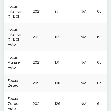
Focus
Titanium
2021
97
N/A
6d
X TDCI
Focus
Titanium
2021
113
N/A
6d
X TDCI
Auto
Focus
Vignale
2021
131
N/A
6d
Auto
Focus
2021
108
N/A
6d
Zetec
Focus
Zetec
2021
126
N/A
6d
Auto