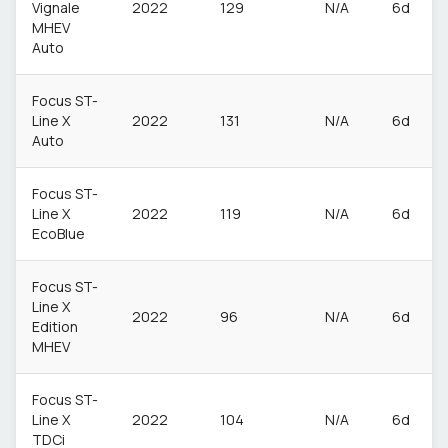
Vignale
2022
129
N/A
6d
MHEV
Auto
Focus ST-
Line X
2022
131
N/A
6d
Auto
Focus ST-
Line X
2022
119
N/A
6d
EcoBlue
Focus ST-
Line X
2022
96
N/A
6d
Edition
MHEV
Focus ST-
Line X
2022
104
N/A
6d
TDCi