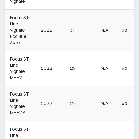
Vignale
Focus ST-
Line
Vignale
2022
131
N/A
6d
EcoBlue
Auto
Focus ST-
Line
2022
125
N/A
6d
Vignale
MHEV
Focus ST-
Line
2022
124
N/A
6d
Vignale
MHEV A
Focus ST-
Line