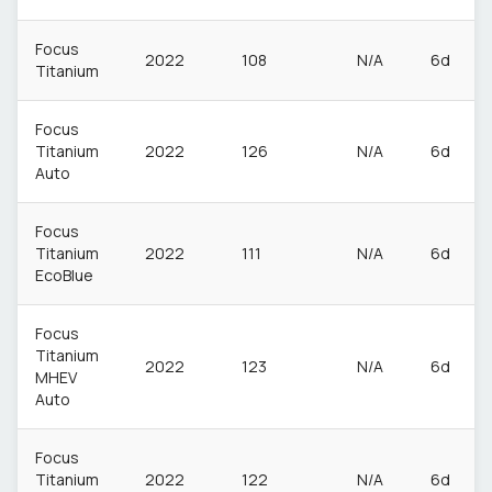
Focus
2022
108
N/A
6d
Titanium
Focus
Titanium
2022
126
N/A
6d
Auto
Focus
Titanium
2022
111
N/A
6d
EcoBlue
Focus
Titanium
2022
123
N/A
6d
MHEV
Auto
Focus
Titanium
2022
122
N/A
6d