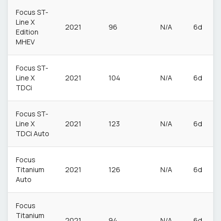
Focus ST-
Line X
2021
96
N/A
6d
Edition
MHEV
Focus ST-
Line X
2021
104
N/A
6d
TDCi
Focus ST-
Line X
2021
123
N/A
6d
TDCi Auto
Focus
Titanium
2021
126
N/A
6d
Auto
Focus
Titanium
2021
94
N/A
6d