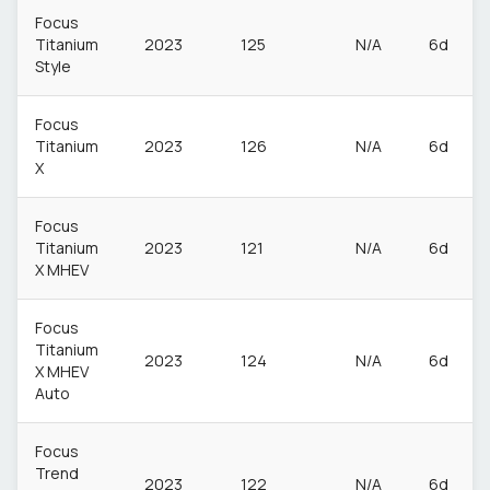
Focus
Titanium
2023
125
N/A
6d
Style
Focus
Titanium
2023
126
N/A
6d
X
Focus
Titanium
2023
121
N/A
6d
X MHEV
Focus
Titanium
2023
124
N/A
6d
X MHEV
Auto
Focus
Trend
2023
122
N/A
6d