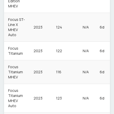
Edition
MHEV
Focus ST-
Line X
2023
124
N/A
6d
MHEV
Auto
Focus
2023
122
N/A
6d
Titanium
Focus
Titanium
2023
116
N/A
6d
MHEV
Focus
Titanium
2023
123
N/A
6d
MHEV
Auto