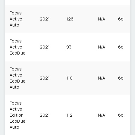
Focus
Active
2021
126
N/A
6d
Auto
Focus
Active
2021
93
N/A
6d
EcoBlue
Focus
Active
2021
110
N/A
6d
EcoBlue
Auto
Focus
Active
Edition
2021
112
N/A
6d
EcoBlue
Auto