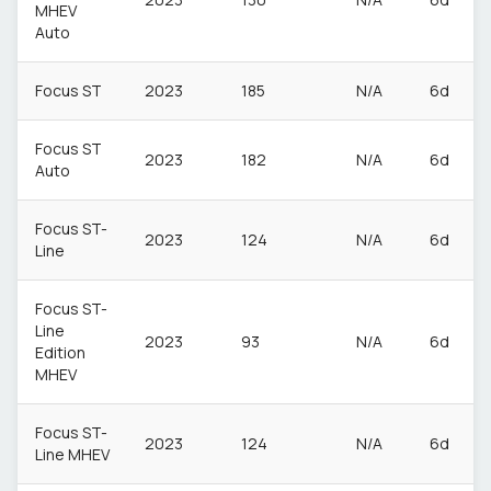
MHEV
Auto
Focus ST
2023
185
N/A
6d
Focus ST
2023
182
N/A
6d
Auto
Focus ST-
2023
124
N/A
6d
Line
Focus ST-
Line
2023
93
N/A
6d
Edition
MHEV
Focus ST-
2023
124
N/A
6d
Line MHEV