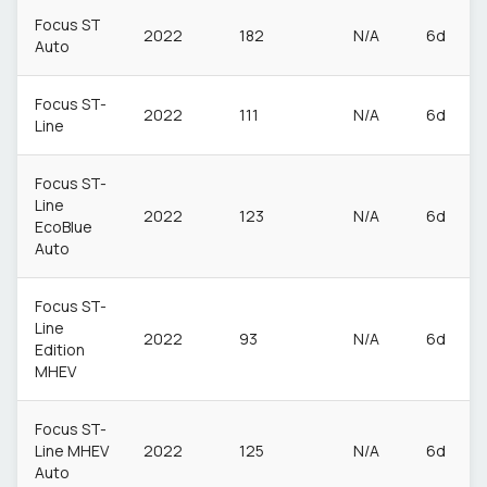
Focus ST
2022
182
N/A
6d
Auto
Focus ST-
2022
111
N/A
6d
Line
Focus ST-
Line
2022
123
N/A
6d
EcoBlue
Auto
Focus ST-
Line
2022
93
N/A
6d
Edition
MHEV
Focus ST-
Line MHEV
2022
125
N/A
6d
Auto