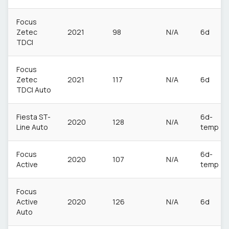
Focus
Zetec
2021
98
N/A
6d
TDCI
Focus
Zetec
2021
117
N/A
6d
TDCI Auto
Fiesta ST-
6d-
2020
128
N/A
Line Auto
temp
Focus
6d-
2020
107
N/A
Active
temp
Focus
Active
2020
126
N/A
6d
Auto