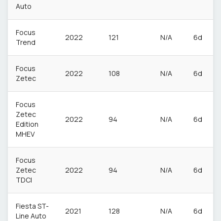
Auto
Focus
2022
121
N/A
6d
Trend
Focus
2022
108
N/A
6d
Zetec
Focus
Zetec
2022
94
N/A
6d
Edition
MHEV
Focus
Zetec
2022
94
N/A
6d
TDCI
Fiesta ST-
2021
128
N/A
6d
Line Auto