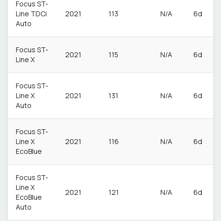
Focus ST-
Line TDCi
2021
113
N/A
6d
Auto
Focus ST-
2021
115
N/A
6d
Line X
Focus ST-
Line X
2021
131
N/A
6d
Auto
Focus ST-
Line X
2021
116
N/A
6d
EcoBlue
Focus ST-
Line X
2021
121
N/A
6d
EcoBlue
Auto