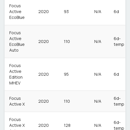
Focus
Active
2020
93
N/A
6d
EcoBlue
Focus
Active
6d-
2020
110
N/A
EcoBlue
temp
Auto
Focus
Active
2020
95
N/A
6d
Edition
MHEV
Focus
6d-
2020
110
N/A
Active X
temp
Focus
6d-
Active X
2020
128
N/A
temp