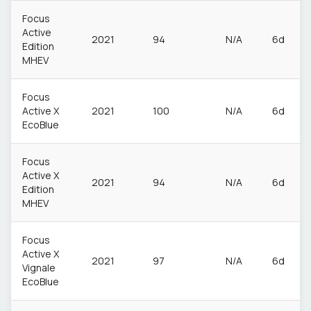
Focus
Active
2021
94
N/A
6d
Edition
MHEV
Focus
Active X
2021
100
N/A
6d
EcoBlue
Focus
Active X
2021
94
N/A
6d
Edition
MHEV
Focus
Active X
2021
97
N/A
6d
Vignale
EcoBlue