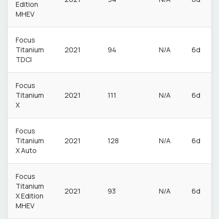
Edition
MHEV
Focus
Titanium
2021
94
N/A
6d
TDCI
Focus
Titanium
2021
111
N/A
6d
X
Focus
Titanium
2021
128
N/A
6d
X Auto
Focus
Titanium
2021
93
N/A
6d
X Edition
MHEV