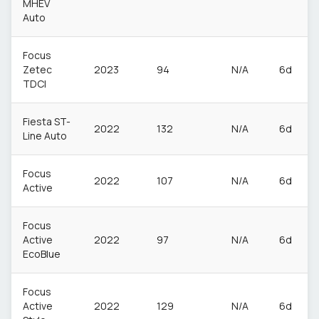
MHEV
Auto
Focus
Zetec
2023
94
N/A
6d
TDCI
Fiesta ST-
2022
132
N/A
6d
Line Auto
Focus
2022
107
N/A
6d
Active
Focus
Active
2022
97
N/A
6d
EcoBlue
Focus
Active
2022
129
N/A
6d