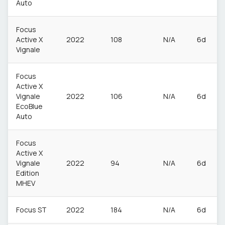
Auto
Focus
Active X
2022
108
N/A
6d
Vignale
Focus
Active X
Vignale
2022
106
N/A
6d
EcoBlue
Auto
Focus
Active X
Vignale
2022
94
N/A
6d
Edition
MHEV
Focus ST
2022
184
N/A
6d