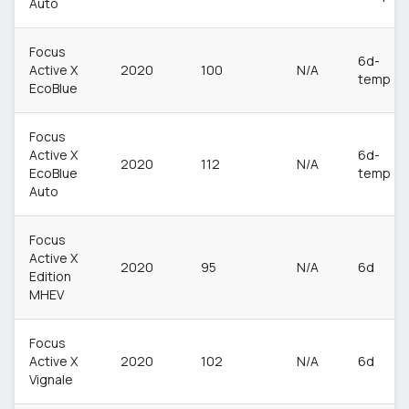
Auto
Focus
6d-
Active X
2020
100
N/A
temp
EcoBlue
Focus
Active X
6d-
2020
112
N/A
EcoBlue
temp
Auto
Focus
Active X
2020
95
N/A
6d
Edition
MHEV
Focus
Active X
2020
102
N/A
6d
Vignale