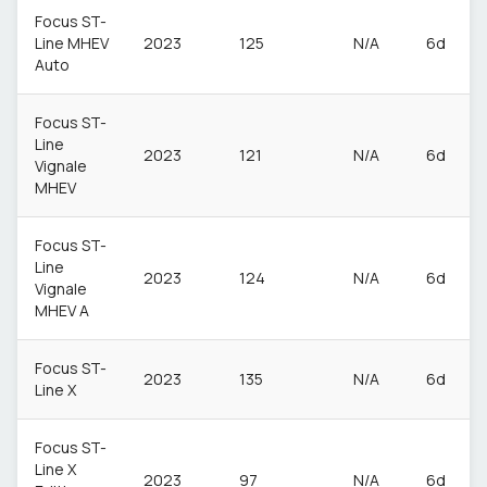
Focus ST-
Line MHEV
2023
125
N/A
6d
Auto
Focus ST-
Line
2023
121
N/A
6d
Vignale
MHEV
Focus ST-
Line
2023
124
N/A
6d
Vignale
MHEV A
Focus ST-
2023
135
N/A
6d
Line X
Focus ST-
Line X
2023
97
N/A
6d