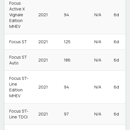
Focus
Active X
Vignale
2021
94
N/A
6d
Edition
MHEV
Focus ST
2021
125
N/A
6d
Focus ST
2021
186
N/A
6d
Auto
Focus ST-
Line
2021
94
N/A
6d
Edition
MHEV
Focus ST-
2021
97
N/A
6d
Line TDCi