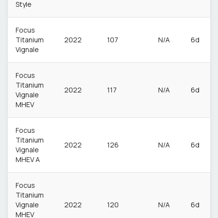
Style
Focus
Titanium
2022
107
N/A
6d
Vignale
Focus
Titanium
2022
117
N/A
6d
Vignale
MHEV
Focus
Titanium
2022
126
N/A
6d
Vignale
MHEV A
Focus
Titanium
Vignale
2022
120
N/A
6d
MHEV