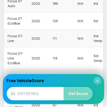
Focus ST
2020
186
N/A
6d
Auto
Focus ST
2020
125
N/A
6d
EcoBlue
Focus ST-
6d-
2020
111
N/A
Line
temp
Focus ST-
6d-
Line
2020
118
N/A
temp
EcoBlue
Focus ST-
Free VehicleScore
Line
×
2020
94
N/A
6d
Edition
MHEV
Get Score
Focus ST-
2020
97
N/A
6d