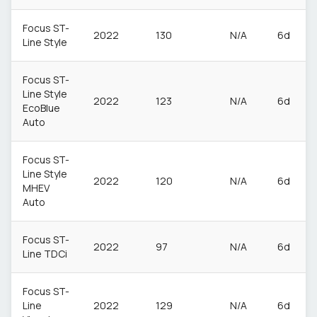
Focus ST-
2022
130
N/A
6d
Line Style
Focus ST-
Line Style
2022
123
N/A
6d
EcoBlue
Auto
Focus ST-
Line Style
2022
120
N/A
6d
MHEV
Auto
Focus ST-
2022
97
N/A
6d
Line TDCi
Focus ST-
Line
2022
129
N/A
6d