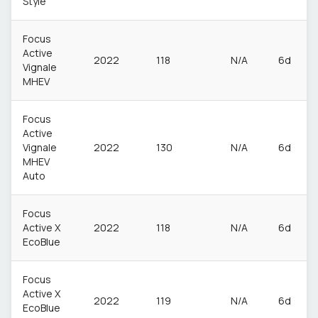
Style
Focus
Active
2022
118
N/A
6d
Vignale
MHEV
Focus
Active
Vignale
2022
130
N/A
6d
MHEV
Auto
Focus
Active X
2022
118
N/A
6d
EcoBlue
Focus
Active X
2022
119
N/A
6d
EcoBlue