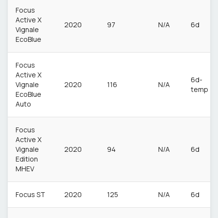
Focus
Active X
2020
97
N/A
6d
Vignale
EcoBlue
Focus
Active X
6d-
Vignale
2020
116
N/A
temp
EcoBlue
Auto
Focus
Active X
Vignale
2020
94
N/A
6d
Edition
MHEV
Focus ST
2020
125
N/A
6d