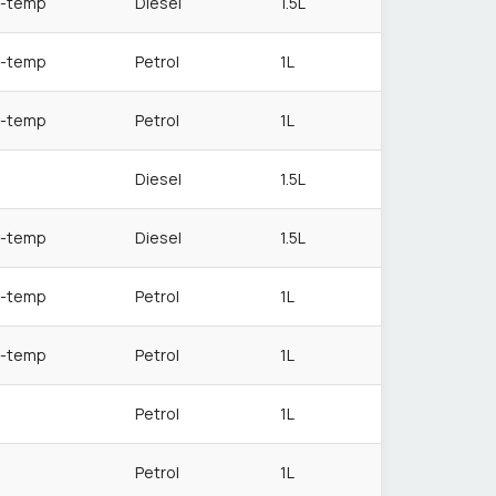
-temp
Diesel
1.5L
-temp
Petrol
1L
-temp
Petrol
1L
Diesel
1.5L
-temp
Diesel
1.5L
-temp
Petrol
1L
-temp
Petrol
1L
Petrol
1L
Petrol
1L