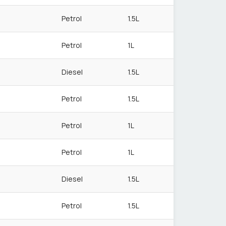
Petrol
1.5L
Petrol
1L
Diesel
1.5L
Petrol
1.5L
Petrol
1L
Petrol
1L
Diesel
1.5L
Petrol
1.5L