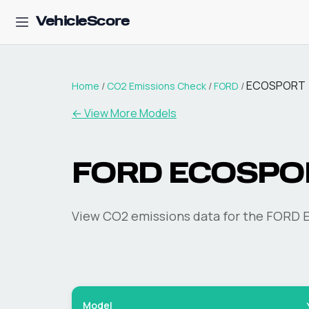
VehicleScore
ECOSPORT
Home
/
CO2 Emissions Check
/
FORD
/
← View More Models
FORD
ECOSPO
View CO2 emissions data for the
FORD
Model