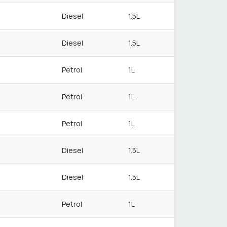
Diesel
1.5L
Diesel
1.5L
Petrol
1L
Petrol
1L
Petrol
1L
Diesel
1.5L
Diesel
1.5L
Petrol
1L