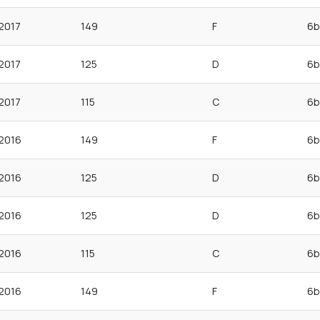
2017
149
F
6b
2017
125
D
6b
2017
115
C
6b
2016
149
F
6b
2016
125
D
6b
2016
125
D
6b
2016
115
C
6b
2016
149
F
6b