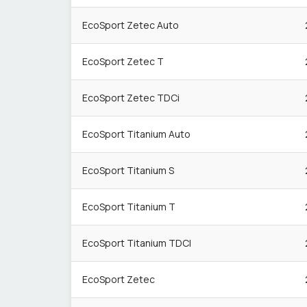
EcoSport Zetec Auto
EcoSport Zetec T
EcoSport Zetec TDCi
EcoSport Titanium Auto
EcoSport Titanium S
EcoSport Titanium T
EcoSport Titanium TDCI
EcoSport Zetec