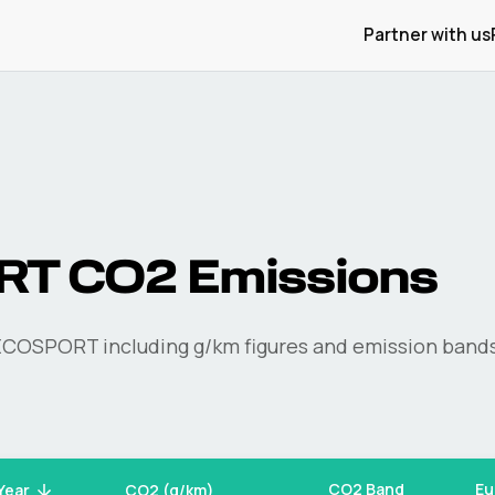
Partner with us
RT
CO2 Emissions
ECOSPORT
including g/km figures and emission bands
CO2 Band
Eu
Year
CO2 (g/km)