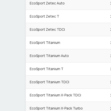
EcoSport Zetec Auto
EcoSport Zetec T
EcoSport Zetec TDCi
EcoSport Titanium
EcoSport Titanium Auto
EcoSport Titanium T
EcoSport Titanium TDCI
EcoSport Titanium X-Pack TDCi
EcoSport Titanium X-Pack Turbo