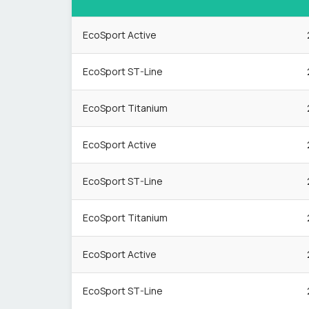
EcoSport Active
EcoSport ST-Line
EcoSport Titanium
EcoSport Active
EcoSport ST-Line
EcoSport Titanium
EcoSport Active
EcoSport ST-Line