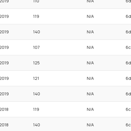
2019
110
N/A
6d
2019
119
N/A
6d
2019
140
N/A
6d
2019
107
N/A
6c
2019
125
N/A
6d
2019
121
N/A
6d
2019
140
N/A
6d
2018
119
N/A
6c
2018
140
N/A
6c