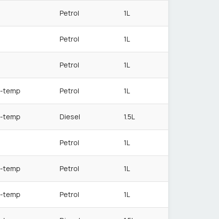
Petrol
1L
Petrol
1L
Petrol
1L
-temp
Petrol
1L
-temp
Diesel
1.5L
Petrol
1L
-temp
Petrol
1L
-temp
Petrol
1L