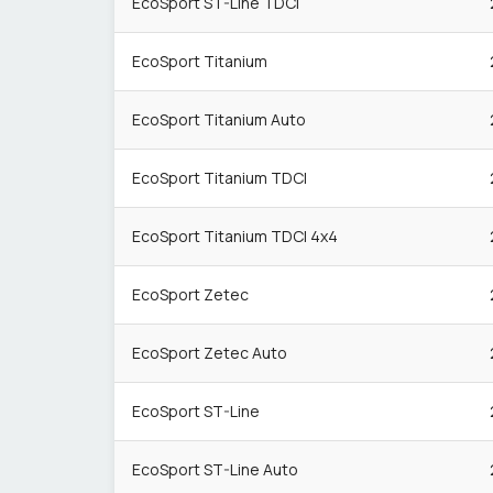
EcoSport ST-Line TDCi
EcoSport Titanium
EcoSport Titanium Auto
EcoSport Titanium TDCI
EcoSport Titanium TDCI 4x4
EcoSport Zetec
EcoSport Zetec Auto
EcoSport ST-Line
EcoSport ST-Line Auto