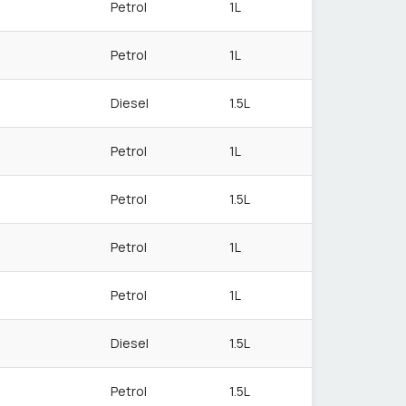
Petrol
1L
Petrol
1L
Diesel
1.5L
Petrol
1L
Petrol
1.5L
Petrol
1L
Petrol
1L
Diesel
1.5L
Petrol
1.5L