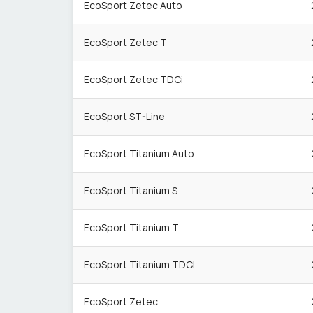
EcoSport Zetec Auto
EcoSport Zetec T
EcoSport Zetec TDCi
EcoSport ST-Line
EcoSport Titanium Auto
EcoSport Titanium S
EcoSport Titanium T
EcoSport Titanium TDCI
EcoSport Zetec