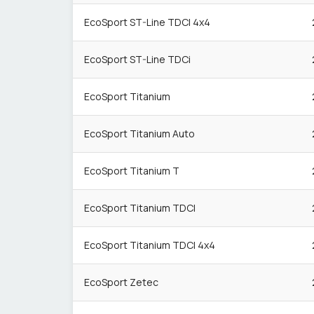
EcoSport ST-Line TDCI 4x4
EcoSport ST-Line TDCi
EcoSport Titanium
EcoSport Titanium Auto
EcoSport Titanium T
EcoSport Titanium TDCI
EcoSport Titanium TDCI 4x4
EcoSport Zetec