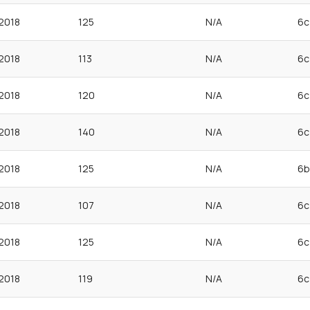
2018
125
N/A
6c
2018
113
N/A
6c
2018
120
N/A
6c
2018
140
N/A
6c
2018
125
N/A
6b
2018
107
N/A
6c
2018
125
N/A
6c
2018
119
N/A
6c