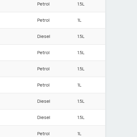
Petrol
1.5L
Petrol
1L
Diesel
1.5L
Petrol
1.5L
Petrol
1.5L
Petrol
1L
Diesel
1.5L
Diesel
1.5L
Petrol
1L