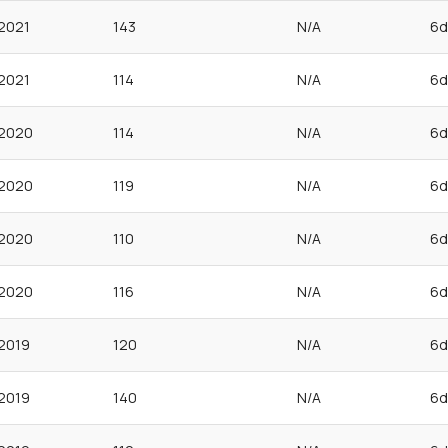
2021
143
N/A
6d
2021
114
N/A
6d
2020
114
N/A
6d
2020
119
N/A
6d
2020
110
N/A
6d
2020
116
N/A
6d
2019
120
N/A
6d
2019
140
N/A
6d