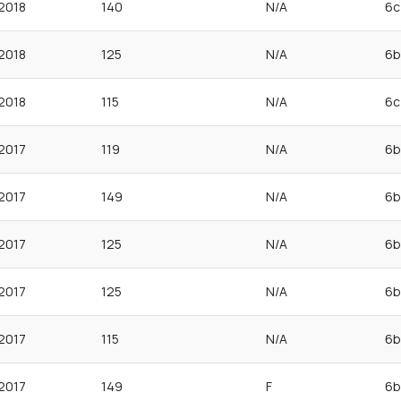
2018
140
N/A
6c
2018
125
N/A
6b
2018
115
N/A
6c
2017
119
N/A
6b
2017
149
N/A
6b
2017
125
N/A
6b
2017
125
N/A
6b
2017
115
N/A
6b
2017
149
F
6b