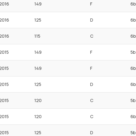
2016
149
F
6b
2016
125
D
6b
2016
115
C
6b
2015
149
F
5b
2015
149
F
6b
2015
125
D
6b
2015
120
C
5b
2015
120
C
6b
2015
125
D
5b