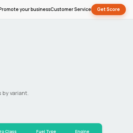
Promote your business
Customer Service
Get Score
 by variant.
ro Class
Fuel Type
Engine