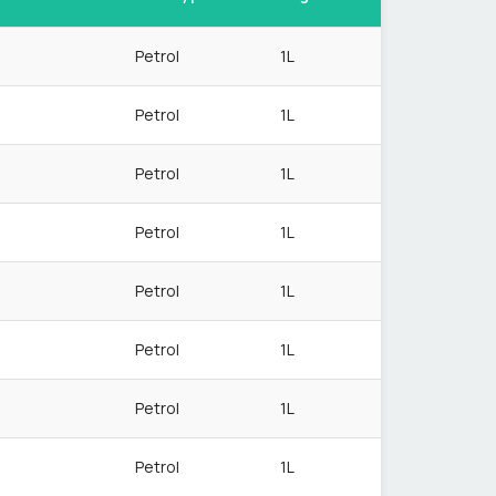
Petrol
1L
Petrol
1L
Petrol
1L
Petrol
1L
Petrol
1L
Petrol
1L
Petrol
1L
Petrol
1L