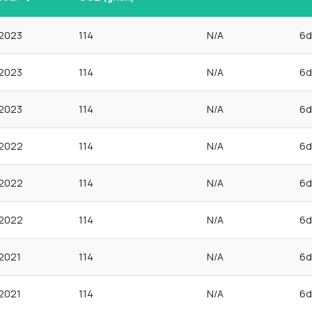
2023
114
N/A
6d
2023
114
N/A
6d
2023
114
N/A
6d
2022
114
N/A
6d
2022
114
N/A
6d
2022
114
N/A
6d
2021
114
N/A
6d
2021
114
N/A
6d