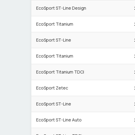
EcoSport ST-Line Design
EcoSport Titanium
EcoSport ST-Line
EcoSport Titanium
EcoSport Titanium TDCI
EcoSport Zetec
EcoSport ST-Line
EcoSport ST-Line Auto