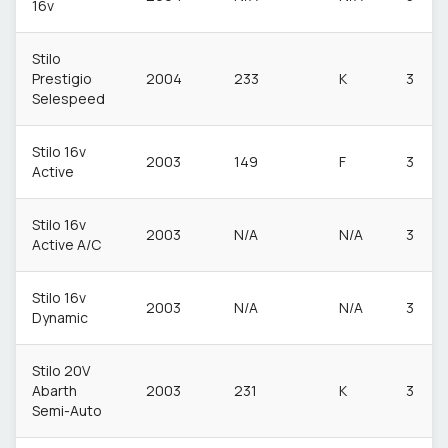
16v
Stilo
Prestigio
2004
233
K
3
Selespeed
Stilo 16v
2003
149
F
3
Active
Stilo 16v
2003
N/A
N/A
3
Active A/C
Stilo 16v
2003
N/A
N/A
3
Dynamic
Stilo 20V
Abarth
2003
231
K
3
Semi-Auto