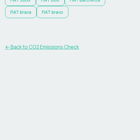
FIAT
brava
FIAT
bravo
← Back to CO2 Emissions Check