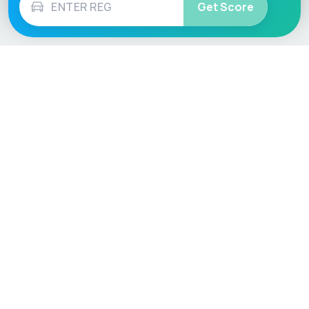
Get Score
Vehicle
Score
Don’t just buy it, VehicleScore it!
Explore
Vehicle Checks
Home
MOT Check
Competitions
Tax Check
Car Compare
Insurance Checker
Lifespan Estimates
Write-Off Check