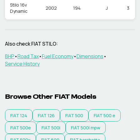
Stilo 16v
2002
194
J
3
Dynamic
Also check
FIAT
STILO
:
BHP
•
Road Tax
•
Fuel Economy
•
Dimensions
•
Service History
Browse Other
FIAT
Models
FIAT
124
FIAT
126
FIAT
500
FIAT
500 e
FIAT
500e
FIAT
500l
FIAT
500l mpw
FIAT
500x
FIAT
600
FIAT
barchetta