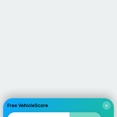
Free VehicleScore
×