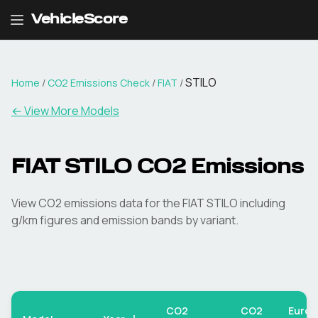
VehicleScore
STILO
Home
/
CO2 Emissions Check
/
FIAT
/
← View More Models
FIAT
STILO
CO2 Emissions
View CO2 emissions data for the
FIAT
STILO
including
g/km figures and emission bands by variant.
CO2
CO2
Euro