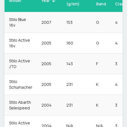
Model
Year
(g/km)
Band
Class
Stilo Blue
2007
153
G
4
16v
Stilo Active
2005
160
G
4
16v
Stilo Active
2005
143
F
3
JTD
Stilo
2005
231
K
4
Schumacher
Stilo Abarth
2004
231
K
3
Selespeed
Stilo Active
2004
N/A
N/A
3