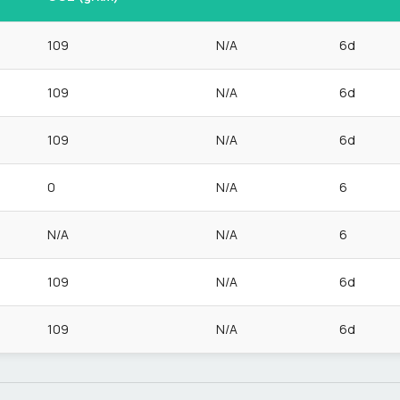
109
N/A
6d
109
N/A
6d
109
N/A
6d
0
N/A
6
N/A
N/A
6
109
N/A
6d
109
N/A
6d