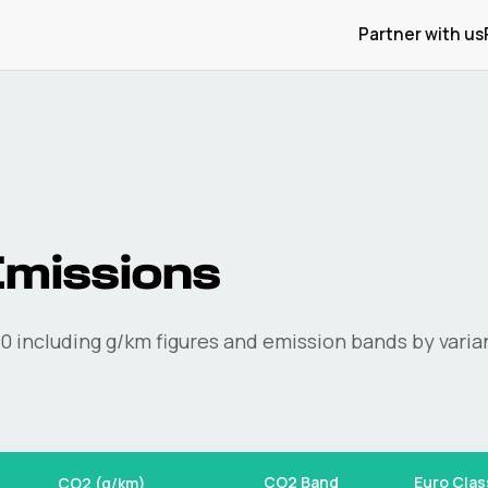
Partner with us
missions
0
including g/km figures and emission bands by varia
CO2 Band
Euro Clas
CO2 (g/km)