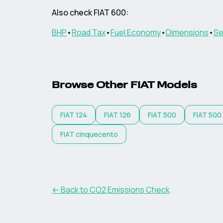
Also check
FIAT
600
:
BHP
•
Road Tax
•
Fuel Economy
•
Dimensions
•
Se
Browse Other
FIAT
Models
FIAT
124
FIAT
126
FIAT
500
FIAT
500
FIAT
cinquecento
← Back to CO2 Emissions Check