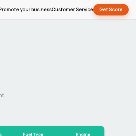
Promote your business
Customer Service
Get Score
nt.
s
Fuel Type
Engine