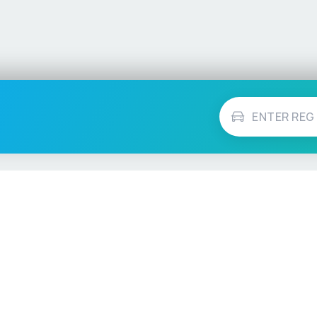
Vehicle Checks
MOT Check
ns
Tax Check