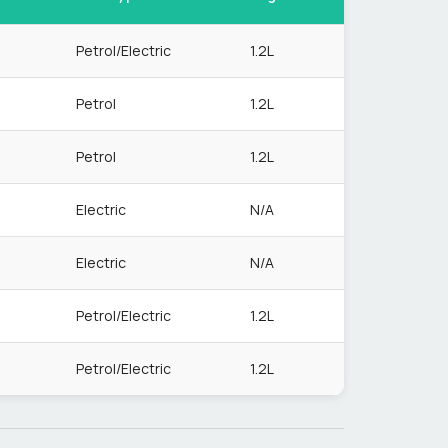
Petrol/Electric
1.2L
Petrol
1.2L
Petrol
1.2L
Electric
N/A
Electric
N/A
Petrol/Electric
1.2L
Petrol/Electric
1.2L