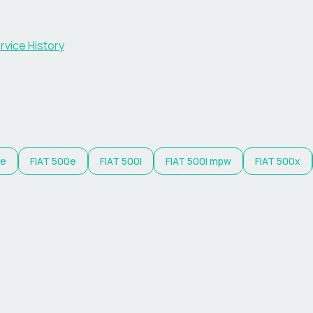
rvice History
 e
FIAT
500e
FIAT
500l
FIAT
500l mpw
FIAT
500x