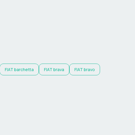
FIAT
barchetta
FIAT
brava
FIAT
bravo