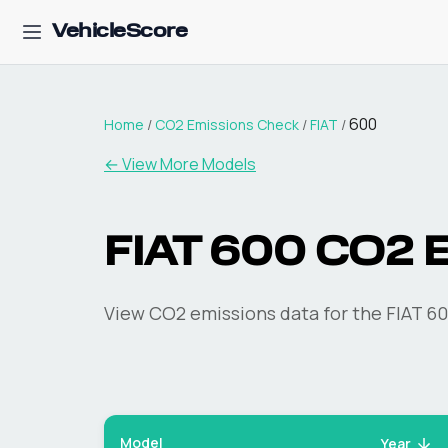
VehicleScore
600
Home
/
CO2 Emissions Check
/
FIAT
/
← View More Models
FIAT
600
CO2 E
View CO2 emissions data for the
FIAT
60
Model
Year