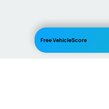
Free VehicleScore
Vehicle
Score
Explore
Don’t just buy it, VehicleScore it!
Home
Competitio