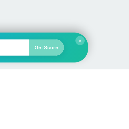
×
Get Score
More
Car Valuation
Sell Your Car