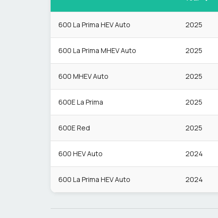
600 La Prima HEV Auto
2025
600 La Prima MHEV Auto
2025
600 MHEV Auto
2025
600E La Prima
2025
600E Red
2025
600 HEV Auto
2024
600 La Prima HEV Auto
2024