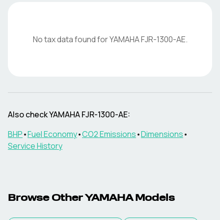
No tax data found for
YAMAHA
FJR-1300-AE
.
Also check
YAMAHA
FJR-1300-AE
:
BHP
•
Fuel Economy
•
CO2 Emissions
•
Dimensions
•
Service History
Browse Other
YAMAHA
Models