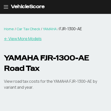
VehicleScore
FJR-1300-AE
Home
/
Car Tax Check
/
YAMAHA
/
← View More Models
YAMAHA
FJR-1300-AE
Road Tax
View road tax costs for the
YAMAHA
FJR-1300-AE
by
variant and year.