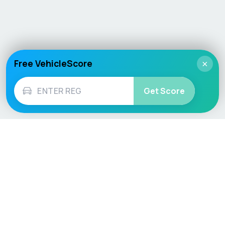
Free VehicleScore
×
Get Score
Vehicle
Score
Don’t just buy it, VehicleScore it!