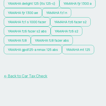
YAMAHA
delight 125 (lts 125-c)
YAMAHA
fjr 1300 a
YAMAHA
fjr 1300 ae
YAMAHA
fz1 n
YAMAHA
fz1 s 1000 fazer
YAMAHA
fz6 fazer s2
YAMAHA
fz6 fazer s2 abs
YAMAHA
fz6 s2
YAMAHA
fz8
YAMAHA
fz8 fazer abs
YAMAHA
gpd125-a nmax 125 abs
YAMAHA
mt 125
← Back to Car Tax Check