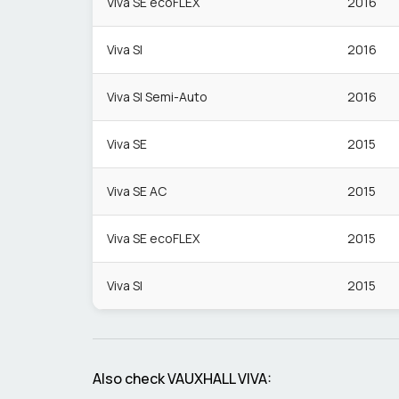
Viva SE ecoFLEX
2016
Viva Sl
2016
Viva Sl Semi-Auto
2016
Viva SE
2015
Viva SE AC
2015
Viva SE ecoFLEX
2015
Viva Sl
2015
Also check
VAUXHALL
VIVA
: