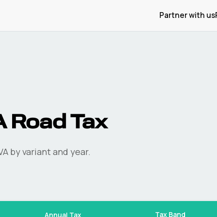
Partner with us
A
Road Tax
VA
by variant and year.
Tax Band
Annual Tax