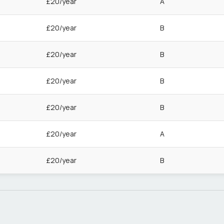
£20/year
A
£20/year
B
£20/year
B
£20/year
B
£20/year
B
£20/year
A
£20/year
B