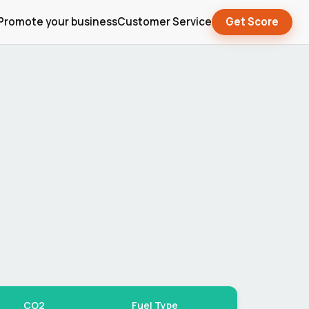
Promote your business
Customer Service
Get Score
CO2
Fuel Type