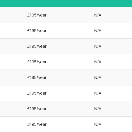
£195/year
N/A
£195/year
N/A
£195/year
N/A
£195/year
N/A
£195/year
N/A
£195/year
N/A
£195/year
N/A
£195/year
N/A