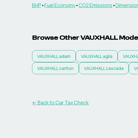
BHP
•
Fuel Economy
•
CO2 Emissions
•
Dimensio
Browse Other
VAUXHALL
Mode
VAUXHALL
adam
VAUXHALL
agila
VAUXH
VAUXHALL
carlton
VAUXHALL
cascada
V
← Back to Car Tax Check