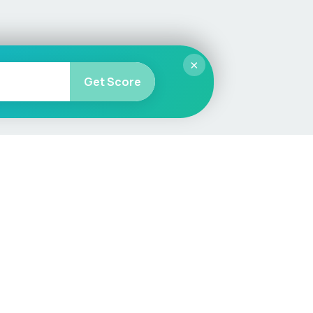
×
Get Score
More
Car Valuation
Sell Your Car
Customer Service
Check MOT & Tax