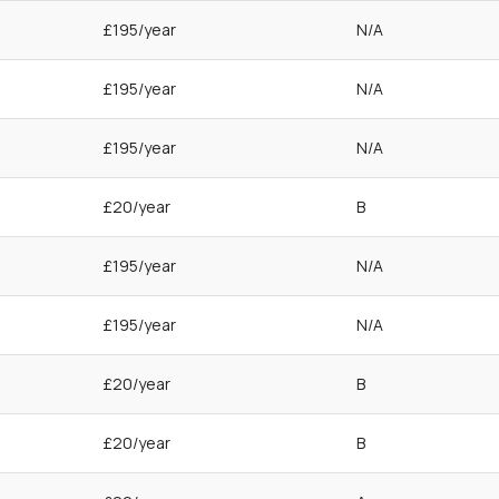
£195/year
N/A
£195/year
N/A
£195/year
N/A
£20/year
B
£195/year
N/A
£195/year
N/A
£20/year
B
£20/year
B