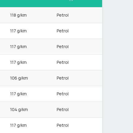
118 g/km
Petrol
117 g/km
Petrol
117 g/km
Petrol
117 g/km
Petrol
106 g/km
Petrol
117 g/km
Petrol
104 g/km
Petrol
117 g/km
Petrol