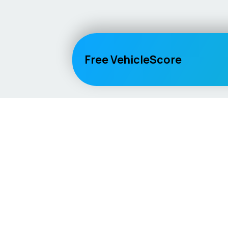
Free VehicleScore
Vehicle
Score
Explore
Don’t just buy it, VehicleScore it!
Home
Competitio
Car Compar
Lifespan Es