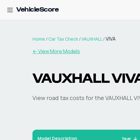
VehicleScore
VIVA
Home
/
Car Tax Check
/
VAUXHALL
/
← View More Models
VAUXHALL
VIV
View road tax costs for the
VAUXHALL
VI
Model Description
Year