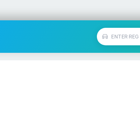
Vehicle Checks
MOT Check
ns
Tax Check
e
Insurance Checker
timates
Write-Off Check