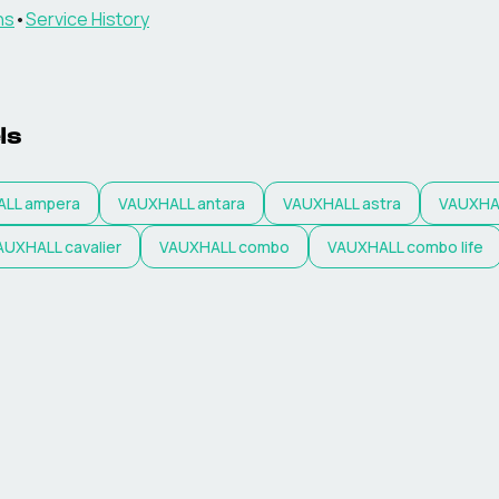
ns
•
Service History
ls
ALL
ampera
VAUXHALL
antara
VAUXHALL
astra
VAUXHA
AUXHALL
cavalier
VAUXHALL
combo
VAUXHALL
combo life