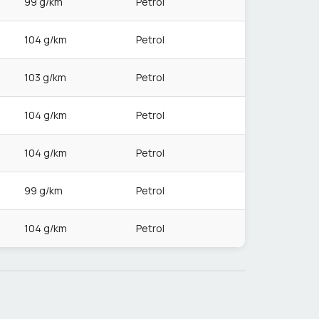
99 g/km
Petrol
104 g/km
Petrol
103 g/km
Petrol
104 g/km
Petrol
104 g/km
Petrol
99 g/km
Petrol
104 g/km
Petrol