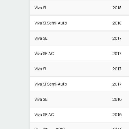
Viva Sl
2018
Viva Sl Semi-Auto
2018
Viva SE
2017
Viva SE AC
2017
Viva Sl
2017
Viva Sl Semi-Auto
2017
Viva SE
2016
Viva SE AC
2016