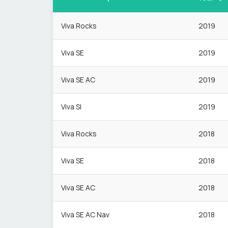
Viva Rocks
2019
Viva SE
2019
Viva SE AC
2019
Viva Sl
2019
Viva Rocks
2018
Viva SE
2018
Viva SE AC
2018
Viva SE AC Nav
2018