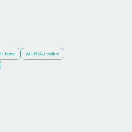
LL
brava
VAUXHALL
calibra