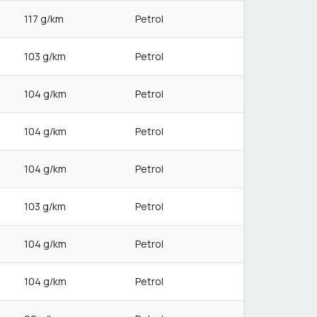
117 g/km
Petrol
103 g/km
Petrol
104 g/km
Petrol
104 g/km
Petrol
104 g/km
Petrol
103 g/km
Petrol
104 g/km
Petrol
104 g/km
Petrol