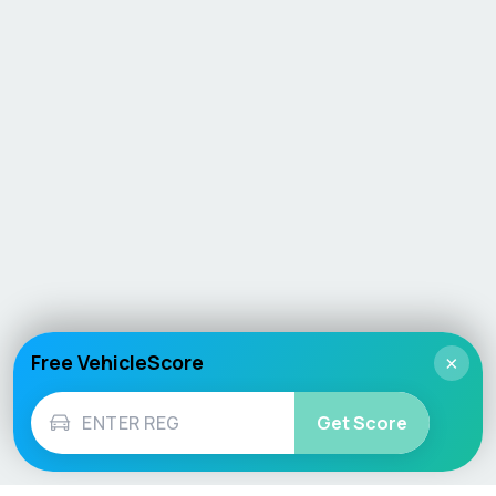
Free VehicleScore
×
Get Score