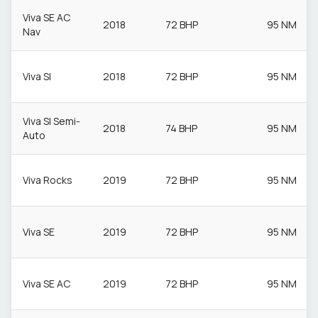
Viva SE AC
2018
72 BHP
95 NM
Nav
Viva Sl
2018
72 BHP
95 NM
Viva Sl Semi-
2018
74 BHP
95 NM
Auto
Viva Rocks
2019
72 BHP
95 NM
Viva SE
2019
72 BHP
95 NM
Viva SE AC
2019
72 BHP
95 NM