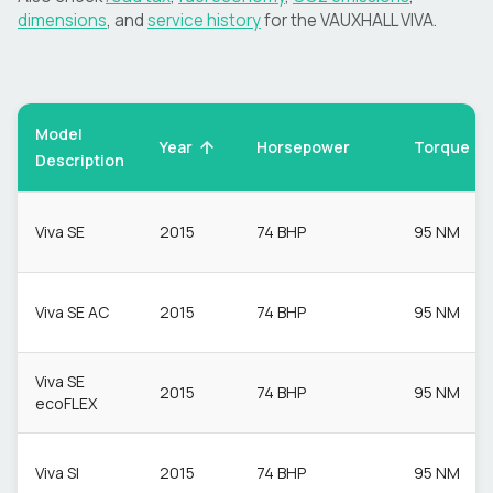
dimensions
, and
service history
for the
VAUXHALL
VIVA
.
Model
Torque
Year
Horsepower
Description
Viva SE
2015
74 BHP
95 NM
Viva SE AC
2015
74 BHP
95 NM
Viva SE
2015
74 BHP
95 NM
ecoFLEX
Viva Sl
2015
74 BHP
95 NM