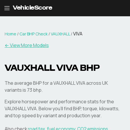
VehicleScore
VIVA
Home
/
Car BHP Check
/
VAUXHALL
/
← View More Models
VAUXHALL
VIVA
BHP
The average BHP for a VAUXHALL VIVA across UK
variants is 73 bhp.
Explore horsepower and performance stats for the
VAUXHALL
VIVA
. Below you'll find BHP, torque, kilowatts,
and top speed by variant and production year.
Also check
road tax
,
fuel economy
,
CO2 emissions
,