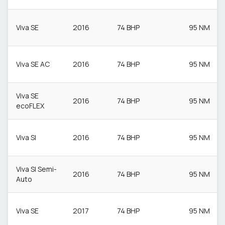
Viva SE
2016
74 BHP
95 NM
Viva SE AC
2016
74 BHP
95 NM
Viva SE
2016
74 BHP
95 NM
ecoFLEX
Viva Sl
2016
74 BHP
95 NM
Viva Sl Semi-
2016
74 BHP
95 NM
Auto
Viva SE
2017
74 BHP
95 NM