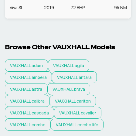
Viva Sl
2019
72 BHP
95 NM
Browse Other
VAUXHALL
Models
VAUXHALL
adam
VAUXHALL
agila
VAUXHALL
ampera
VAUXHALL
antara
VAUXHALL
astra
VAUXHALL
brava
VAUXHALL
calibra
VAUXHALL
carlton
VAUXHALL
cascada
VAUXHALL
cavalier
VAUXHALL
combo
VAUXHALL
combo life