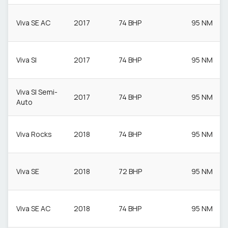
Viva SE AC
2017
74 BHP
95 NM
Viva Sl
2017
74 BHP
95 NM
Viva Sl Semi-
2017
74 BHP
95 NM
Auto
Viva Rocks
2018
74 BHP
95 NM
Viva SE
2018
72 BHP
95 NM
Viva SE AC
2018
74 BHP
95 NM