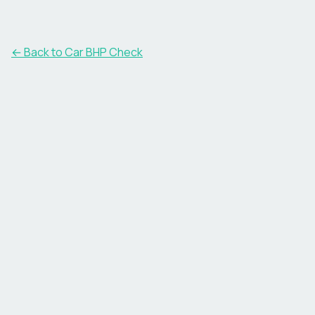
← Back to Car BHP Check