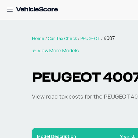
VehicleScore
4007
Home
/
Car Tax Check
/
PEUGEOT
/
← View More Models
PEUGEOT
400
View road tax costs for the
PEUGEOT
40
Model Description
Year