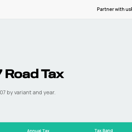
Partner with us
7
Road Tax
07
by variant and year.
Tax Band
Annual Tax