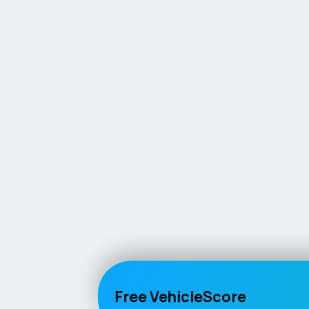
Free VehicleScore