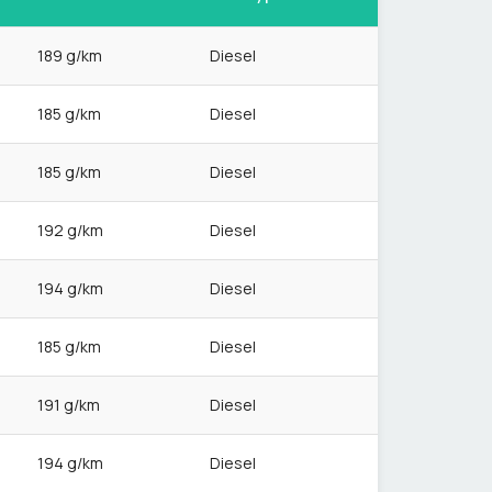
189 g/km
Diesel
185 g/km
Diesel
185 g/km
Diesel
192 g/km
Diesel
194 g/km
Diesel
185 g/km
Diesel
191 g/km
Diesel
194 g/km
Diesel