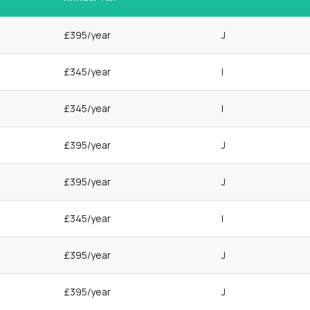
£395/year
J
£345/year
I
£345/year
I
£395/year
J
£395/year
J
£345/year
I
£395/year
J
£395/year
J