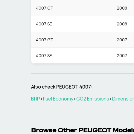
4007 GT
2008
4007 SE
2008
4007 GT
2007
4007 SE
2007
Also check
PEUGEOT
4007
:
BHP
•
Fuel Economy
•
CO2 Emissions
•
Dimensio
Browse Other
PEUGEOT
Model