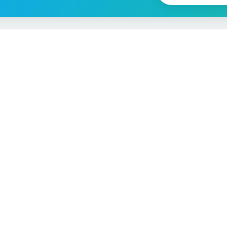
Vehicle Checks
MOT Check
ns
Tax Check
e
Insurance Checker
timates
Write-Off Check
ULEZ Check
s Checker
Stolen Vehicle Check
Finance Check
Recall Check