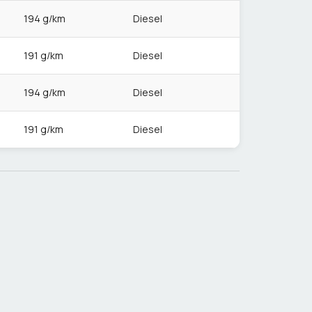
194 g/km
Diesel
191 g/km
Diesel
194 g/km
Diesel
191 g/km
Diesel