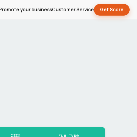
Promote your business
Customer Service
Get Score
CO2
Fuel Type