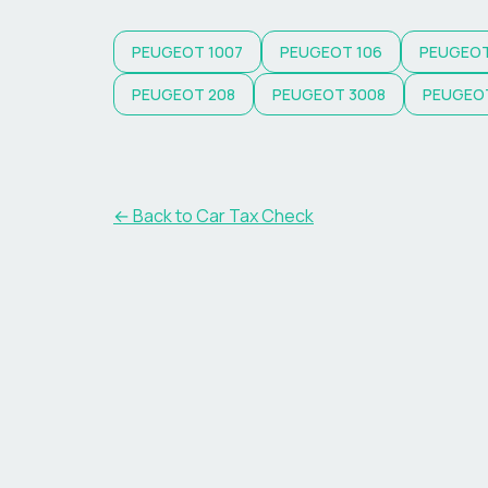
PEUGEOT
1007
PEUGEOT
106
PEUGEO
PEUGEOT
208
PEUGEOT
3008
PEUGEO
← Back to Car Tax Check