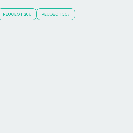
PEUGEOT
206
PEUGEOT
207