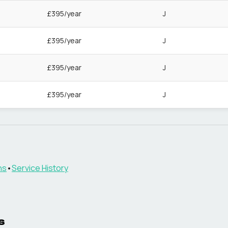
£395/year
J
£395/year
J
£395/year
J
£395/year
J
ns
•
Service History
s