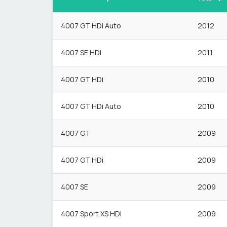
4007 GT HDi Auto
2012
4007 SE HDi
2011
4007 GT HDi
2010
4007 GT HDi Auto
2010
4007 GT
2009
4007 GT HDi
2009
4007 SE
2009
4007 Sport XS HDi
2009