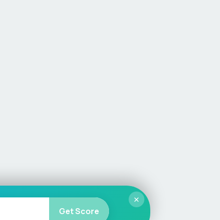
×
Get Score