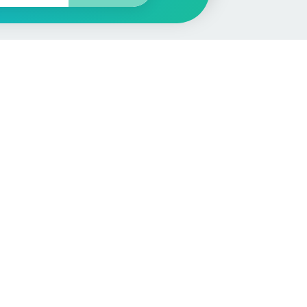
More
Car Valuation
Sell Your Car
Customer Service
Check MOT & Tax
Other useful pages