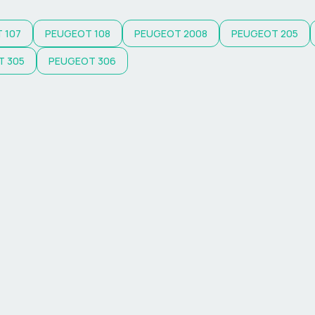
T
107
PEUGEOT
108
PEUGEOT
2008
PEUGEOT
205
T
305
PEUGEOT
306