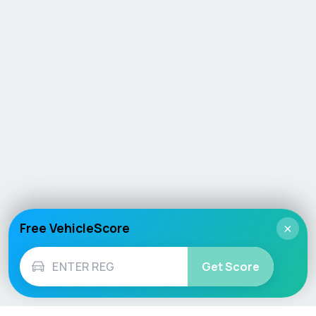
Free VehicleScore
×
Get Score