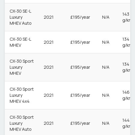
CX-30 SE-L
143
Luxury
2021
£195/year
N/A
g/km
MHEV Auto
CX-30 SE-L
134
2021
£195/year
N/A
MHEV
g/km
CX-30 Sport
134
Luxury
2021
£195/year
N/A
g/km
MHEV
CX-30 Sport
146
Luxury
2021
£195/year
N/A
g/km
MHEV 4x4
CX-30 Sport
144
Luxury
2021
£195/year
N/A
g/km
MHEV Auto