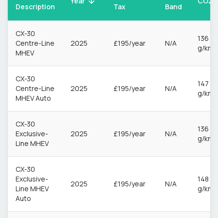
CO2
Year
Description
Tax
Band
CX-30
136
Centre-Line
2025
£195/year
N/A
g/km
MHEV
CX-30
147
Centre-Line
2025
£195/year
N/A
g/km
MHEV Auto
CX-30
136
Exclusive-
2025
£195/year
N/A
g/km
Line MHEV
CX-30
Exclusive-
148
2025
£195/year
N/A
Line MHEV
g/km
Auto