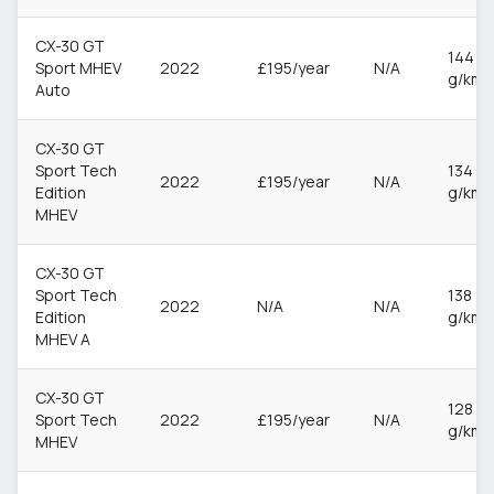
CX-30 GT
144
Sport MHEV
2022
£195/year
N/A
g/km
Auto
CX-30 GT
Sport Tech
134
2022
£195/year
N/A
Edition
g/km
MHEV
CX-30 GT
Sport Tech
138
2022
N/A
N/A
Edition
g/km
MHEV A
CX-30 GT
128
Sport Tech
2022
£195/year
N/A
g/km
MHEV