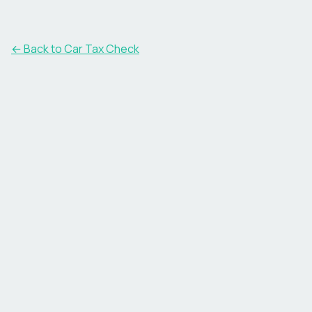
← Back to Car Tax Check