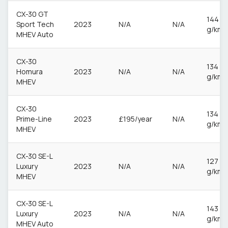
CX-30 GT
144
Sport Tech
2023
N/A
N/A
g/km
MHEV Auto
CX-30
134
Homura
2023
N/A
N/A
g/km
MHEV
CX-30
134
Prime-Line
2023
£195/year
N/A
g/km
MHEV
CX-30 SE-L
127
Luxury
2023
N/A
N/A
g/km
MHEV
CX-30 SE-L
143
Luxury
2023
N/A
N/A
g/km
MHEV Auto