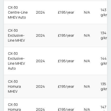
CX-30
143
Centre-Line
2024
£195/year
N/A
g/km
MHEV Auto
CX-30
134
Exclusive-
2024
£195/year
N/A
g/km
Line MHEV
CX-30
Exclusive-
144
2024
£195/year
N/A
Line MHEV
g/km
Auto
CX-30
135
Homura
2024
£195/year
N/A
g/km
MHEV
CX-30
147
Homura
2024
£195/year
N/A