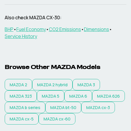
Also check
MAZDA
CX-30
:
BHP
•
Fuel Economy
•
CO2 Emissions
•
Dimensions
•
Service History
Browse Other
MAZDA
Models
MAZDA
2
MAZDA
2 hybrid
MAZDA
3
MAZDA
323
MAZDA
5
MAZDA
6
MAZDA
626
MAZDA
b series
MAZDA
bt-50
MAZDA
cx-3
MAZDA
cx-5
MAZDA
cx-60