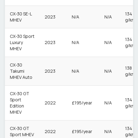
CX-30 SE-L
134
2023
N/A
N/A
MHEV
g/km
CX-30 Sport
134
Luxury
2023
N/A
N/A
g/km
MHEV
CX-30
138
Takumi
2023
N/A
N/A
g/km
MHEV Auto
CX-30 GT
Sport
134
2022
£195/year
N/A
Edition
g/km
MHEV
CX-30 GT
134
2022
£195/year
N/A
Sport MHEV
g/km