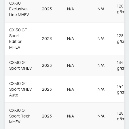
CX-30
128
Exclusive-
2023
N/A
N/A
g/km
Line MHEV
CX-30 GT
Sport
128
2023
N/A
N/A
Edition
g/km
MHEV
CX-30 GT
134
2023
N/A
N/A
Sport MHEV
g/km
CX-30 GT
144
Sport MHEV
2023
N/A
N/A
g/km
Auto
CX-30 GT
128
Sport Tech
2023
N/A
N/A
g/km
MHEV