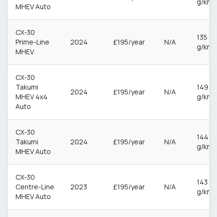
g/km
MHEV Auto
CX-30
135
Prime-Line
2024
£195/year
N/A
g/km
MHEV
CX-30
Takumi
149
2024
£195/year
N/A
MHEV 4x4
g/km
Auto
CX-30
144
Takumi
2024
£195/year
N/A
g/km
MHEV Auto
CX-30
143
Centre-Line
2023
£195/year
N/A
g/km
MHEV Auto