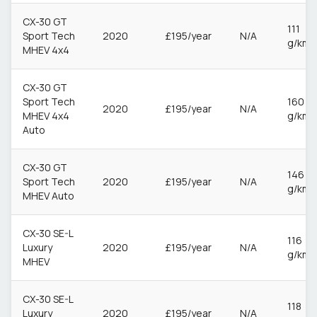
CX-30 GT
111
Sport Tech
2020
£195/year
N/A
g/km
MHEV 4x4
CX-30 GT
Sport Tech
160
2020
£195/year
N/A
MHEV 4x4
g/km
Auto
CX-30 GT
146
Sport Tech
2020
£195/year
N/A
g/km
MHEV Auto
CX-30 SE-L
116
Luxury
2020
£195/year
N/A
g/km
MHEV
CX-30 SE-L
118
Luxury
2020
£195/year
N/A