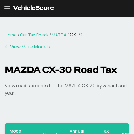
VehicleScore
CX-30
Home
/
Car Tax Check
/
MAZDA
/
← View More Models
MAZDA
CX-30
Road Tax
View road tax costs for the
MAZDA
CX-30
by variant and
year.
Model
Annual
Tax