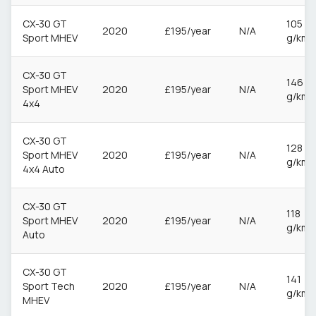
CX-30 GT
105
2020
£195/year
N/A
Sport MHEV
g/km
CX-30 GT
146
Sport MHEV
2020
£195/year
N/A
g/km
4x4
CX-30 GT
128
Sport MHEV
2020
£195/year
N/A
g/km
4x4 Auto
CX-30 GT
118
Sport MHEV
2020
£195/year
N/A
g/km
Auto
CX-30 GT
141
Sport Tech
2020
£195/year
N/A
g/km
MHEV