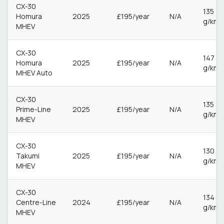
CX-30
135
Homura
2025
£195/year
N/A
g/km
MHEV
CX-30
147
Homura
2025
£195/year
N/A
g/km
MHEV Auto
CX-30
135
Prime-Line
2025
£195/year
N/A
g/km
MHEV
CX-30
130
Takumi
2025
£195/year
N/A
g/km
MHEV
CX-30
134
Centre-Line
2024
£195/year
N/A
g/km
MHEV