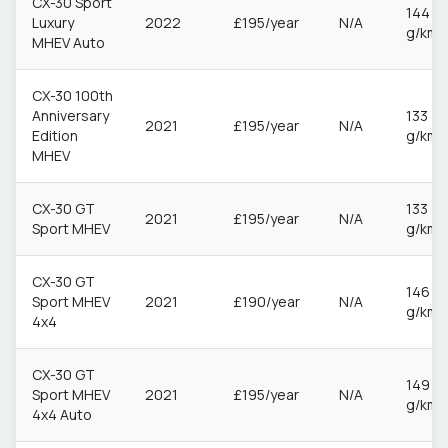
CX-30 Sport
144
Luxury
2022
£195/year
N/A
g/km
MHEV Auto
CX-30 100th
Anniversary
133
2021
£195/year
N/A
Edition
g/km
MHEV
CX-30 GT
133
2021
£195/year
N/A
Sport MHEV
g/km
CX-30 GT
146
Sport MHEV
2021
£190/year
N/A
g/km
4x4
CX-30 GT
149
Sport MHEV
2021
£195/year
N/A
g/km
4x4 Auto