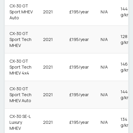
CX-30 GT
144
Sport MHEV
2021
£195/year
N/A
g/km
Auto
CX-30 GT
128
Sport Tech
2021
£195/year
N/A
g/km
MHEV
CX-30 GT
146
Sport Tech
2021
£195/year
N/A
g/km
MHEV 4x4
CX-30 GT
144
Sport Tech
2021
£195/year
N/A
g/km
MHEV Auto
CX-30 SE-L
134
Luxury
2021
£195/year
N/A
g/km
MHEV