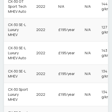
CX-30 GT
144
Sport Tech
2022
N/A
N/A
g/km
MHEV Auto
CX-30 SE-L
127
Luxury
2022
£195/year
N/A
g/km
MHEV
CX-30 SE-L
143
Luxury
2022
£195/year
N/A
g/km
MHEV Auto
CX-30 SE-L
134
2022
£195/year
N/A
MHEV
g/km
CX-30 Sport
134
Luxury
2022
£195/year
N/A
g/km
MHEV