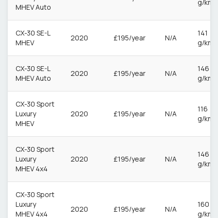
g/km
MHEV Auto
CX-30 SE-L
141
2020
£195/year
N/A
MHEV
g/km
CX-30 SE-L
146
2020
£195/year
N/A
MHEV Auto
g/km
CX-30 Sport
116
Luxury
2020
£195/year
N/A
g/km
MHEV
CX-30 Sport
146
Luxury
2020
£195/year
N/A
g/km
MHEV 4x4
CX-30 Sport
Luxury
160
2020
£195/year
N/A
MHEV 4x4
g/km