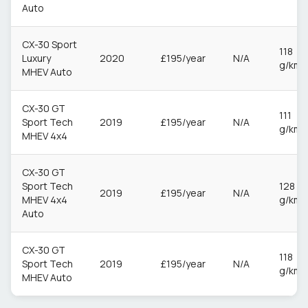
Auto
CX-30 Sport
118
Luxury
2020
£195/year
N/A
g/km
MHEV Auto
CX-30 GT
111
Sport Tech
2019
£195/year
N/A
g/km
MHEV 4x4
CX-30 GT
Sport Tech
128
2019
£195/year
N/A
MHEV 4x4
g/km
Auto
CX-30 GT
118
Sport Tech
2019
£195/year
N/A
g/km
MHEV Auto