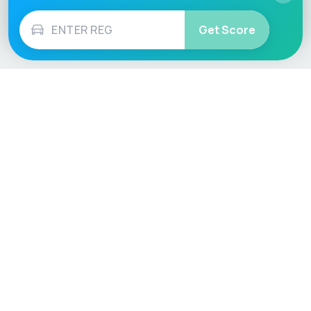
Get Score
Vehicle
Score
Don’t just buy it, VehicleScore it!
Explore
Vehicle Checks
Home
MOT Check
Competitions
Tax Check
Car Compare
Insurance Checker