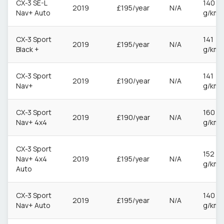
CX-3 SE-L
140
2019
£195/year
N/A
Nav+ Auto
g/km
CX-3 Sport
141
2019
£195/year
N/A
Black +
g/km
CX-3 Sport
141
2019
£190/year
N/A
Nav+
g/km
CX-3 Sport
160
2019
£190/year
N/A
Nav+ 4x4
g/km
CX-3 Sport
152
Nav+ 4x4
2019
£195/year
N/A
g/km
Auto
CX-3 Sport
140
2019
£195/year
N/A
Nav+ Auto
g/km