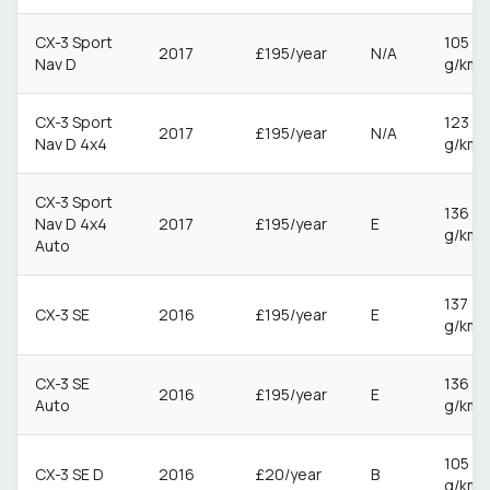
CX-3 Sport
105
2017
£195/year
N/A
Nav D
g/km
CX-3 Sport
123
2017
£195/year
N/A
Nav D 4x4
g/km
CX-3 Sport
136
Nav D 4x4
2017
£195/year
E
g/km
Auto
137
CX-3 SE
2016
£195/year
E
g/km
CX-3 SE
136
2016
£195/year
E
Auto
g/km
105
CX-3 SE D
2016
£20/year
B
g/km