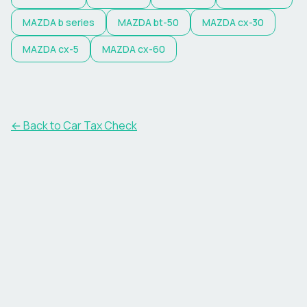
MAZDA
b series
MAZDA
bt-50
MAZDA
cx-30
MAZDA
cx-5
MAZDA
cx-60
← Back to Car Tax Check