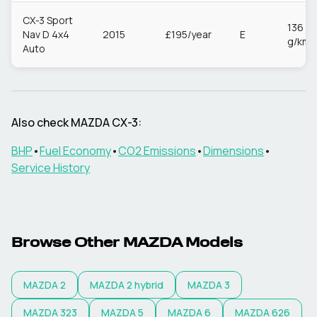
CX-3 Sport
136
Nav D 4x4
2015
£195/year
E
g/km
Auto
Also check
MAZDA
CX-3
:
BHP
•
Fuel Economy
•
CO2 Emissions
•
Dimensions
•
Service History
Browse Other
MAZDA
Models
MAZDA
2
MAZDA
2 hybrid
MAZDA
3
MAZDA
323
MAZDA
5
MAZDA
6
MAZDA
626