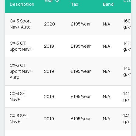
CO2
Year
Description
Tax
Band
CX-3 Sport
160
2020
£195/year
N/A
Nav+ Auto
g/km
CX-3 GT
141
2019
£195/year
N/A
Sport Nav+
g/km
CX-3 GT
140
Sport Nav+
2019
£195/year
N/A
g/km
Auto
CX-3 SE
141
2019
£195/year
N/A
Nav+
g/km
CX-3 SE-L
141
2019
£195/year
N/A
Nav+
g/km