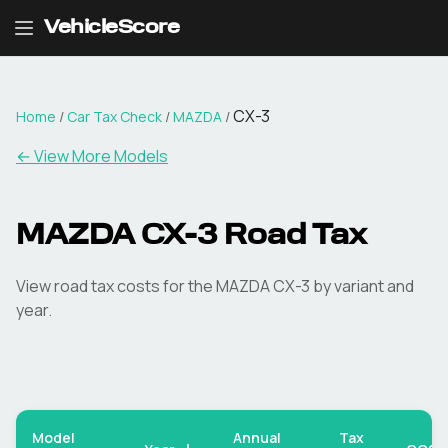
VehicleScore
CX-3
Home
/
Car Tax Check
/
MAZDA
/
← View More Models
MAZDA
CX-3
Road Tax
View road tax costs for the
MAZDA
CX-3
by variant and
year.
Model
Annual
Tax