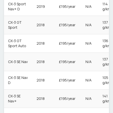
CX-3 Sport
114
2019
£195/year
N/A
Nav+ D
g/km
CX-3 GT
137
2018
£195/year
N/A
Sport
g/km
CX-3 GT
136
2018
£195/year
N/A
Sport Auto
g/km
137
CX-3 SE Nav
2018
£195/year
N/A
g/km
CX-3 SE Nav
105
2018
£195/year
N/A
D
g/km
CX-3 SE
141
2018
£195/year
N/A
Nav+
g/km