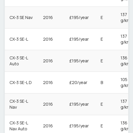
137
CX-3 SE Nav
2016
£195/year
E
g/km
137
CX-3 SE-L
2016
£195/year
E
g/km
CX-3 SE-L
136
2016
£195/year
E
Auto
g/km
105
CX-3 SE-L D
2016
£20/year
B
g/km
CX-3 SE-L
137
2016
£195/year
E
Nav
g/km
CX-3 SE-L
136
2016
£195/year
E
Nav Auto
g/km