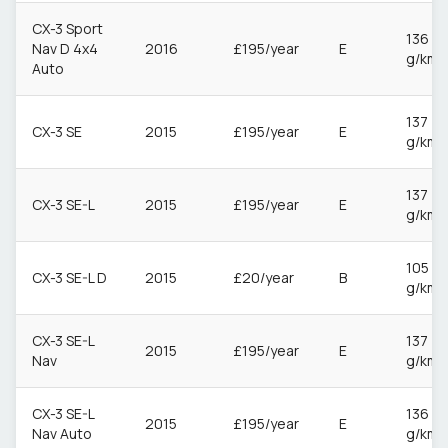
CX-3 Sport
136
Nav D 4x4
2016
£195/year
E
g/km
Auto
137
CX-3 SE
2015
£195/year
E
g/km
137
CX-3 SE-L
2015
£195/year
E
g/km
105
CX-3 SE-L D
2015
£20/year
B
g/km
CX-3 SE-L
137
2015
£195/year
E
Nav
g/km
CX-3 SE-L
136
2015
£195/year
E
Nav Auto
g/km