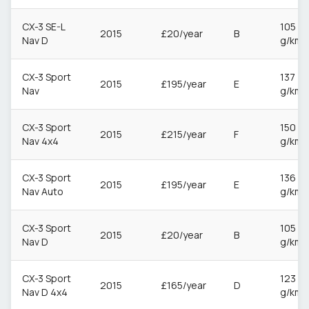
CX-3 SE-L
105
2015
£20/year
B
Nav D
g/km
CX-3 Sport
137
2015
£195/year
E
Nav
g/km
CX-3 Sport
150
2015
£215/year
F
Nav 4x4
g/km
CX-3 Sport
136
2015
£195/year
E
Nav Auto
g/km
CX-3 Sport
105
2015
£20/year
B
Nav D
g/km
CX-3 Sport
123
2015
£165/year
D
Nav D 4x4
g/km