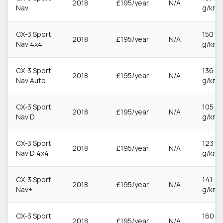
2018
£195/year
N/A
Nav
g/km
CX-3 Sport
150
2018
£195/year
N/A
Nav 4x4
g/km
CX-3 Sport
136
2018
£195/year
N/A
Nav Auto
g/km
CX-3 Sport
105
2018
£195/year
N/A
Nav D
g/km
CX-3 Sport
123
2018
£195/year
N/A
Nav D 4x4
g/km
CX-3 Sport
141
2018
£195/year
N/A
Nav+
g/km
CX-3 Sport
160
2018
£195/year
N/A