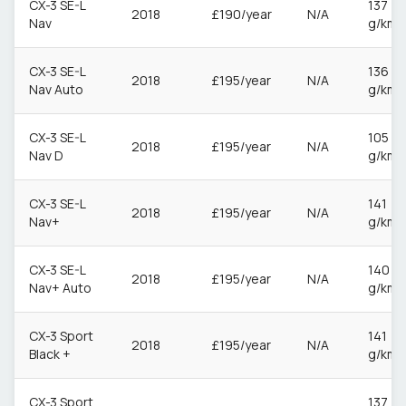
CX-3 SE-L
137
2018
£190/year
N/A
Nav
g/km
CX-3 SE-L
136
2018
£195/year
N/A
Nav Auto
g/km
CX-3 SE-L
105
2018
£195/year
N/A
Nav D
g/km
CX-3 SE-L
141
2018
£195/year
N/A
Nav+
g/km
CX-3 SE-L
140
2018
£195/year
N/A
Nav+ Auto
g/km
CX-3 Sport
141
2018
£195/year
N/A
Black +
g/km
CX-3 Sport
137