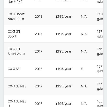
Nav+ 4x4
g/km
CX-3 Sport
140
2018
£195/year
N/A
Nav+ Auto
g/km
CX-3 GT
137
2017
£195/year
N/A
Sport
g/km
CX-3 GT
136
2017
£195/year
N/A
Sport Auto
g/km
137
CX-3 SE
2017
£195/year
E
g/km
137
CX-3 SE Nav
2017
£195/year
N/A
g/km
CX-3 SE Nav
105
2017
£195/year
N/A
D
g/km