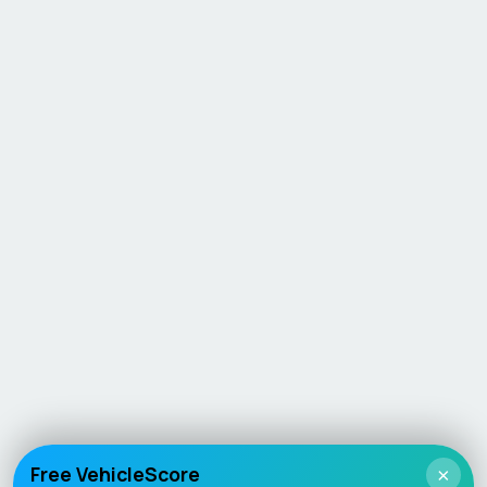
Free VehicleScore
×