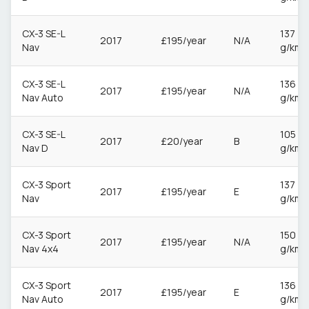
CX-3 SE-L
137
2017
£195/year
N/A
Nav
g/km
CX-3 SE-L
136
2017
£195/year
N/A
Nav Auto
g/km
CX-3 SE-L
105
2017
£20/year
B
Nav D
g/km
CX-3 Sport
137
2017
£195/year
E
Nav
g/km
CX-3 Sport
150
2017
£195/year
N/A
Nav 4x4
g/km
CX-3 Sport
136
2017
£195/year
E
Nav Auto
g/km