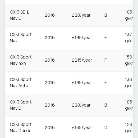
CX-3 SE-L
105
2016
£20/year
B
Nav D
g/km
CX-3 Sport
137
2016
£195/year
E
Nav
g/km
CX-3 Sport
150
2016
£215/year
F
Nav 4x4
g/km
CX-3 Sport
136
2016
£195/year
E
Nav Auto
g/km
CX-3 Sport
105
2016
£20/year
B
Nav D
g/km
CX-3 Sport
123
2016
£165/year
D
Nav D 4x4
g/km