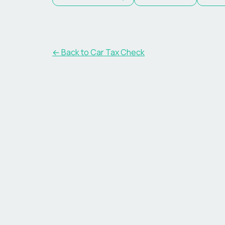
← Back to Car Tax Check