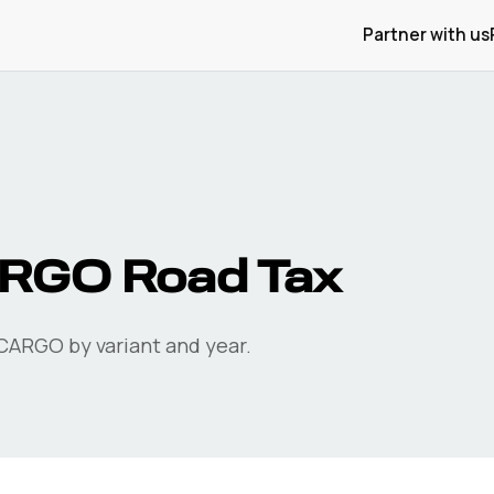
Partner with us
ARGO
Road Tax
CARGO
by variant and year.