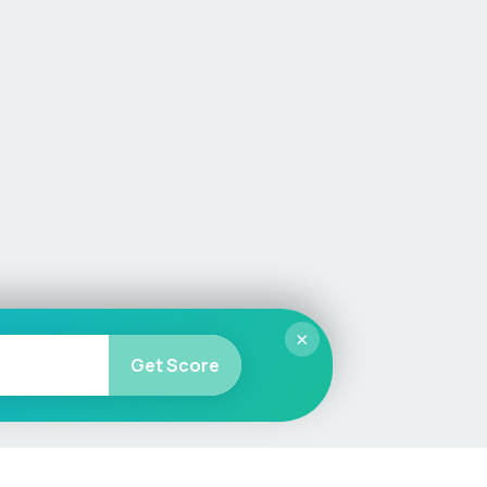
×
Get Score