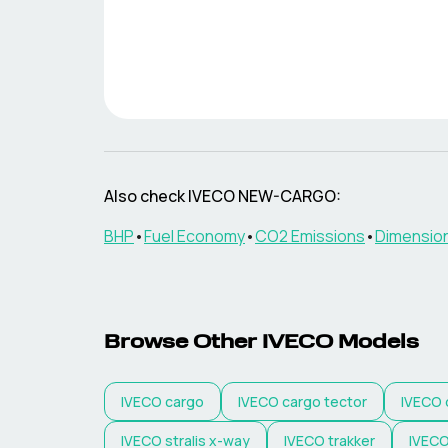
Also check
IVECO
NEW-CARGO
:
BHP
•
Fuel Economy
•
CO2 Emissions
•
Dimensio
Browse Other
IVECO
Models
IVECO
cargo
IVECO
cargo tector
IVECO
IVECO
stralis x-way
IVECO
trakker
IVEC