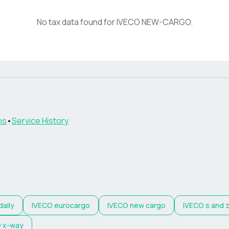
No tax data found for
IVECO
NEW-CARGO
.
ns
•
Service History
daily
IVECO
eurocargo
IVECO
new cargo
IVECO
s and 
O
x-way