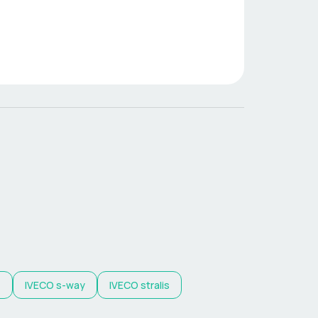
z
IVECO
s-way
IVECO
stralis