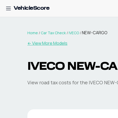
VehicleScore
NEW-CARGO
Home
/
Car Tax Check
/
IVECO
/
← View More Models
IVECO
NEW-C
View road tax costs for the
IVECO
NEW-