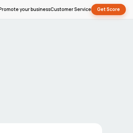
Promote your business
Customer Service
Get Score