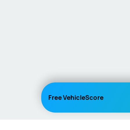
Free VehicleScore