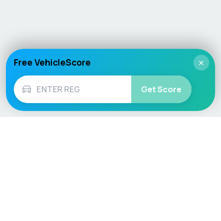
Free VehicleScore
×
Get Score
Vehicle
Score
Don’t just buy it, VehicleScore it!