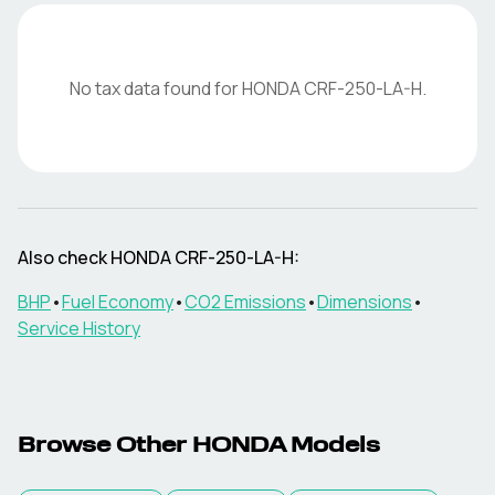
No tax data found for
HONDA
CRF-250-LA-H
.
Also check
HONDA
CRF-250-LA-H
:
BHP
•
Fuel Economy
•
CO2 Emissions
•
Dimensions
•
Service History
Browse Other
HONDA
Models