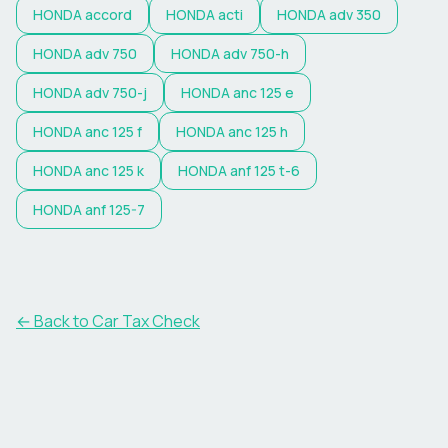
HONDA
accord
HONDA
acti
HONDA
adv 350
HONDA
adv 750
HONDA
adv 750-h
HONDA
adv 750-j
HONDA
anc 125 e
HONDA
anc 125 f
HONDA
anc 125 h
HONDA
anc 125 k
HONDA
anf 125 t-6
HONDA
anf 125-7
← Back to Car Tax Check