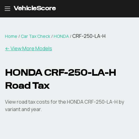
VehicleScore
CRF-250-LA-H
Home
/
Car Tax Check
/
HONDA
/
← View More Models
HONDA
CRF-250-LA-H
Road Tax
View road tax costs for the
HONDA
CRF-250-LA-H
by
variant and year.