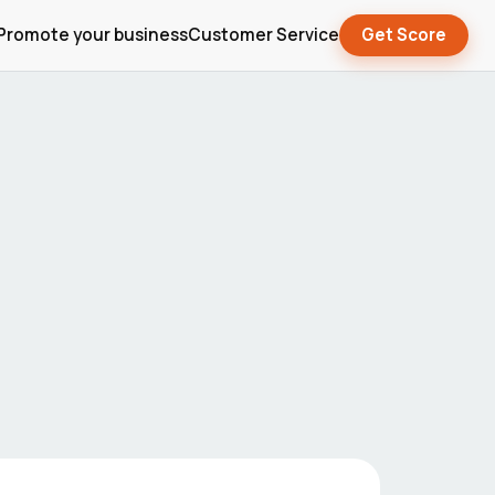
Promote your business
Customer Service
Get Score