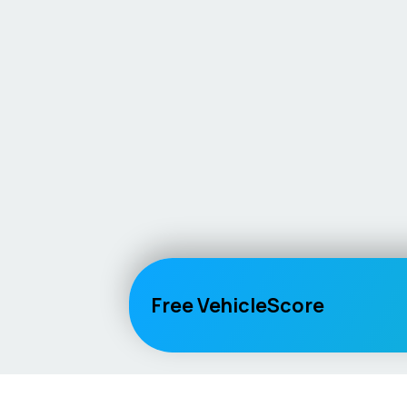
Free VehicleScore