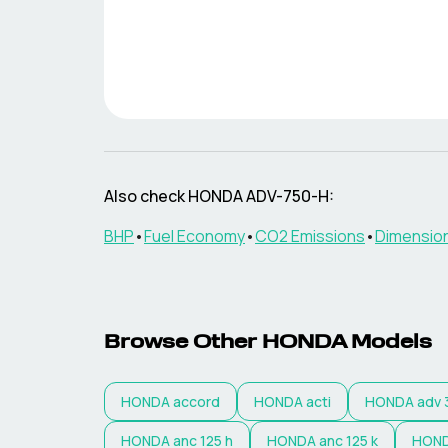
Also check
HONDA
ADV-750-H
:
BHP
•
Fuel Economy
•
CO2 Emissions
•
Dimensio
Browse Other
HONDA
Models
HONDA
accord
HONDA
acti
HONDA
adv 
HONDA
anc 125 h
HONDA
anc 125 k
HON