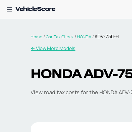
VehicleScore
ADV-750-H
Home
/
Car Tax Check
/
HONDA
/
← View More Models
HONDA
ADV-7
View road tax costs for the
HONDA
ADV-