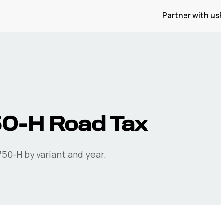
Partner with us
50-H
Road Tax
750-H
by variant and year.