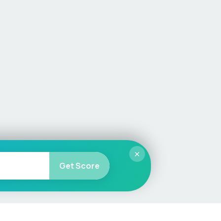
×
Get Score