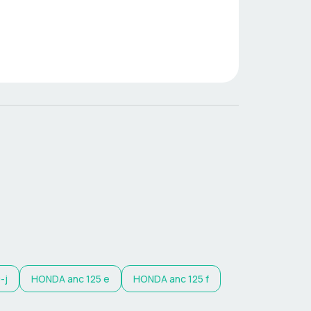
-j
HONDA
anc 125 e
HONDA
anc 125 f