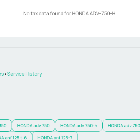
No tax data found for
HONDA
ADV-750-H
.
ns
•
Service History
350
HONDA
adv 750
HONDA
adv 750-h
HONDA
adv 750
DA
anf 125 t-6
HONDA
anf 125-7