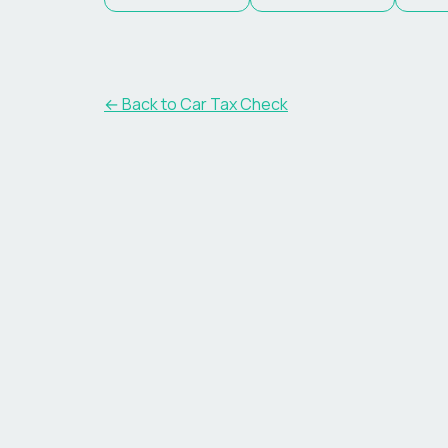
← Back to Car Tax Check