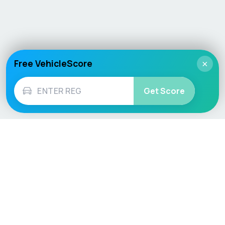
Free VehicleScore
×
Get Score
Vehicle
Score
Don’t just buy it, VehicleScore it!