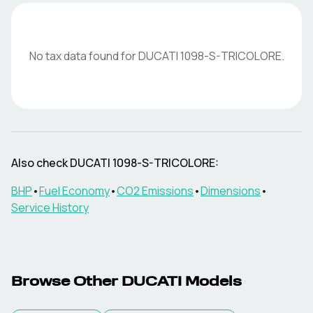
No tax data found for
DUCATI
1098-S-TRICOLORE
.
Also check
DUCATI
1098-S-TRICOLORE
:
BHP
•
Fuel Economy
•
CO2 Emissions
•
Dimensions
•
Service History
Browse Other
DUCATI
Models