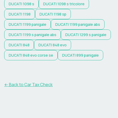
DUCATI
1098 s
DUCATI
1098 s tricolore
DUCATI
1198
DUCATI
1198 sp
DUCATI
1199 panigale
DUCATI
1199 panigale abs
DUCATI
1199 s panigale abs
DUCATI
1299 s panigale
DUCATI
848
DUCATI
848 evo
DUCATI
848 evo corse se
DUCATI
899 panigale
← Back to Car Tax Check