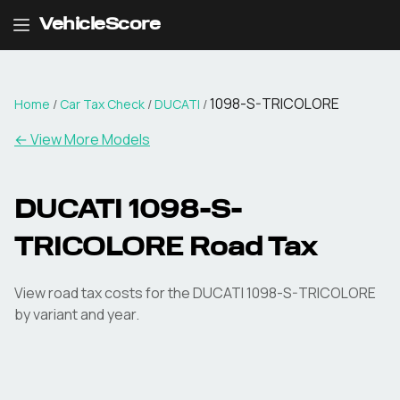
VehicleScore
1098-S-TRICOLORE
Home
/
Car Tax Check
/
DUCATI
/
← View More Models
DUCATI
1098-S-
TRICOLORE
Road Tax
View road tax costs for the
DUCATI
1098-S-TRICOLORE
by variant and year.