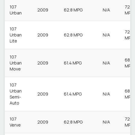
107
72.4
2009
62.8 MPG
N/A
Urban
MPG
107
72.4
Urban
2009
62.8 MPG
N/A
MPG
Lite
107
68.9
Urban
2009
61.4 MPG
N/A
MPG
Move
107
Urban
68.9
2009
61.4 MPG
N/A
Semi-
MPG
Auto
107
72.4
2009
62.8 MPG
N/A
Verve
MPG