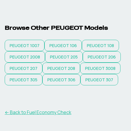
Browse Other
PEUGEOT
Models
PEUGEOT
1007
PEUGEOT
106
PEUGEOT
108
PEUGEOT
2008
PEUGEOT
205
PEUGEOT
206
PEUGEOT
207
PEUGEOT
208
PEUGEOT
3008
PEUGEOT
305
PEUGEOT
306
PEUGEOT
307
← Back to Fuel Economy Check