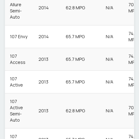
Allure
70.6
2014
62.8 MPG
N/A
Semi-
MPG
Auto
74.3
107 Envy
2014
65.7 MPG
N/A
MPG
107
74.3
2013
65.7 MPG
N/A
Access
MPG
107
74.3
2013
65.7 MPG
N/A
Active
MPG
107
Active
70.6
2013
62.8 MPG
N/A
Semi-
MPG
Auto
107
74.3