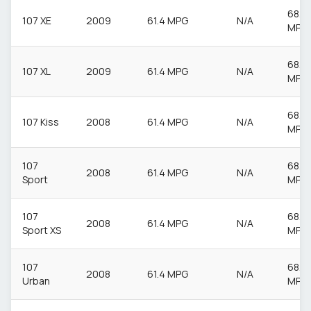
68.9
107 XE
2009
61.4 MPG
N/A
MPG
68.9
107 XL
2009
61.4 MPG
N/A
MPG
68.9
107 Kiss
2008
61.4 MPG
N/A
MPG
107
68.9
2008
61.4 MPG
N/A
Sport
MPG
107
68.9
2008
61.4 MPG
N/A
Sport XS
MPG
107
68.9
2008
61.4 MPG
N/A
Urban
MPG