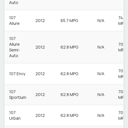
Auto
107
74.3
2012
65.7 MPG
N/A
Allure
MPG
107
Allure
70.6
2012
62.8 MPG
N/A
Semi-
MPG
Auto
70.6
107 Envy
2012
62.8 MPG
N/A
MPG
107
70.6
2012
62.8 MPG
N/A
Sportium
MPG
107
70.6
2012
62.8 MPG
N/A
Urban
MPG