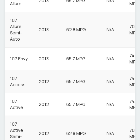
2013
65.7 MPG
N/A
Allure
MPG
107
Allure
70.6
2013
62.8 MPG
N/A
Semi-
MPG
Auto
74.3
107 Envy
2013
65.7 MPG
N/A
MPG
107
74.3
2012
65.7 MPG
N/A
Access
MPG
107
74.3
2012
65.7 MPG
N/A
Active
MPG
107
Active
70.6
2012
62.8 MPG
N/A
Semi-
MPG