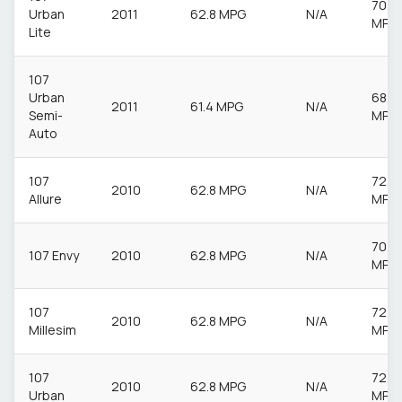
70.6
Urban
2011
62.8 MPG
N/A
MPG
Lite
107
Urban
68.9
2011
61.4 MPG
N/A
Semi-
MPG
Auto
107
72.4
2010
62.8 MPG
N/A
Allure
MPG
70.6
107 Envy
2010
62.8 MPG
N/A
MPG
107
72.4
2010
62.8 MPG
N/A
Millesim
MPG
107
72.4
2010
62.8 MPG
N/A
Urban
MPG