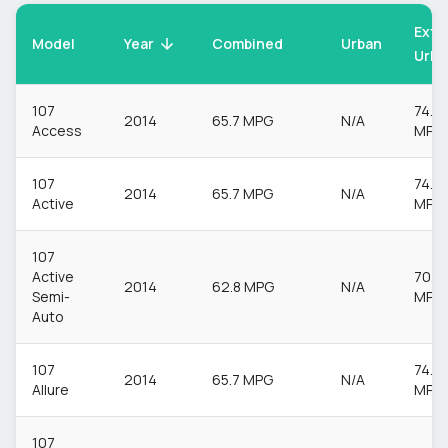
Extr
Model
Urban
Year
Combined
Urba
107
74.3
2014
65.7 MPG
N/A
Access
MPG
107
74.3
2014
65.7 MPG
N/A
Active
MPG
107
Active
70.6
2014
62.8 MPG
N/A
Semi-
MPG
Auto
107
74.3
2014
65.7 MPG
N/A
Allure
MPG
107