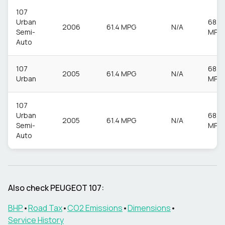
107
Urban
68.9
2006
61.4 MPG
N/A
Semi-
MPG
Auto
107
68.9
2005
61.4 MPG
N/A
Urban
MPG
107
Urban
68.9
2005
61.4 MPG
N/A
Semi-
MPG
Auto
Also check
PEUGEOT
107
:
BHP
•
Road Tax
•
CO2 Emissions
•
Dimensions
•
Service History