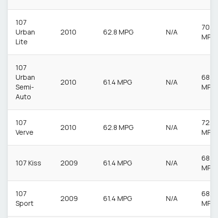
107
70.6
Urban
2010
62.8 MPG
N/A
MPG
Lite
107
Urban
68.9
2010
61.4 MPG
N/A
Semi-
MPG
Auto
107
72.4
2010
62.8 MPG
N/A
Verve
MPG
68.9
107 Kiss
2009
61.4 MPG
N/A
MPG
107
68.9
2009
61.4 MPG
N/A
Sport
MPG