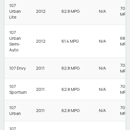
107
70.6
Urban
2012
62.8 MPG
N/A
MPG
Lite
107
Urban
68.9
2012
61.4 MPG
N/A
Semi-
MPG
Auto
70.6
107 Envy
2011
62.8 MPG
N/A
MPG
107
70.6
2011
62.8 MPG
N/A
Sportium
MPG
107
70.6
2011
62.8 MPG
N/A
Urban
MPG
107