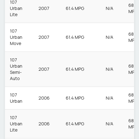
107
68.9
Urban
2007
61.4 MPG
N/A
MPG
Lite
107
68.9
Urban
2007
61.4 MPG
N/A
MPG
Move
107
Urban
68.9
2007
61.4 MPG
N/A
Semi-
MPG
Auto
107
68.9
2006
61.4 MPG
N/A
Urban
MPG
107
68.9
Urban
2006
61.4 MPG
N/A
MPG
Lite