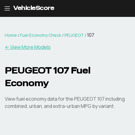
VehicleScore
107
Home
/
Fuel Economy Check
/
PEUGEOT
/
← View More Models
PEUGEOT
107
Fuel
Economy
View fuel economy data for the
PEUGEOT
107
including
combined, urban, and extra-urban MPG by variant.