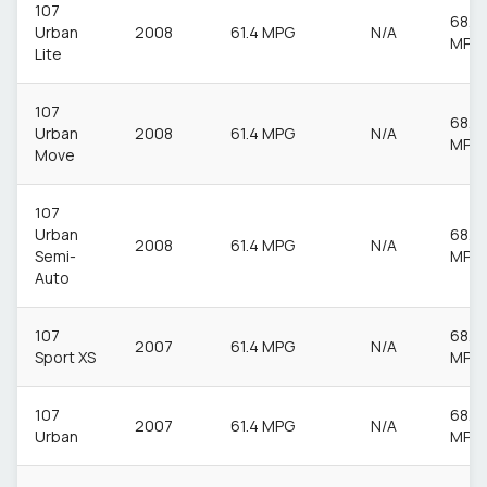
107
68.9
Urban
2008
61.4 MPG
N/A
MPG
Lite
107
68.9
Urban
2008
61.4 MPG
N/A
MPG
Move
107
Urban
68.9
2008
61.4 MPG
N/A
Semi-
MPG
Auto
107
68.9
2007
61.4 MPG
N/A
Sport XS
MPG
107
68.9
2007
61.4 MPG
N/A
Urban
MPG