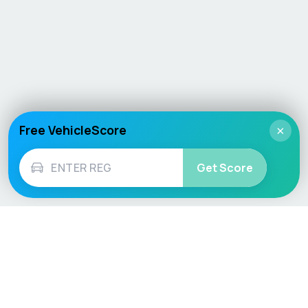
Free VehicleScore
×
Get Score
Vehicle
Score
Don’t just buy it, VehicleScore it!