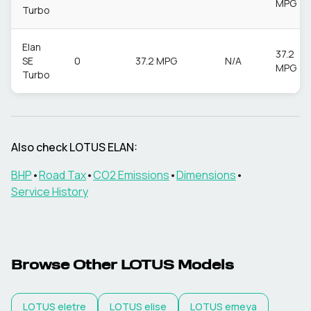
MPG
Turbo
Elan
37.2
SE
0
37.2 MPG
N/A
MPG
Turbo
Also check
LOTUS
ELAN
:
BHP
•
Road Tax
•
CO2 Emissions
•
Dimensions
•
Service History
Browse Other
LOTUS
Models
LOTUS
eletre
LOTUS
elise
LOTUS
emeya