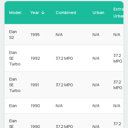
Extra
Model
Urban
Year
Combined
Urban
Elan
1995
N/A
N/A
N/A
S2
Elan
37.2
SE
1992
37.2 MPG
N/A
MPG
Turbo
Elan
37.2
SE
1991
37.2 MPG
N/A
MPG
Turbo
Elan
1990
N/A
N/A
N/A
Elan
37.2
SE
1990
37.2 MPG
N/A