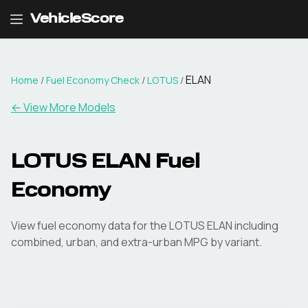
VehicleScore
ELAN
Home
/
Fuel Economy Check
/
LOTUS
/
← View More Models
LOTUS
ELAN
Fuel
Economy
View fuel economy data for the
LOTUS
ELAN
including
combined, urban, and extra-urban MPG by variant.