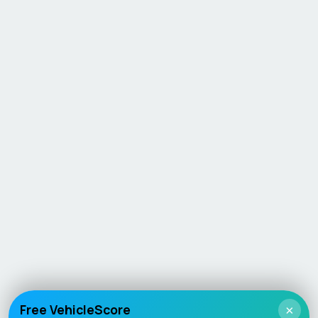
Free VehicleScore
×