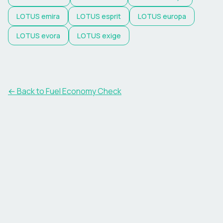
LOTUS
emira
LOTUS
esprit
LOTUS
europa
LOTUS
evora
LOTUS
exige
← Back to Fuel Economy Check