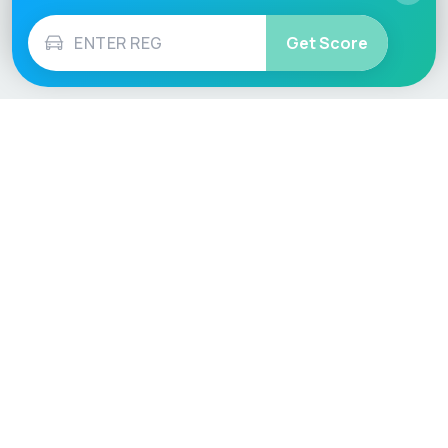
Get Score
Vehicle
Score
Don’t just buy it, VehicleScore it!
Explore
Vehicle Checks
Home
MOT Check
Competitions
Tax Check
Car Compare
Insurance Checker