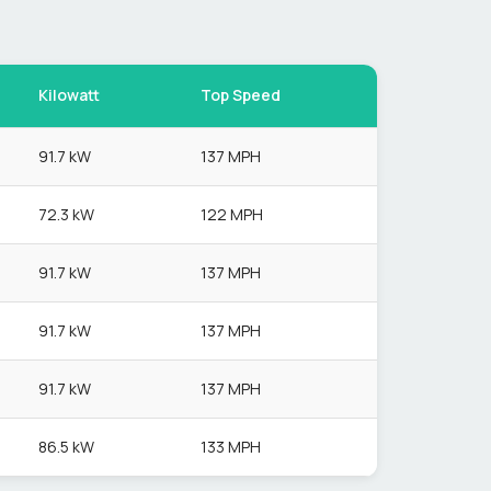
Kilowatt
Top Speed
91.7 kW
137 MPH
72.3 kW
122 MPH
91.7 kW
137 MPH
91.7 kW
137 MPH
91.7 kW
137 MPH
86.5 kW
133 MPH