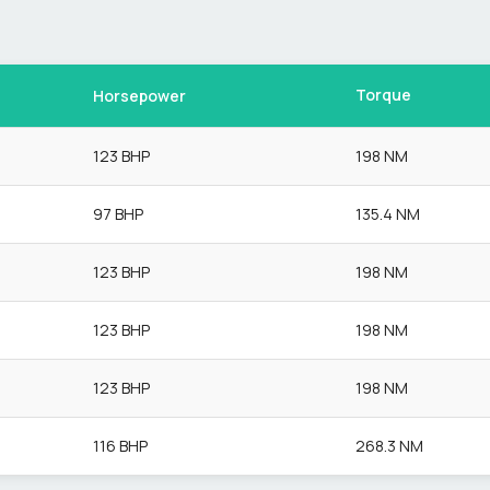
Torque
Horsepower
123 BHP
198 NM
97 BHP
135.4 NM
123 BHP
198 NM
123 BHP
198 NM
123 BHP
198 NM
116 BHP
268.3 NM