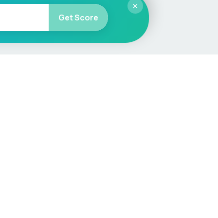
×
Get Score
More
Car Valuation
Sell Your Car
Customer Service
Check MOT & Tax
Other useful pages