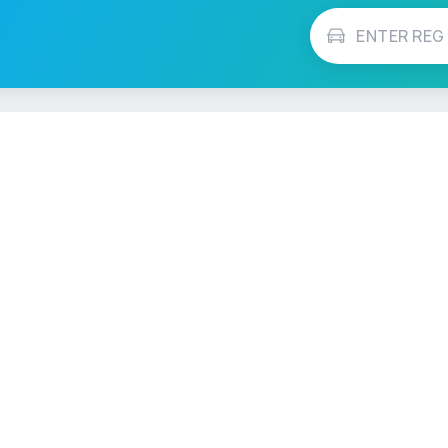
Vehicle Checks
MOT Check
ns
Tax Check
e
Insurance Checker
timates
Write-Off Check
ULEZ Check
s Checker
Stolen Vehicle Check
Finance Check