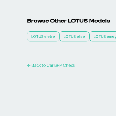
Browse Other
LOTUS
Models
LOTUS
eletre
LOTUS
elise
LOTUS
eme
← Back to Car BHP Check