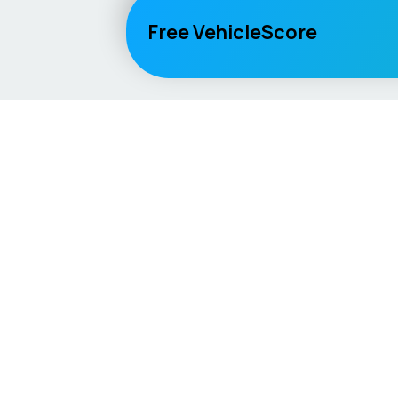
Free VehicleScore
Vehicle
Score
Explore
Don’t just buy it, VehicleScore it!
Home
Competitio
Car Compar
Lifespan Es
Car Guides
Car Analytic
AI Mechanic