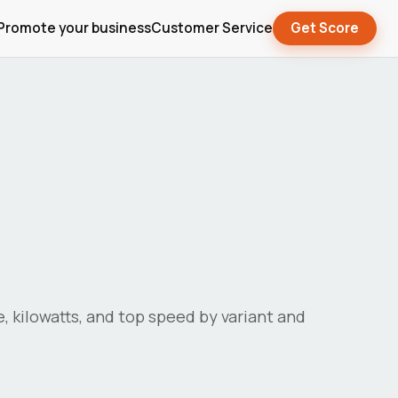
Promote your business
Customer Service
Get Score
e, kilowatts, and top speed by variant and