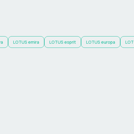
ya
LOTUS
emira
LOTUS
esprit
LOTUS
europa
LOT