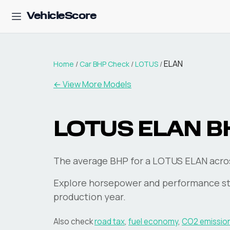
VehicleScore
ELAN
Home
/
Car BHP Check
/
LOTUS
/
← View More Models
LOTUS
ELAN
B
The average BHP for a LOTUS ELAN across
Explore horsepower and performance st
production year.
Also check
road tax
,
fuel economy
,
CO2 emissio