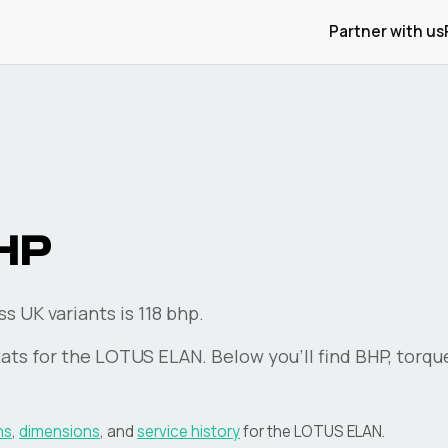
Partner with us
HP
 UK variants is 118 bhp.
ats for the
LOTUS
ELAN
. Below you'll find BHP, torqu
ns
,
dimensions
, and
service history
for the
LOTUS
ELAN
.