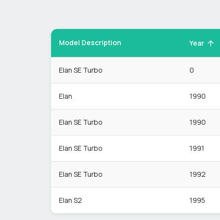
Model Description
Year
Elan SE Turbo
0
Elan
1990
Elan SE Turbo
1990
Elan SE Turbo
1991
Elan SE Turbo
1992
Elan S2
1995