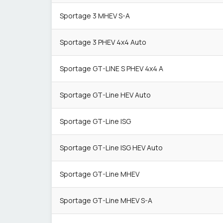
Sportage 3 MHEV S-A
Sportage 3 PHEV 4x4 Auto
Sportage GT-LINE S PHEV 4x4 A
Sportage GT-Line HEV Auto
Sportage GT-Line ISG
Sportage GT-Line ISG HEV Auto
Sportage GT-Line MHEV
Sportage GT-Line MHEV S-A