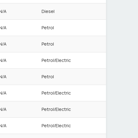
N/A
Diesel
N/A
Petrol
N/A
Petrol
N/A
Petrol/Electric
N/A
Petrol
N/A
Petrol/Electric
N/A
Petrol/Electric
N/A
Petrol/Electric