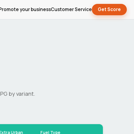
Promote your business
Customer Service
Get Score
PG by variant.
Extra Urban
Fuel Type