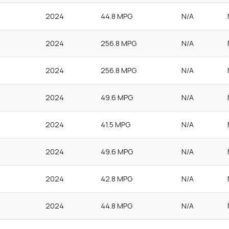
2024
44.8 MPG
N/A
2024
256.8 MPG
N/A
2024
256.8 MPG
N/A
2024
49.6 MPG
N/A
2024
41.5 MPG
N/A
2024
49.6 MPG
N/A
2024
42.8 MPG
N/A
2024
44.8 MPG
N/A