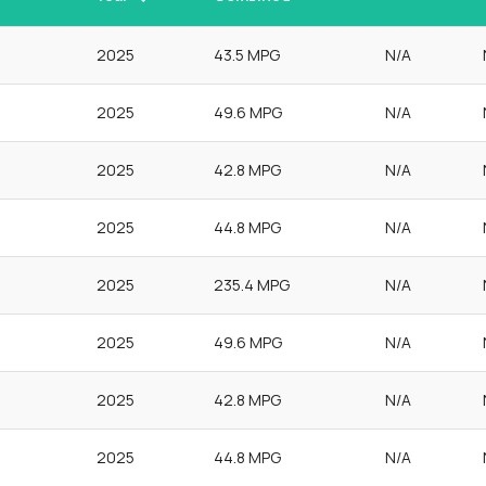
2025
43.5 MPG
N/A
2025
49.6 MPG
N/A
2025
42.8 MPG
N/A
2025
44.8 MPG
N/A
2025
235.4 MPG
N/A
2025
49.6 MPG
N/A
2025
42.8 MPG
N/A
2025
44.8 MPG
N/A