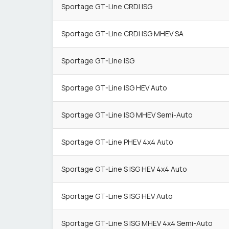
Sportage GT-Line CRDI ISG
Sportage GT-Line CRDi ISG MHEV SA
Sportage GT-Line ISG
Sportage GT-Line ISG HEV Auto
Sportage GT-Line ISG MHEV Semi-Auto
Sportage GT-Line PHEV 4x4 Auto
Sportage GT-Line S ISG HEV 4x4 Auto
Sportage GT-Line S ISG HEV Auto
Sportage GT-Line S ISG MHEV 4x4 Semi-Auto