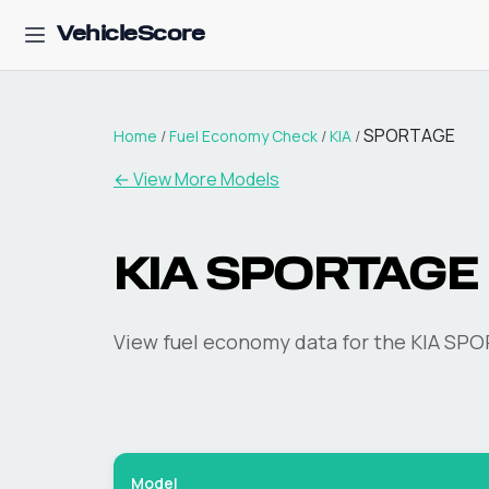
VehicleScore
SPORTAGE
Home
/
Fuel Economy Check
/
KIA
/
← View More Models
KIA
SPORTAGE
View fuel economy data for the
KIA
SPO
Model