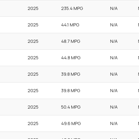
2025
235.4 MPG
N/A
2025
44.1 MPG
N/A
2025
48.7 MPG
N/A
2025
44.8 MPG
N/A
2025
39.8 MPG
N/A
2025
39.8 MPG
N/A
2025
50.4 MPG
N/A
2025
49.6 MPG
N/A