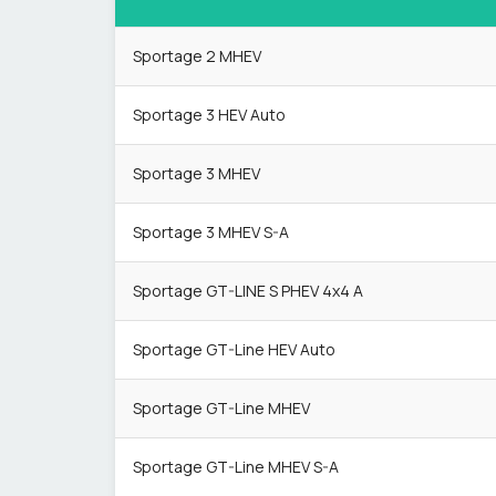
Sportage 2 MHEV
Sportage 3 HEV Auto
Sportage 3 MHEV
Sportage 3 MHEV S-A
Sportage GT-LINE S PHEV 4x4 A
Sportage GT-Line HEV Auto
Sportage GT-Line MHEV
Sportage GT-Line MHEV S-A