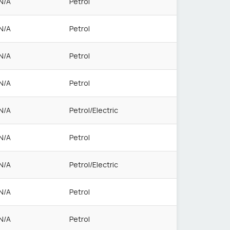
N/A
Petrol
N/A
Petrol
N/A
Petrol
N/A
Petrol
N/A
Petrol/Electric
N/A
Petrol
N/A
Petrol/Electric
N/A
Petrol
N/A
Petrol