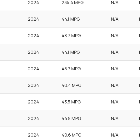
2024
235.4 MPG
N/A
2024
44.1 MPG
N/A
2024
48.7 MPG
N/A
2024
44.1 MPG
N/A
2024
48.7 MPG
N/A
2024
40.4 MPG
N/A
2024
43.5 MPG
N/A
2024
44.8 MPG
N/A
2024
49.6 MPG
N/A