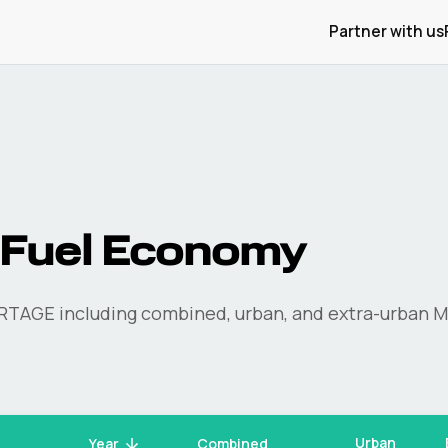
Partner with us
Fuel Economy
RTAGE
including combined, urban, and extra-urban M
Urban
Year
Combined