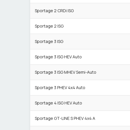
Sportage 2 CRDi ISG
Sportage 2 ISG
Sportage 3 ISG
Sportage 3 ISG HEV Auto
Sportage 3 ISG MHEV Semi-Auto
Sportage 3 PHEV 4x4 Auto
Sportage 4 ISG HEV Auto
Sportage GT-LINE S PHEV 4x4 A