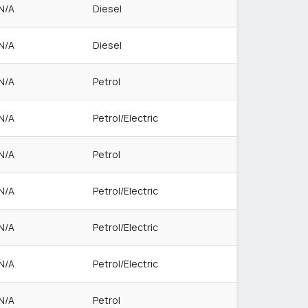
N/A
Diesel
N/A
Diesel
N/A
Petrol
N/A
Petrol/Electric
N/A
Petrol
N/A
Petrol/Electric
N/A
Petrol/Electric
N/A
Petrol/Electric
N/A
Petrol