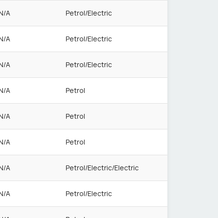
N/A
Petrol/Electric
N/A
Petrol/Electric
N/A
Petrol/Electric
N/A
Petrol
N/A
Petrol
N/A
Petrol
N/A
Petrol/Electric/Electric
N/A
Petrol/Electric