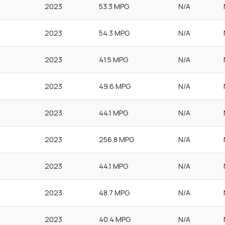
2023
53.3 MPG
N/A
2023
54.3 MPG
N/A
2023
41.5 MPG
N/A
2023
49.6 MPG
N/A
2023
44.1 MPG
N/A
2023
256.8 MPG
N/A
2023
44.1 MPG
N/A
2023
48.7 MPG
N/A
2023
40.4 MPG
N/A