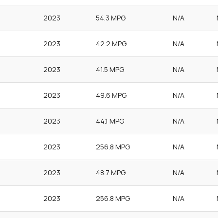
2023
54.3 MPG
N/A
2023
42.2 MPG
N/A
2023
41.5 MPG
N/A
2023
49.6 MPG
N/A
2023
44.1 MPG
N/A
2023
256.8 MPG
N/A
2023
48.7 MPG
N/A
2023
256.8 MPG
N/A