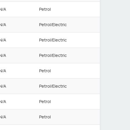
N/A
Petrol
N/A
Petrol/Electric
N/A
Petrol/Electric
N/A
Petrol/Electric
N/A
Petrol
N/A
Petrol/Electric
N/A
Petrol
N/A
Petrol