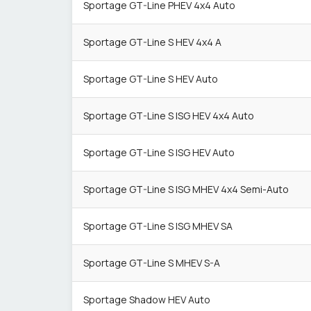
Sportage GT-Line PHEV 4x4 Auto
Sportage GT-Line S HEV 4x4 A
Sportage GT-Line S HEV Auto
Sportage GT-Line S ISG HEV 4x4 Auto
Sportage GT-Line S ISG HEV Auto
Sportage GT-Line S ISG MHEV 4x4 Semi-Auto
Sportage GT-Line S ISG MHEV SA
Sportage GT-Line S MHEV S-A
Sportage Shadow HEV Auto