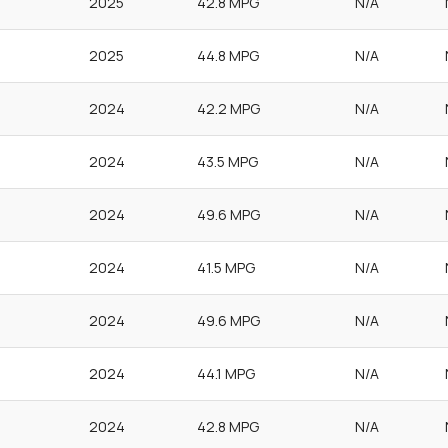
2025
42.8 MPG
N/A
2025
44.8 MPG
N/A
2024
42.2 MPG
N/A
2024
43.5 MPG
N/A
2024
49.6 MPG
N/A
2024
41.5 MPG
N/A
2024
49.6 MPG
N/A
2024
44.1 MPG
N/A
2024
42.8 MPG
N/A