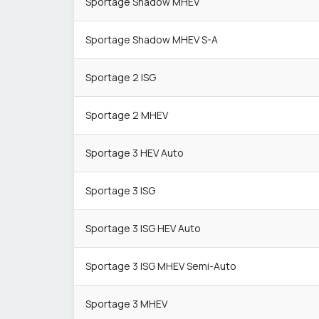
Sportage Shadow MHEV
Sportage Shadow MHEV S-A
Sportage 2 ISG
Sportage 2 MHEV
Sportage 3 HEV Auto
Sportage 3 ISG
Sportage 3 ISG HEV Auto
Sportage 3 ISG MHEV Semi-Auto
Sportage 3 MHEV