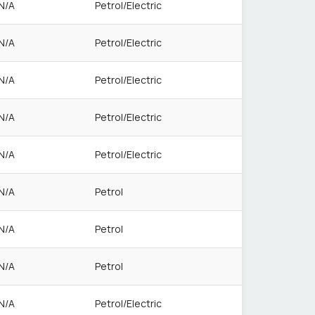
N/A
Petrol/Electric
N/A
Petrol/Electric
N/A
Petrol/Electric
N/A
Petrol/Electric
N/A
Petrol/Electric
N/A
Petrol
N/A
Petrol
N/A
Petrol
N/A
Petrol/Electric