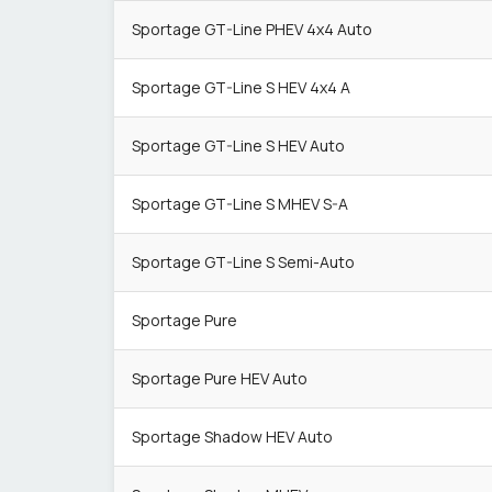
Sportage GT-Line PHEV 4x4 Auto
Sportage GT-Line S HEV 4x4 A
Sportage GT-Line S HEV Auto
Sportage GT-Line S MHEV S-A
Sportage GT-Line S Semi-Auto
Sportage Pure
Sportage Pure HEV Auto
Sportage Shadow HEV Auto