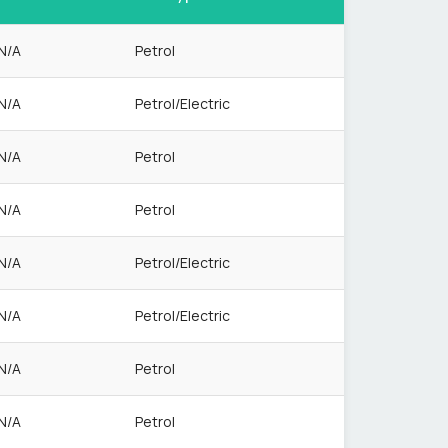
N/A
Petrol
N/A
Petrol/Electric
N/A
Petrol
N/A
Petrol
N/A
Petrol/Electric
N/A
Petrol/Electric
N/A
Petrol
N/A
Petrol