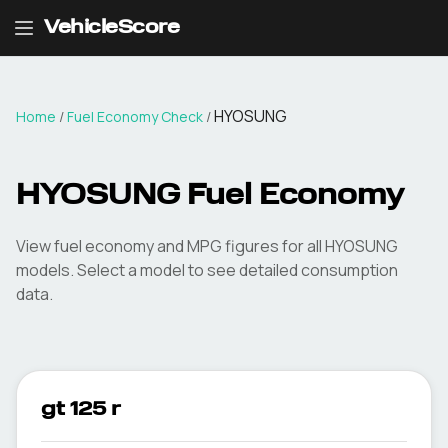
VehicleScore
HYOSUNG
Home
/
Fuel Economy Check
/
HYOSUNG
Fuel Economy
View fuel economy and MPG figures for all
HYOSUNG
models. Select a model to see detailed consumption
data.
gt 125 r