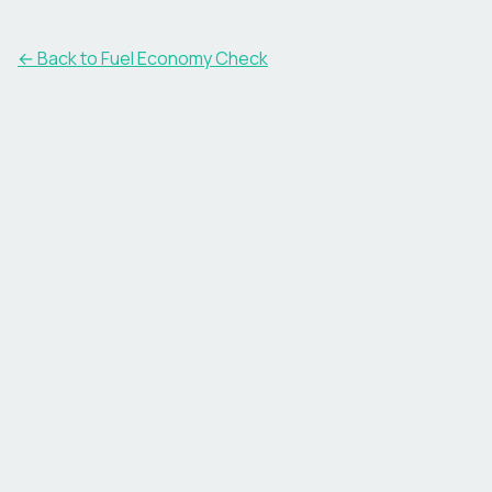
← Back to Fuel Economy Check