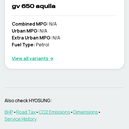
gv 650 aquila
Combined MPG:
N/A
Urban MPG:
N/A
Extra Urban MPG:
N/A
Fuel Type:
Petrol
View all variants →
Also check
HYOSUNG
:
BHP
•
Road Tax
•
CO2 Emissions
•
Dimensions
•
Service History