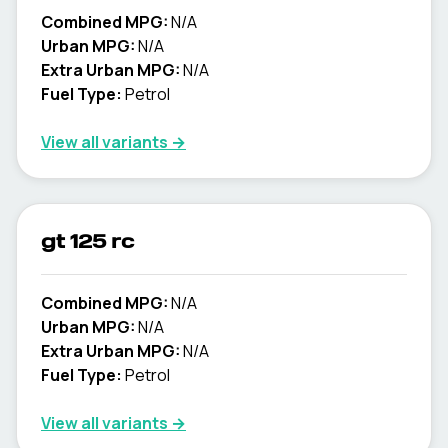
Combined MPG:
N/A
Urban MPG:
N/A
Extra Urban MPG:
N/A
Fuel Type:
Petrol
View all variants →
gt 125 rc
Combined MPG:
N/A
Urban MPG:
N/A
Extra Urban MPG:
N/A
Fuel Type:
Petrol
View all variants →