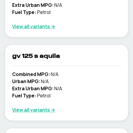
Extra Urban MPG:
N/A
Fuel Type:
Petrol
View all variants →
gv 125 s aquila
Combined MPG:
N/A
Urban MPG:
N/A
Extra Urban MPG:
N/A
Fuel Type:
Petrol
View all variants →