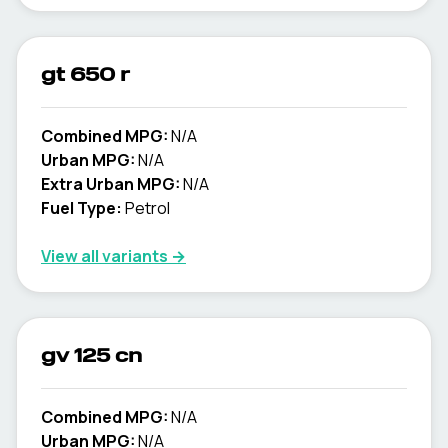
gt 650 r
Combined MPG:
N/A
Urban MPG:
N/A
Extra Urban MPG:
N/A
Fuel Type:
Petrol
View all variants →
gv 125 cn
Combined MPG:
N/A
Urban MPG:
N/A