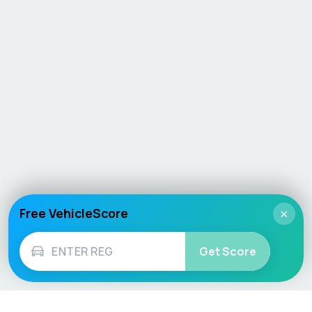
Free VehicleScore
×
Get Score