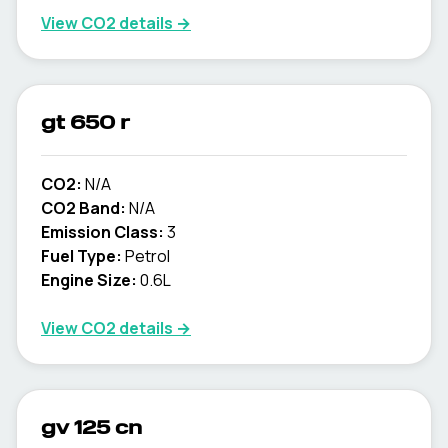
View CO2 details →
gt 650 r
CO2:
N/A
CO2 Band:
N/A
Emission Class:
3
Fuel Type:
Petrol
Engine Size:
0.6L
View CO2 details →
gv 125 cn