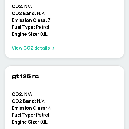
CO2:
N/A
CO2 Band:
N/A
Emission Class:
3
Fuel Type:
Petrol
Engine Size:
0.1L
View CO2 details →
gt 125 rc
CO2:
N/A
CO2 Band:
N/A
Emission Class:
4
Fuel Type:
Petrol
Engine Size:
0.1L