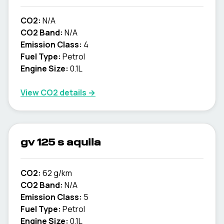
CO2:
N/A
CO2 Band:
N/A
Emission Class:
4
Fuel Type:
Petrol
Engine Size:
0.1L
View CO2 details →
gv 125 s aquila
CO2:
62 g/km
CO2 Band:
N/A
Emission Class:
5
Fuel Type:
Petrol
Engine Size:
0.1L