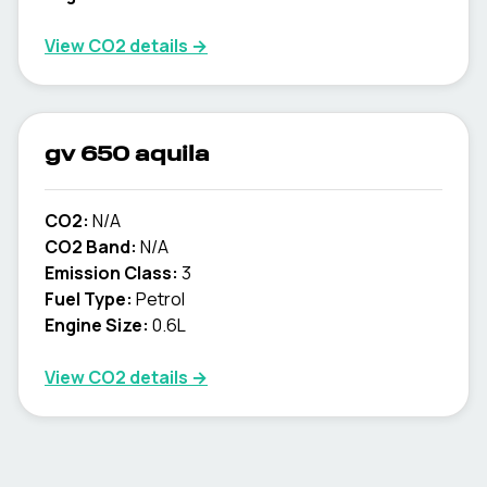
View CO2 details →
gv 650 aquila
CO2:
N/A
CO2 Band:
N/A
Emission Class:
3
Fuel Type:
Petrol
Engine Size:
0.6L
View CO2 details →