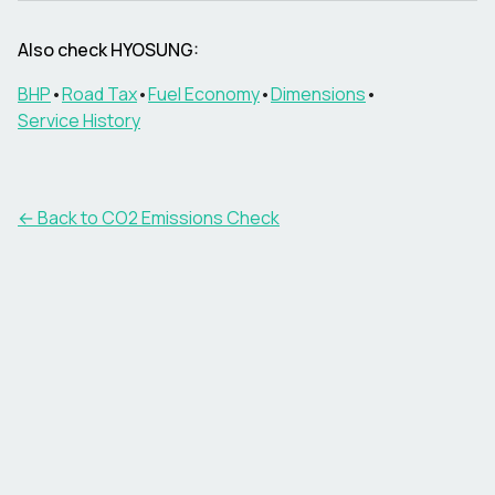
Also check
HYOSUNG
:
BHP
•
Road Tax
•
Fuel Economy
•
Dimensions
•
Service History
← Back to CO2 Emissions Check