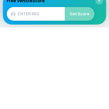
Free VehicleScore
×
Get Score
Vehicle
Score
Don’t just buy it, VehicleScore it!
Explore
Vehicle Checks
Home
MOT Check
Competitions
Tax Check