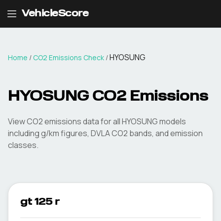
VehicleScore
HYOSUNG
Home
/
CO2 Emissions Check
/
HYOSUNG
CO2 Emissions
View CO2 emissions data for all
HYOSUNG
models
including g/km figures, DVLA CO2 bands, and emission
classes.
gt 125 r