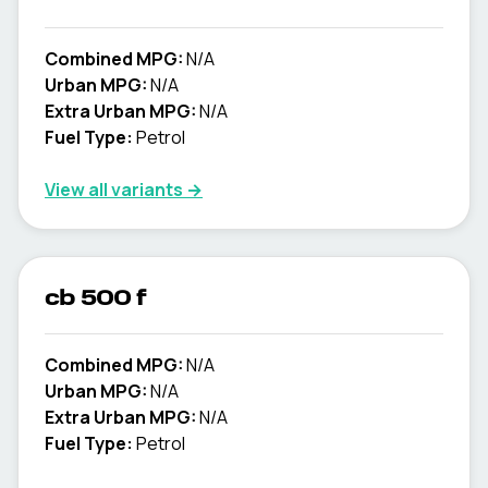
Combined MPG:
N/A
Urban MPG:
N/A
Extra Urban MPG:
N/A
Fuel Type:
Petrol
View all variants →
cb 500 f
Combined MPG:
N/A
Urban MPG:
N/A
Extra Urban MPG:
N/A
Fuel Type:
Petrol