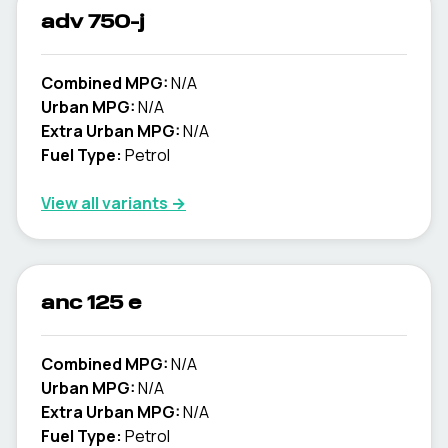
adv 750-j
Combined MPG:
N/A
Urban MPG:
N/A
Extra Urban MPG:
N/A
Fuel Type:
Petrol
View all variants →
anc 125 e
Combined MPG:
N/A
Urban MPG:
N/A
Extra Urban MPG:
N/A
Fuel Type:
Petrol