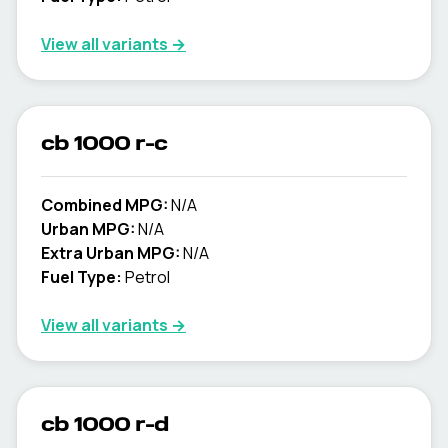
View all variants →
cb 1000 r-c
Combined MPG:
N/A
Urban MPG:
N/A
Extra Urban MPG:
N/A
Fuel Type:
Petrol
View all variants →
cb 1000 r-d