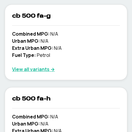
cb 500 fa-g
Combined MPG:
N/A
Urban MPG:
N/A
Extra Urban MPG:
N/A
Fuel Type:
Petrol
View all variants →
cb 500 fa-h
Combined MPG:
N/A
Urban MPG:
N/A
Extra Urban MPG:
N/A