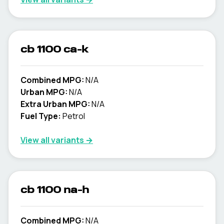
cb 1100 ca-k
Combined MPG:
N/A
Urban MPG:
N/A
Extra Urban MPG:
N/A
Fuel Type:
Petrol
View all variants →
cb 1100 na-h
Combined MPG:
N/A