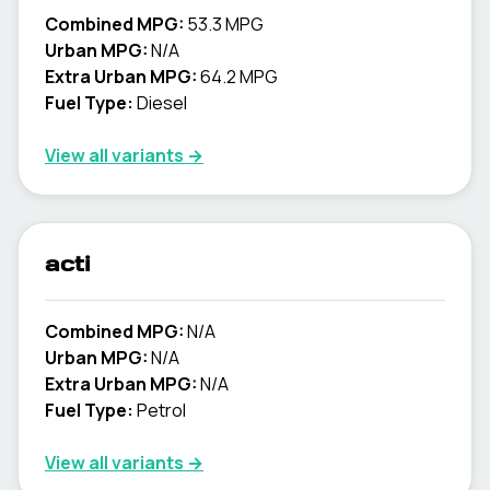
Combined MPG:
53.3 MPG
Urban MPG:
N/A
Extra Urban MPG:
64.2 MPG
Fuel Type:
Diesel
View all variants →
acti
Combined MPG:
N/A
Urban MPG:
N/A
Extra Urban MPG:
N/A
Fuel Type:
Petrol
View all variants →