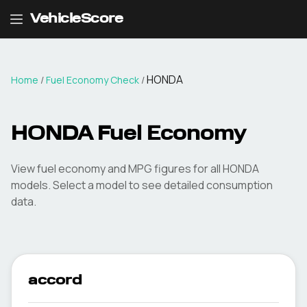
VehicleScore
HONDA
Home
/
Fuel Economy Check
/
HONDA
Fuel Economy
View fuel economy and MPG figures for all
HONDA
models. Select a model to see detailed consumption
data.
accord