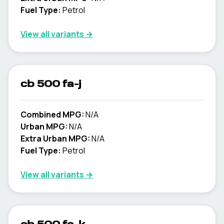
Fuel Type:
Petrol
View all variants →
cb 500 fa-j
Combined MPG:
N/A
Urban MPG:
N/A
Extra Urban MPG:
N/A
Fuel Type:
Petrol
View all variants →