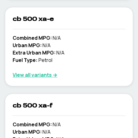
cb 500 xa-e
Combined MPG:
N/A
Urban MPG:
N/A
Extra Urban MPG:
N/A
Fuel Type:
Petrol
View all variants →
cb 500 xa-f
Combined MPG:
N/A
Urban MPG:
N/A