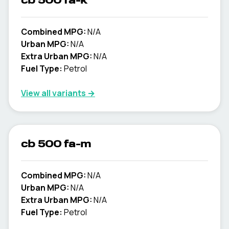
cb 500 fa-k
Combined MPG:
N/A
Urban MPG:
N/A
Extra Urban MPG:
N/A
Fuel Type:
Petrol
View all variants →
cb 500 fa-m
Combined MPG:
N/A
Urban MPG:
N/A
Extra Urban MPG:
N/A
Fuel Type:
Petrol