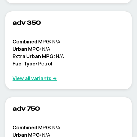
adv 350
Combined MPG:
N/A
Urban MPG:
N/A
Extra Urban MPG:
N/A
Fuel Type:
Petrol
View all variants →
adv 750
Combined MPG:
N/A
Urban MPG:
N/A