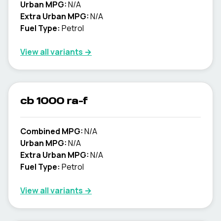
Urban MPG:
N/A
Extra Urban MPG:
N/A
Fuel Type:
Petrol
View all variants →
cb 1000 ra-f
Combined MPG:
N/A
Urban MPG:
N/A
Extra Urban MPG:
N/A
Fuel Type:
Petrol
View all variants →