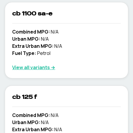
cb 1100 sa-e
Combined MPG:
N/A
Urban MPG:
N/A
Extra Urban MPG:
N/A
Fuel Type:
Petrol
View all variants →
cb 125 f
Combined MPG:
N/A
Urban MPG:
N/A
Extra Urban MPG:
N/A