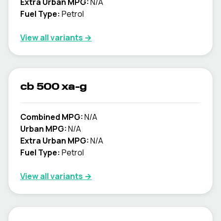
Extra Urban MPG:
N/A
Fuel Type:
Petrol
View all variants →
cb 500 xa-g
Combined MPG:
N/A
Urban MPG:
N/A
Extra Urban MPG:
N/A
Fuel Type:
Petrol
View all variants →