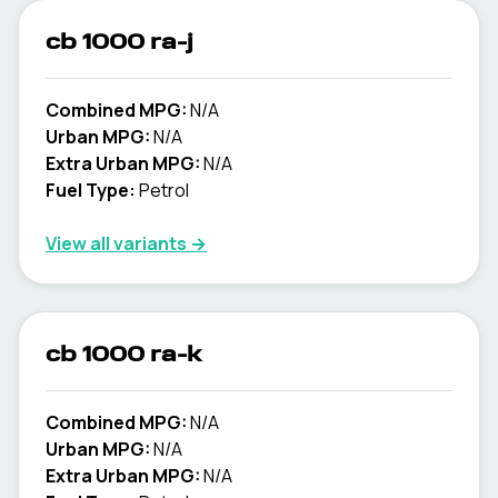
cb 1000 ra-j
Combined MPG:
N/A
Urban MPG:
N/A
Extra Urban MPG:
N/A
Fuel Type:
Petrol
View all variants →
cb 1000 ra-k
Combined MPG:
N/A
Urban MPG:
N/A
Extra Urban MPG:
N/A