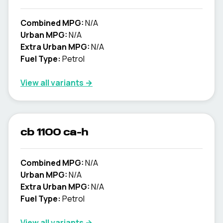
Combined MPG:
N/A
Urban MPG:
N/A
Extra Urban MPG:
N/A
Fuel Type:
Petrol
View all variants →
cb 1100 ca-h
Combined MPG:
N/A
Urban MPG:
N/A
Extra Urban MPG:
N/A
Fuel Type:
Petrol
View all variants →