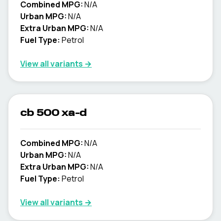
Combined MPG:
N/A
Urban MPG:
N/A
Extra Urban MPG:
N/A
Fuel Type:
Petrol
View all variants →
cb 500 xa-d
Combined MPG:
N/A
Urban MPG:
N/A
Extra Urban MPG:
N/A
Fuel Type:
Petrol
View all variants →