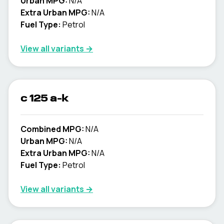
Urban MPG:
N/A
Extra Urban MPG:
N/A
Fuel Type:
Petrol
View all variants →
c 125 a-k
Combined MPG:
N/A
Urban MPG:
N/A
Extra Urban MPG:
N/A
Fuel Type:
Petrol
View all variants →