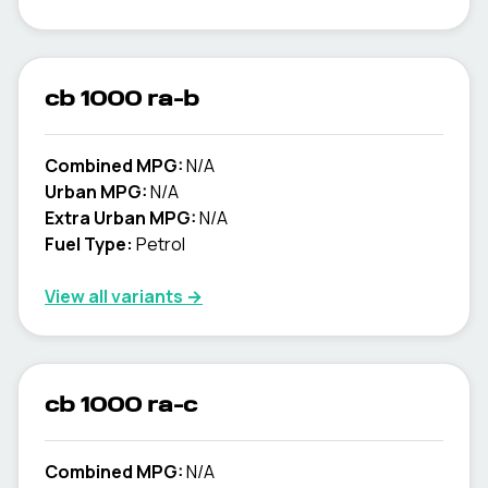
cb 1000 ra-b
Combined MPG:
N/A
Urban MPG:
N/A
Extra Urban MPG:
N/A
Fuel Type:
Petrol
View all variants →
cb 1000 ra-c
Combined MPG:
N/A