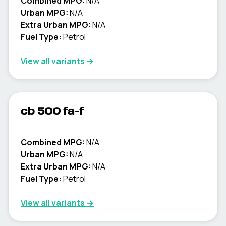
Combined MPG:
N/A
Urban MPG:
N/A
Extra Urban MPG:
N/A
Fuel Type:
Petrol
View all variants →
cb 500 fa-f
Combined MPG:
N/A
Urban MPG:
N/A
Extra Urban MPG:
N/A
Fuel Type:
Petrol
View all variants →