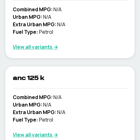
Combined MPG:
N/A
Urban MPG:
N/A
Extra Urban MPG:
N/A
Fuel Type:
Petrol
View all variants →
anc 125 k
Combined MPG:
N/A
Urban MPG:
N/A
Extra Urban MPG:
N/A
Fuel Type:
Petrol
View all variants →