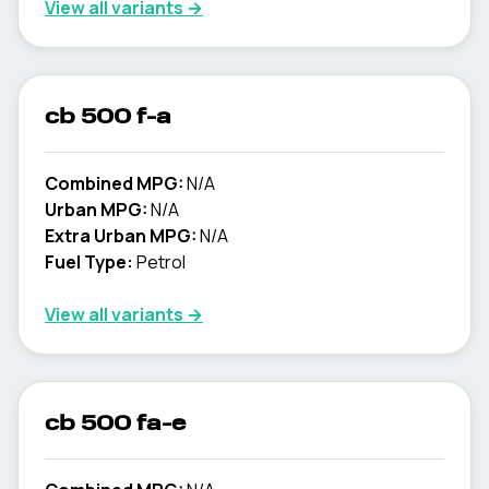
View all variants →
cb 500 f-a
Combined MPG:
N/A
Urban MPG:
N/A
Extra Urban MPG:
N/A
Fuel Type:
Petrol
View all variants →
cb 500 fa-e