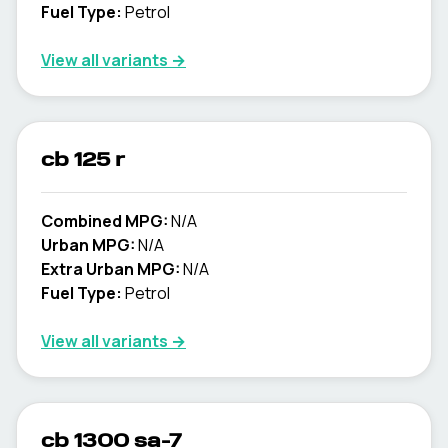
Fuel Type:
Petrol
View all variants →
cb 125 r
Combined MPG:
N/A
Urban MPG:
N/A
Extra Urban MPG:
N/A
Fuel Type:
Petrol
View all variants →
cb 1300 sa-7