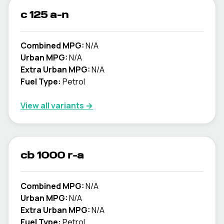
c 125 a-n
Combined MPG:
N/A
Urban MPG:
N/A
Extra Urban MPG:
N/A
Fuel Type:
Petrol
View all variants →
cb 1000 r-a
Combined MPG:
N/A
Urban MPG:
N/A
Extra Urban MPG:
N/A
Fuel Type:
Petrol