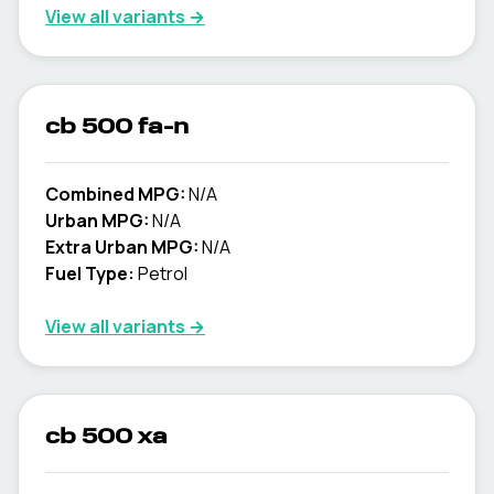
View all variants →
cb 500 fa-n
Combined MPG:
N/A
Urban MPG:
N/A
Extra Urban MPG:
N/A
Fuel Type:
Petrol
View all variants →
cb 500 xa