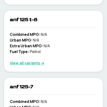
anf 125 t-6
Combined MPG:
N/A
Urban MPG:
N/A
Extra Urban MPG:
N/A
Fuel Type:
Petrol
View all variants →
anf 125-7
Combined MPG:
N/A