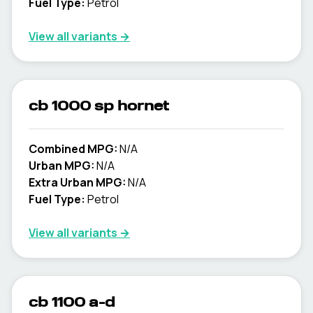
Fuel Type:
Petrol
View all variants →
cb 1000 sp hornet
Combined MPG:
N/A
Urban MPG:
N/A
Extra Urban MPG:
N/A
Fuel Type:
Petrol
View all variants →
cb 1100 a-d