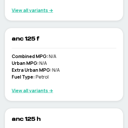
View all variants →
anc 125 f
Combined MPG:
N/A
Urban MPG:
N/A
Extra Urban MPG:
N/A
Fuel Type:
Petrol
View all variants →
anc 125 h