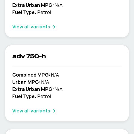
Extra Urban MPG:
N/A
Fuel Type:
Petrol
View all variants →
adv 750-h
Combined MPG:
N/A
Urban MPG:
N/A
Extra Urban MPG:
N/A
Fuel Type:
Petrol
View all variants →