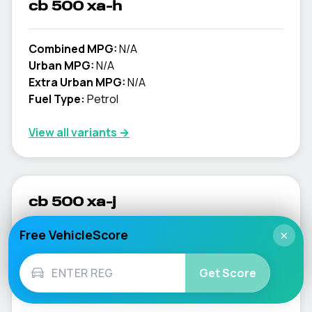
cb 500 xa-h
Combined MPG:
N/A
Urban MPG:
N/A
Extra Urban MPG:
N/A
Fuel Type:
Petrol
View all variants →
cb 500 xa-j
Free VehicleScore
×
Combined MPG:
N/A
Urban MPG:
N/A
Get Score
Extra Urban MPG:
N/A
Fuel Type:
Petrol