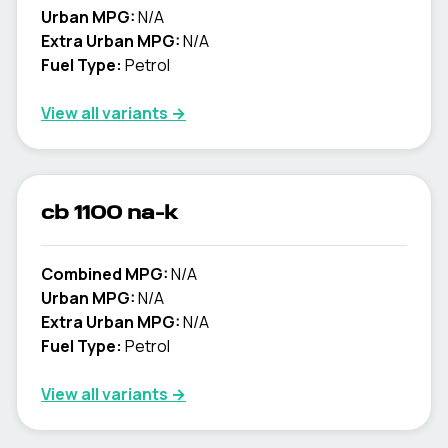
Urban MPG:
N/A
Extra Urban MPG:
N/A
Fuel Type:
Petrol
View all variants →
cb 1100 na-k
Combined MPG:
N/A
Urban MPG:
N/A
Extra Urban MPG:
N/A
Fuel Type:
Petrol
View all variants →