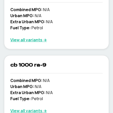
Combined MPG:
N/A
Urban MPG:
N/A
Extra Urban MPG:
N/A
Fuel Type:
Petrol
View all variants →
cb 1000 ra-9
Combined MPG:
N/A
Urban MPG:
N/A
Extra Urban MPG:
N/A
Fuel Type:
Petrol
View all variants →