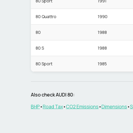
80 Sport
1991
80 Quattro
1990
80
1988
80 S
1988
80 Sport
1985
Also check
AUDI
80
:
BHP
•
Road Tax
•
CO2 Emissions
•
Dimensions
•
S