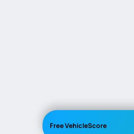
Free VehicleScore