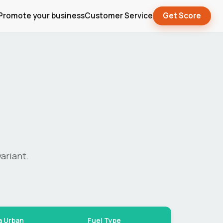
Promote your business
Customer Service
Get Score
ariant.
a Urban
Fuel Type