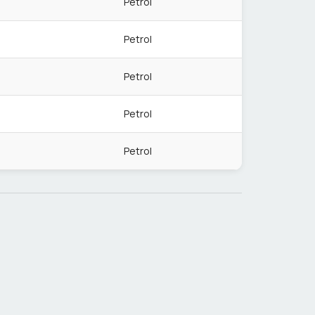
Petrol
Petrol
Petrol
Petrol
Petrol