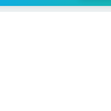
Vehicle Checks
MOT Check
ns
Tax Check
e
Insurance Checker
timates
Write-Off Check
ULEZ Check
s Checker
Stolen Vehicle Check
Finance Check
Recall Check