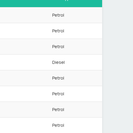
Petrol
Petrol
Petrol
Diesel
Petrol
Petrol
Petrol
Petrol