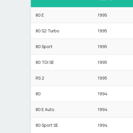
80 E
1995
80 S2 Turbo
1995
80 Sport
1995
80 TDI SE
1995
RS 2
1995
80
1994
80 E Auto
1994
80 Sport SE
1994