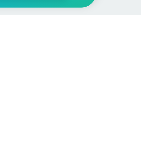
More
Car Valuation
Sell Your Car
Customer Service
Check MOT & Tax
Other useful pages