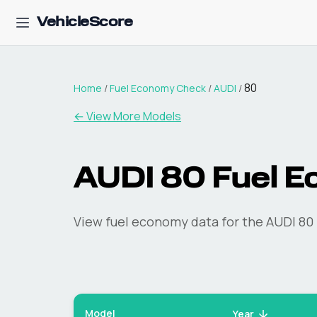
VehicleScore
80
Home
/
Fuel Economy Check
/
AUDI
/
← View More Models
AUDI
80
Fuel E
View fuel economy data for the
AUDI
80
Model
Year