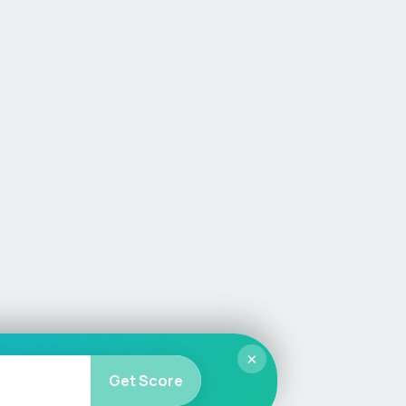
×
Get Score