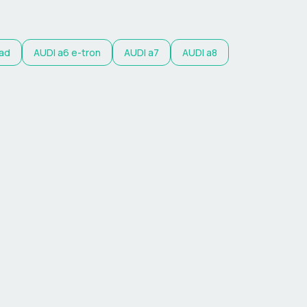
oad
AUDI
a6 e-tron
AUDI
a7
AUDI
a8