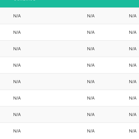
N/A
N/A
N/A
N/A
N/A
N/A
N/A
N/A
N/A
N/A
N/A
N/A
N/A
N/A
N/A
N/A
N/A
N/A
N/A
N/A
N/A
N/A
N/A
N/A