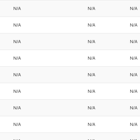
N/A
N/A
N/A
N/A
N/A
N/A
N/A
N/A
N/A
N/A
N/A
N/A
N/A
N/A
N/A
N/A
N/A
N/A
N/A
N/A
N/A
N/A
N/A
N/A