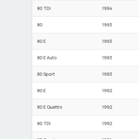
80 TDI
1994
80
1993
80 E
1993
80 E Auto
1993
80 Sport
1993
80 E
1992
80 E Quattro
1992
80 TDI
1992