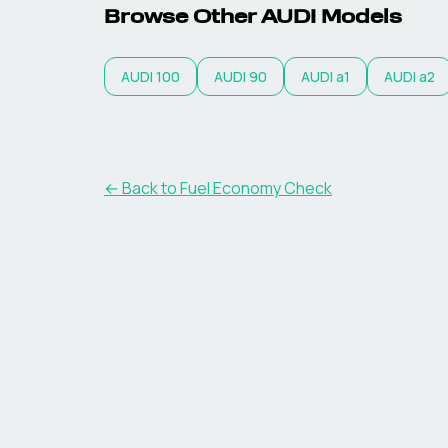
Browse Other
AUDI
Models
AUDI
100
AUDI
90
AUDI
a1
AUDI
a2
← Back to Fuel Economy Check