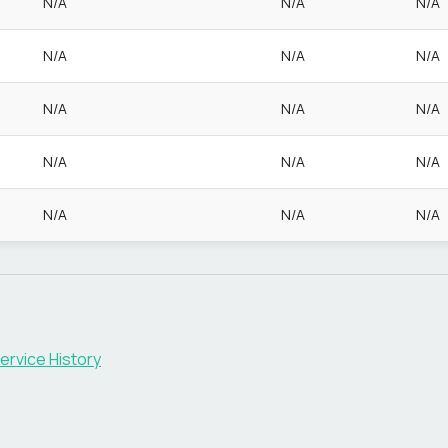
N/A
N/A
N/A
N/A
N/A
N/A
N/A
N/A
N/A
N/A
N/A
N/A
N/A
N/A
N/A
ervice History