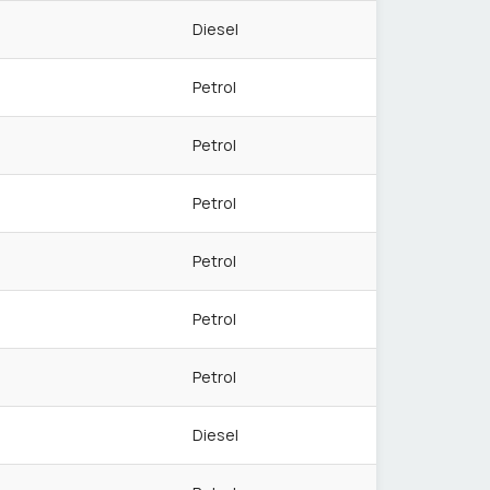
Diesel
Petrol
Petrol
Petrol
Petrol
Petrol
Petrol
Diesel