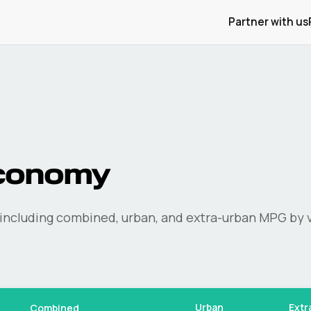
Partner with us
conomy
including combined, urban, and extra-urban MPG by v
Urban
Extr
Combined