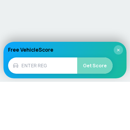
Free VehicleScore
×
Get Score
Vehicle
Score
Don’t just buy it, VehicleScore it!