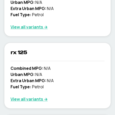
Urban MPG:
N/A
Extra Urban MPG:
N/A
Fuel Type:
Petrol
View all variants →
rx 125
Combined MPG:
N/A
Urban MPG:
N/A
Extra Urban MPG:
N/A
Fuel Type:
Petrol
View all variants →