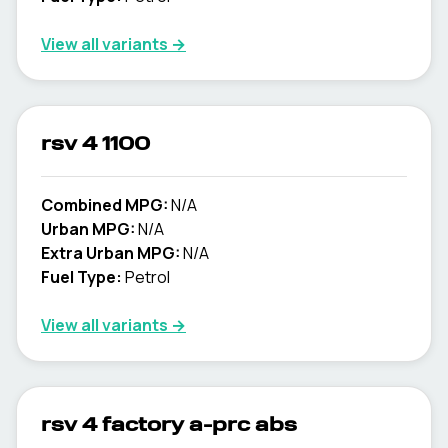
View all variants →
rsv 4 1100
Combined MPG:
N/A
Urban MPG:
N/A
Extra Urban MPG:
N/A
Fuel Type:
Petrol
View all variants →
rsv 4 factory a-prc abs