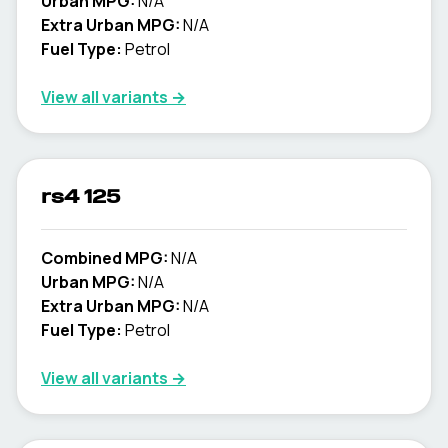
Urban MPG:
N/A
Extra Urban MPG:
N/A
Fuel Type:
Petrol
View all variants →
rs4 125
Combined MPG:
N/A
Urban MPG:
N/A
Extra Urban MPG:
N/A
Fuel Type:
Petrol
View all variants →