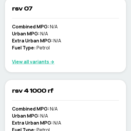
rsv 07
Combined MPG:
N/A
Urban MPG:
N/A
Extra Urban MPG:
N/A
Fuel Type:
Petrol
View all variants →
rsv 4 1000 rf
Combined MPG:
N/A
Urban MPG:
N/A
Extra Urban MPG:
N/A
Fuel Type:
Petrol