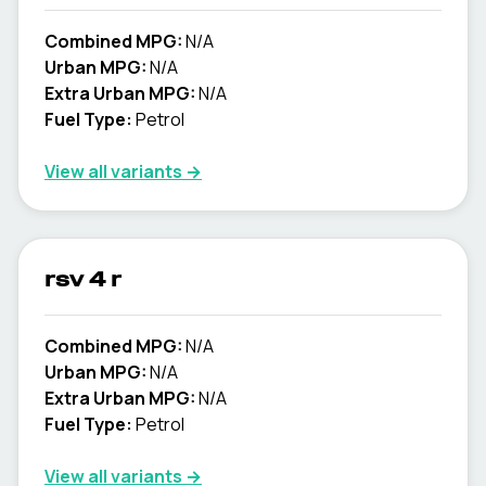
Combined MPG:
N/A
Urban MPG:
N/A
Extra Urban MPG:
N/A
Fuel Type:
Petrol
View all variants →
rsv 4 r
Combined MPG:
N/A
Urban MPG:
N/A
Extra Urban MPG:
N/A
Fuel Type:
Petrol
View all variants →