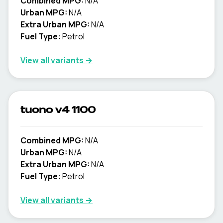
Combined MPG:
N/A
Urban MPG:
N/A
Extra Urban MPG:
N/A
Fuel Type:
Petrol
View all variants →
tuono v4 1100
Combined MPG:
N/A
Urban MPG:
N/A
Extra Urban MPG:
N/A
Fuel Type:
Petrol
View all variants →