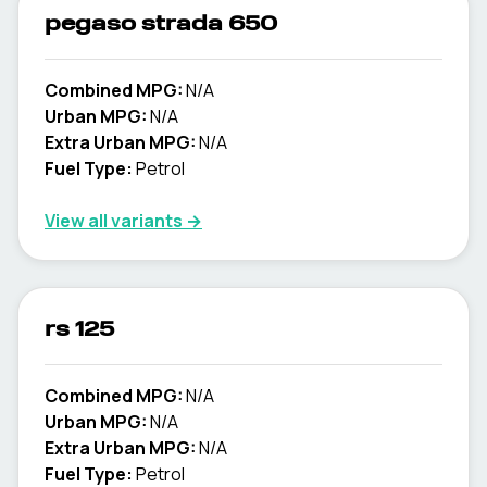
pegaso strada 650
Combined MPG:
N/A
Urban MPG:
N/A
Extra Urban MPG:
N/A
Fuel Type:
Petrol
View all variants →
rs 125
Combined MPG:
N/A
Urban MPG:
N/A
Extra Urban MPG:
N/A
Fuel Type:
Petrol