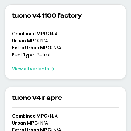
tuono v4 1100 factory
Combined MPG:
N/A
Urban MPG:
N/A
Extra Urban MPG:
N/A
Fuel Type:
Petrol
View all variants →
tuono v4 r aprc
Combined MPG:
N/A
Urban MPG:
N/A
Extra Urban MPG:
N/A