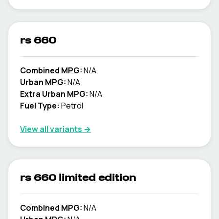
rs 660
Combined MPG:
N/A
Urban MPG:
N/A
Extra Urban MPG:
N/A
Fuel Type:
Petrol
View all variants →
rs 660 limited edition
Combined MPG:
N/A