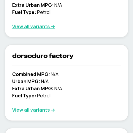
Extra Urban MPG:
N/A
Fuel Type:
Petrol
View all variants →
dorsoduro factory
Combined MPG:
N/A
Urban MPG:
N/A
Extra Urban MPG:
N/A
Fuel Type:
Petrol
View all variants →