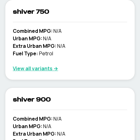
shiver 750
Combined MPG:
N/A
Urban MPG:
N/A
Extra Urban MPG:
N/A
Fuel Type:
Petrol
View all variants →
shiver 900
Combined MPG:
N/A
Urban MPG:
N/A
Extra Urban MPG:
N/A