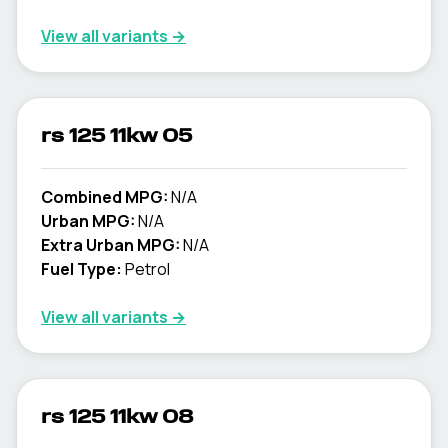
View all variants →
rs 125 11kw 05
Combined MPG:
N/A
Urban MPG:
N/A
Extra Urban MPG:
N/A
Fuel Type:
Petrol
View all variants →
rs 125 11kw 08