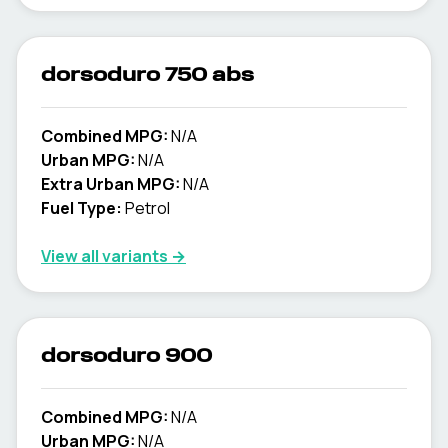
dorsoduro 750 abs
Combined MPG:
N/A
Urban MPG:
N/A
Extra Urban MPG:
N/A
Fuel Type:
Petrol
View all variants →
dorsoduro 900
Combined MPG:
N/A
Urban MPG:
N/A