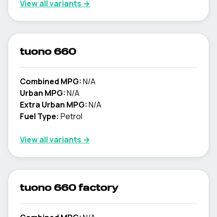
View all variants →
tuono 660
Combined MPG:
N/A
Urban MPG:
N/A
Extra Urban MPG:
N/A
Fuel Type:
Petrol
View all variants →
tuono 660 factory