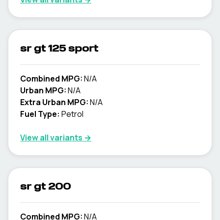
sr gt 125 sport
Combined MPG:
N/A
Urban MPG:
N/A
Extra Urban MPG:
N/A
Fuel Type:
Petrol
View all variants →
sr gt 200
Combined MPG:
N/A