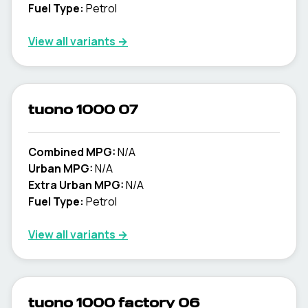
Fuel Type:
Petrol
View all variants →
tuono 1000 07
Combined MPG:
N/A
Urban MPG:
N/A
Extra Urban MPG:
N/A
Fuel Type:
Petrol
View all variants →
tuono 1000 factory 06