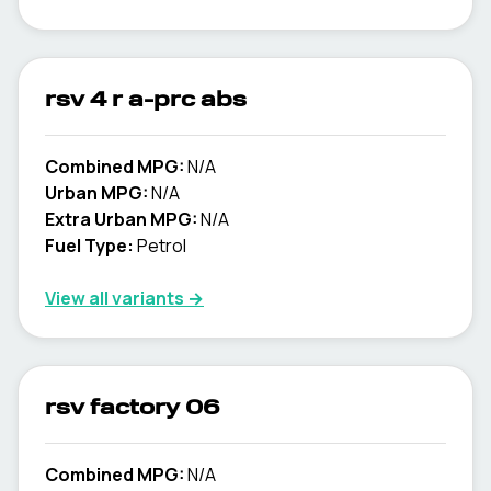
rsv 4 r a-prc abs
Combined MPG:
N/A
Urban MPG:
N/A
Extra Urban MPG:
N/A
Fuel Type:
Petrol
View all variants →
rsv factory 06
Combined MPG:
N/A