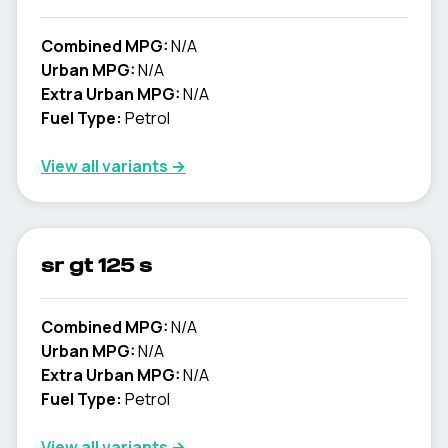
Combined MPG:
N/A
Urban MPG:
N/A
Extra Urban MPG:
N/A
Fuel Type:
Petrol
View all variants →
sr gt 125 s
Combined MPG:
N/A
Urban MPG:
N/A
Extra Urban MPG:
N/A
Fuel Type:
Petrol
View all variants →