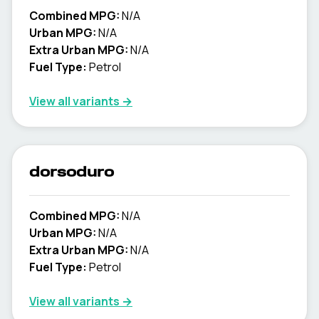
Combined MPG:
N/A
Urban MPG:
N/A
Extra Urban MPG:
N/A
Fuel Type:
Petrol
View all variants →
dorsoduro
Combined MPG:
N/A
Urban MPG:
N/A
Extra Urban MPG:
N/A
Fuel Type:
Petrol
View all variants →