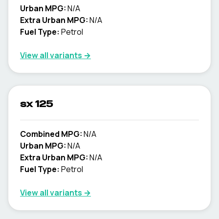
Urban MPG:
N/A
Extra Urban MPG:
N/A
Fuel Type:
Petrol
View all variants →
sx 125
Combined MPG:
N/A
Urban MPG:
N/A
Extra Urban MPG:
N/A
Fuel Type:
Petrol
View all variants →