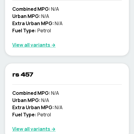
Combined MPG:
N/A
Urban MPG:
N/A
Extra Urban MPG:
N/A
Fuel Type:
Petrol
View all variants →
rs 457
Combined MPG:
N/A
Urban MPG:
N/A
Extra Urban MPG:
N/A
Fuel Type:
Petrol
View all variants →