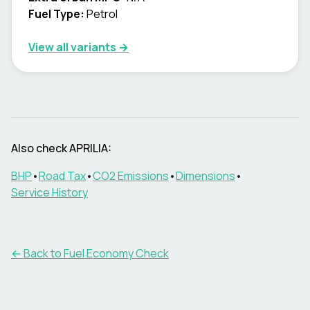
Fuel Type:
Petrol
View all variants →
Also check
APRILIA
:
BHP
•
Road Tax
•
CO2 Emissions
•
Dimensions
•
Service History
← Back to Fuel Economy Check