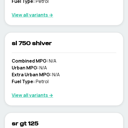
Fuel Type:
Petrol
View all variants →
sl 750 shiver
Combined MPG:
N/A
Urban MPG:
N/A
Extra Urban MPG:
N/A
Fuel Type:
Petrol
View all variants →
sr gt 125