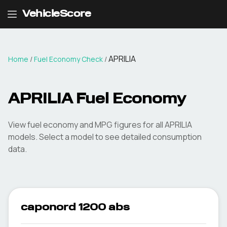
VehicleScore
APRILIA
Home
/
Fuel Economy Check
/
APRILIA
Fuel Economy
View fuel economy and MPG figures for all
APRILIA
models. Select a model to see detailed consumption
data.
caponord 1200 abs