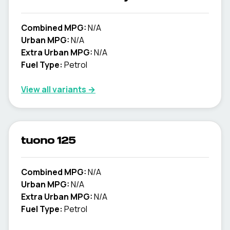
Combined MPG:
N/A
Urban MPG:
N/A
Extra Urban MPG:
N/A
Fuel Type:
Petrol
View all variants →
tuono 125
Combined MPG:
N/A
Urban MPG:
N/A
Extra Urban MPG:
N/A
Fuel Type:
Petrol