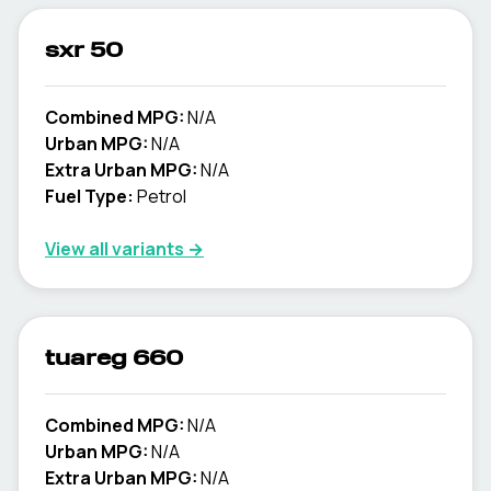
sxr 50
Combined MPG:
N/A
Urban MPG:
N/A
Extra Urban MPG:
N/A
Fuel Type:
Petrol
View all variants →
tuareg 660
Combined MPG:
N/A
Urban MPG:
N/A
Extra Urban MPG:
N/A