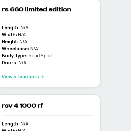
rs 660 limited edition
Length:
N/A
Width:
N/A
Height:
N/A
Wheelbase:
N/A
Body Type:
Road Sport
Doors:
N/A
View all variants →
rsv 4 1000 rf
Length:
N/A
Width:
N/A