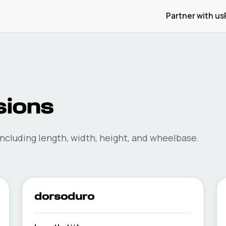
Partner with us
ions
ncluding length, width, height, and wheelbase.
dorsoduro