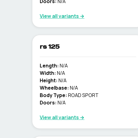
Doors:
N/A
View all variants →
rs 125
Length:
N/A
Width:
N/A
Height:
N/A
Wheelbase:
N/A
Body Type:
ROAD SPORT
Doors:
N/A
View all variants →