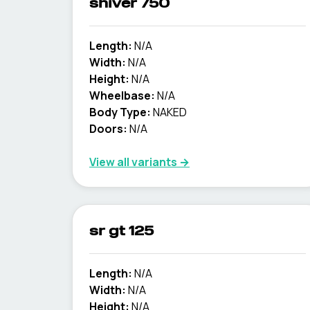
shiver 750
Length:
N/A
Width:
N/A
Height:
N/A
Wheelbase:
N/A
Body Type:
NAKED
Doors:
N/A
View all variants →
sr gt 125
Length:
N/A
Width:
N/A
Height:
N/A