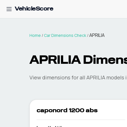
VehicleScore
APRILIA
Home
/
Car Dimensions Check
/
APRILIA
Dimens
View dimensions for all
APRILIA
models i
caponord 1200 abs