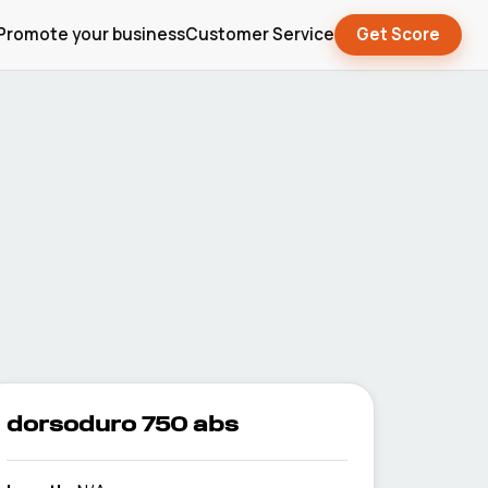
Promote your business
Customer Service
Get Score
dorsoduro 750 abs