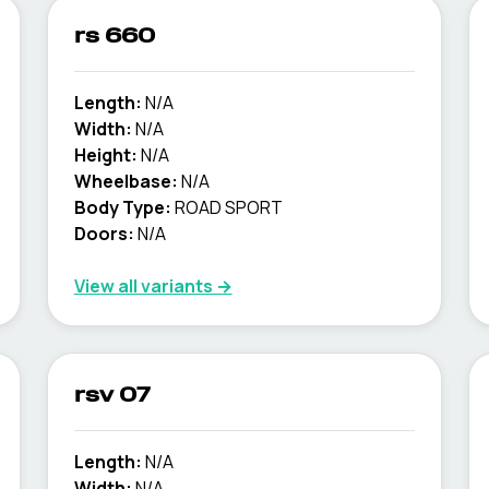
rs 660
Length:
N/A
Width:
N/A
Height:
N/A
Wheelbase:
N/A
Body Type:
ROAD SPORT
Doors:
N/A
View all variants →
rsv 07
Length:
N/A
Width:
N/A