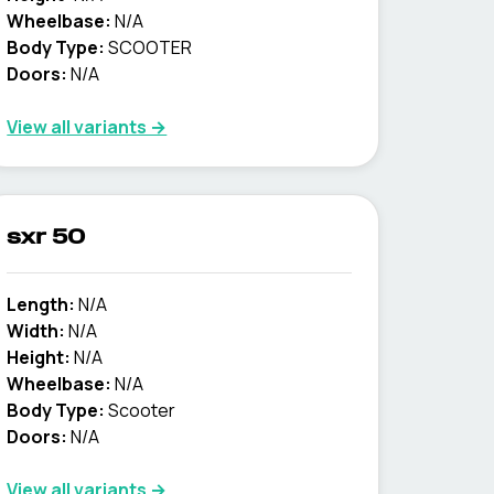
Wheelbase:
N/A
Body Type:
SCOOTER
Doors:
N/A
View all variants →
sxr 50
Length:
N/A
Width:
N/A
Height:
N/A
Wheelbase:
N/A
Body Type:
Scooter
Doors:
N/A
View all variants →