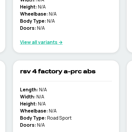
Height:
N/A
Wheelbase:
N/A
Body Type:
N/A
Doors:
N/A
View all variants →
rsv 4 factory a-prc abs
Length:
N/A
Width:
N/A
Height:
N/A
Wheelbase:
N/A
Body Type:
Road Sport
Doors:
N/A