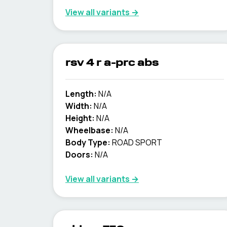
View all variants →
rsv 4 r a-prc abs
Length:
N/A
Width:
N/A
Height:
N/A
Wheelbase:
N/A
Body Type:
ROAD SPORT
Doors:
N/A
View all variants →