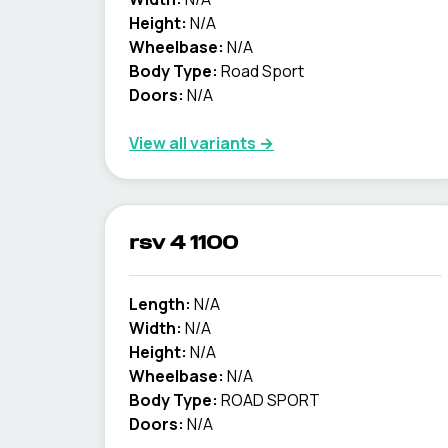
Height:
N/A
Wheelbase:
N/A
Body Type:
Road Sport
Doors:
N/A
View all variants →
rsv 4 1100
Length:
N/A
Width:
N/A
Height:
N/A
Wheelbase:
N/A
Body Type:
ROAD SPORT
Doors:
N/A