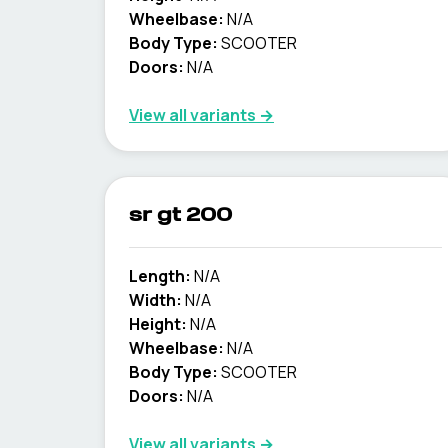
Wheelbase:
N/A
Body Type:
SCOOTER
Doors:
N/A
View all variants →
sr gt 200
Length:
N/A
Width:
N/A
Height:
N/A
Wheelbase:
N/A
Body Type:
SCOOTER
Doors:
N/A
View all variants →