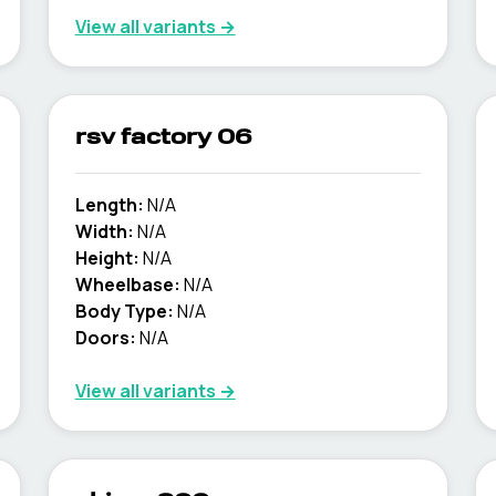
View all variants →
rsv factory 06
Length:
N/A
Width:
N/A
Height:
N/A
Wheelbase:
N/A
Body Type:
N/A
Doors:
N/A
View all variants →