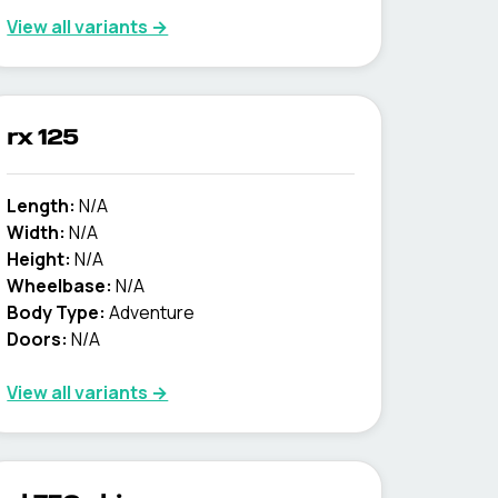
View all variants →
rx 125
Length:
N/A
Width:
N/A
Height:
N/A
Wheelbase:
N/A
Body Type:
Adventure
Doors:
N/A
View all variants →