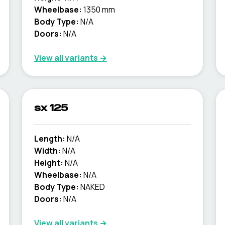
Wheelbase:
1350 mm
Body Type:
N/A
Doors:
N/A
View all variants →
sx 125
Length:
N/A
Width:
N/A
Height:
N/A
Wheelbase:
N/A
Body Type:
NAKED
Doors:
N/A
View all variants →