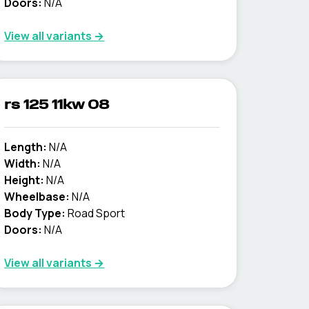
Doors:
N/A
View all variants →
rs 125 11kw 08
Length:
N/A
Width:
N/A
Height:
N/A
Wheelbase:
N/A
Body Type:
Road Sport
Doors:
N/A
View all variants →