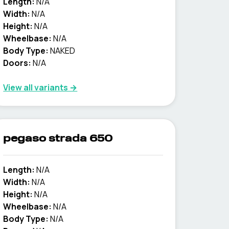
Length:
N/A
Width:
N/A
Height:
N/A
Wheelbase:
N/A
Body Type:
NAKED
Doors:
N/A
View all variants →
pegaso strada 650
Length:
N/A
Width:
N/A
Height:
N/A
Wheelbase:
N/A
Body Type:
N/A