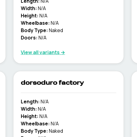
Length:
N/A
Width:
N/A
Height:
N/A
Wheelbase:
N/A
Body Type:
Naked
Doors:
N/A
View all variants →
dorsoduro factory
Length:
N/A
Width:
N/A
Height:
N/A
Wheelbase:
N/A
Body Type:
Naked