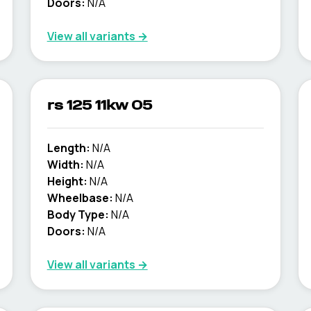
Doors:
N/A
View all variants →
rs 125 11kw 05
Length:
N/A
Width:
N/A
Height:
N/A
Wheelbase:
N/A
Body Type:
N/A
Doors:
N/A
View all variants →