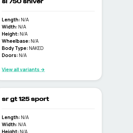
sl 750 shiver
Length:
N/A
Width:
N/A
Height:
N/A
Wheelbase:
N/A
Body Type:
NAKED
Doors:
N/A
View all variants →
sr gt 125 sport
Length:
N/A
Width:
N/A
Height:
N/A