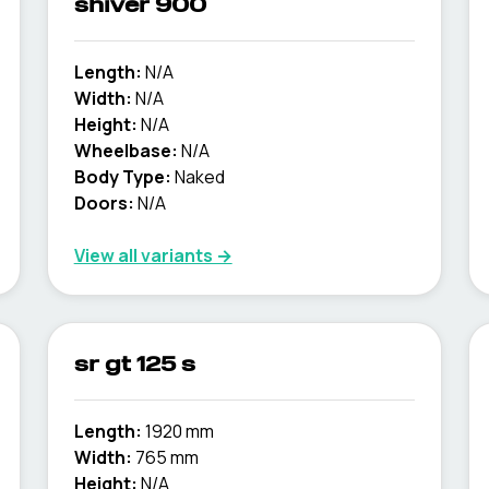
shiver 900
Length:
N/A
Width:
N/A
Height:
N/A
Wheelbase:
N/A
Body Type:
Naked
Doors:
N/A
View all variants →
sr gt 125 s
Length:
1920 mm
Width:
765 mm
Height:
N/A