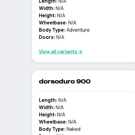
Length:
N/A
Width:
N/A
Height:
N/A
Wheelbase:
N/A
Body Type:
Adventure
Doors:
N/A
View all variants →
dorsoduro 900
Length:
N/A
Width:
N/A
Height:
N/A
Wheelbase:
N/A
Body Type:
Naked