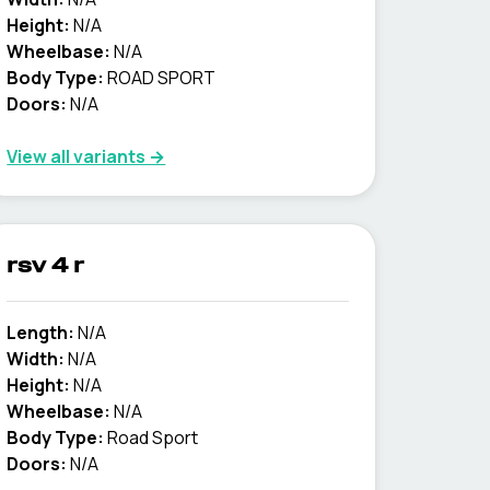
Height:
N/A
Wheelbase:
N/A
Body Type:
ROAD SPORT
Doors:
N/A
View all variants →
rsv 4 r
Length:
N/A
Width:
N/A
Height:
N/A
Wheelbase:
N/A
Body Type:
Road Sport
Doors:
N/A