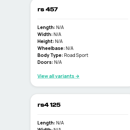
rs 457
Length:
N/A
Width:
N/A
Height:
N/A
Wheelbase:
N/A
Body Type:
Road Sport
Doors:
N/A
View all variants →
rs4 125
Length:
N/A
Width:
N/A