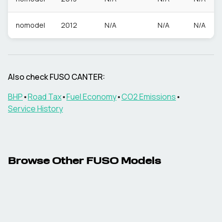
nomodel
2012
N/A
N/A
N/A
Also check
FUSO
CANTER
:
BHP
•
Road Tax
•
Fuel Economy
•
CO2 Emissions
•
Service History
Browse Other
FUSO
Models