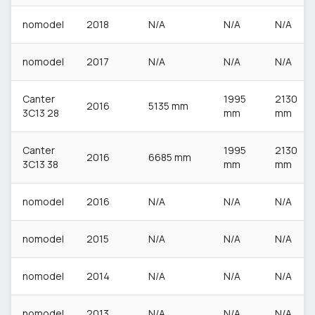
nomodel
2018
N/A
N/A
N/A
nomodel
2017
N/A
N/A
N/A
Canter
1995
2130
2016
5135 mm
3C13 28
mm
mm
Canter
1995
2130
2016
6685 mm
3C13 38
mm
mm
nomodel
2016
N/A
N/A
N/A
nomodel
2015
N/A
N/A
N/A
nomodel
2014
N/A
N/A
N/A
nomodel
2013
N/A
N/A
N/A