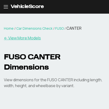
VehicleScore
CANTER
Home
/
Car Dimensions Check
/
FUSO
/
← View More Models
FUSO
CANTER
Dimensions
View dimensions for the
FUSO
CANTER
including length,
width, height, and wheelbase by variant.