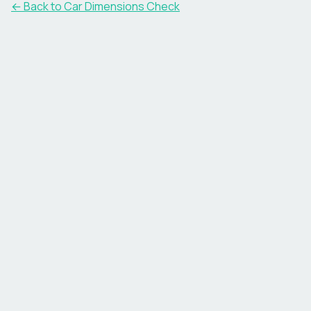
← Back to Car Dimensions Check