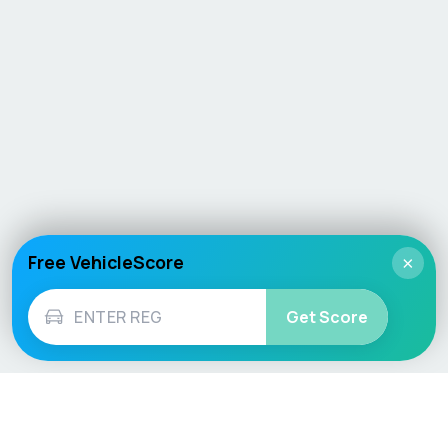
Free VehicleScore
×
Get Score