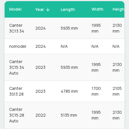
Model
Width
Height
Year
Length
Canter
1995
2130
2024
5935 mm
3C13 34
mm
mm
nomodel
2024
N/A
N/A
N/A
Canter
1995
2130
3C15 34
2023
5935 mm
mm
mm
Auto
Canter
1700
2105
2023
4785 mm
3S13 28
mm
mm
Canter
1995
2130
3C15 28
2022
5135 mm
mm
mm
Auto