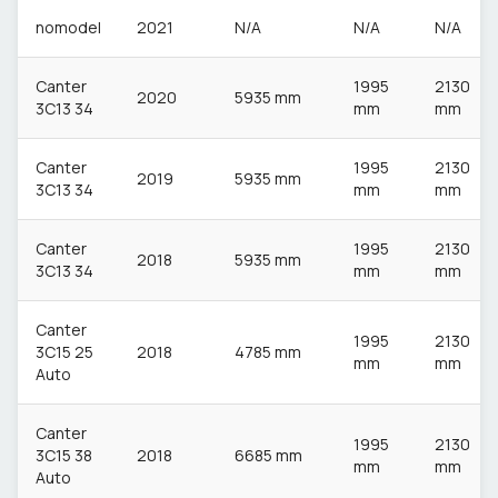
nomodel
2021
N/A
N/A
N/A
Canter
1995
2130
2020
5935 mm
3C13 34
mm
mm
Canter
1995
2130
2019
5935 mm
3C13 34
mm
mm
Canter
1995
2130
2018
5935 mm
3C13 34
mm
mm
Canter
1995
2130
3C15 25
2018
4785 mm
mm
mm
Auto
Canter
1995
2130
3C15 38
2018
6685 mm
mm
mm
Auto