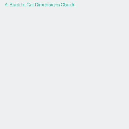
← Back to Car Dimensions Check