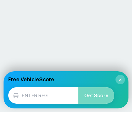
Free VehicleScore
×
Get Score