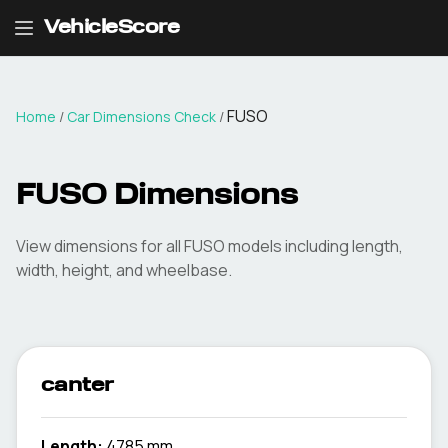
VehicleScore
FUSO
Home
/
Car Dimensions Check
/
FUSO
Dimensions
View dimensions for all
FUSO
models including length,
width, height, and wheelbase.
canter
Length:
4785 mm