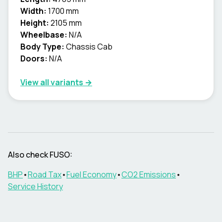
Width:
1700 mm
Height:
2105 mm
Wheelbase:
N/A
Body Type:
Chassis Cab
Doors:
N/A
View all variants →
Also check
FUSO
:
BHP
•
Road Tax
•
Fuel Economy
•
CO2 Emissions
•
Service History