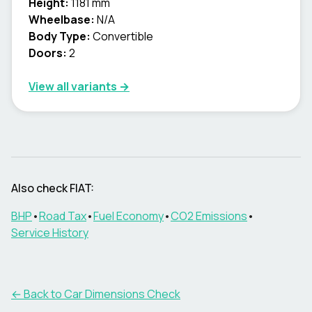
Height:
1181 mm
Wheelbase:
N/A
Body Type:
Convertible
Doors:
2
View all variants →
Also check
FIAT
:
BHP
•
Road Tax
•
Fuel Economy
•
CO2 Emissions
•
Service History
← Back to Car Dimensions Check