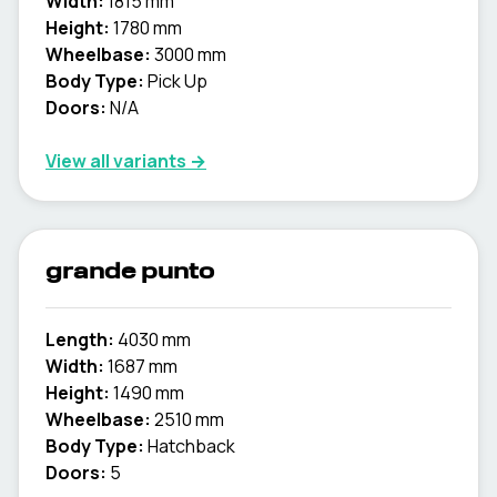
Width:
1815 mm
Height:
1780 mm
Wheelbase:
3000 mm
Body Type:
Pick Up
Doors:
N/A
View all variants →
grande punto
Length:
4030 mm
Width:
1687 mm
Height:
1490 mm
Wheelbase:
2510 mm
Body Type:
Hatchback
Doors:
5