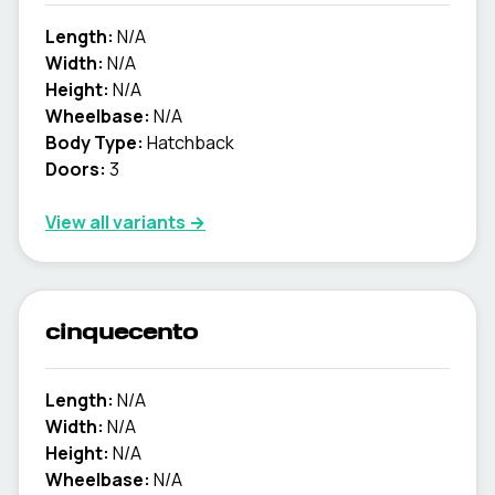
Length:
N/A
Width:
N/A
Height:
N/A
Wheelbase:
N/A
Body Type:
Hatchback
Doors:
3
View all variants →
cinquecento
Length:
N/A
Width:
N/A
Height:
N/A
Wheelbase:
N/A