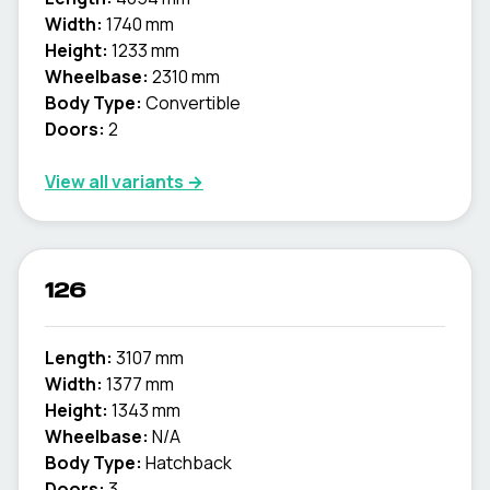
Width:
1740 mm
Height:
1233 mm
Wheelbase:
2310 mm
Body Type:
Convertible
Doors:
2
View all variants →
126
Length:
3107 mm
Width:
1377 mm
Height:
1343 mm
Wheelbase:
N/A
Body Type:
Hatchback
Doors:
3