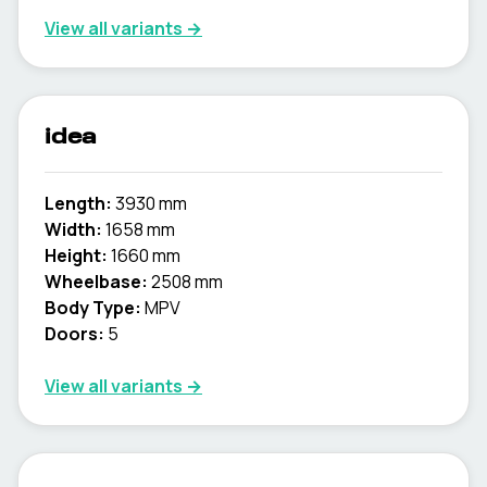
View all variants →
idea
Length:
3930 mm
Width:
1658 mm
Height:
1660 mm
Wheelbase:
2508 mm
Body Type:
MPV
Doors:
5
View all variants →