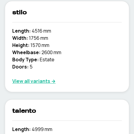
stilo
Length:
4516 mm
Width:
1756 mm
Height:
1570 mm
Wheelbase:
2600 mm
Body Type:
Estate
Doors:
5
View all variants →
talento
Length:
4999 mm