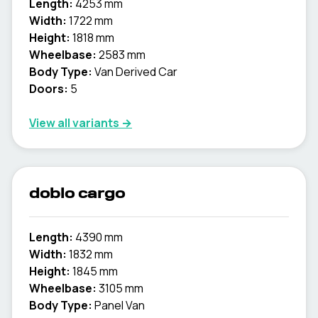
Length:
4253 mm
Width:
1722 mm
Height:
1818 mm
Wheelbase:
2583 mm
Body Type:
Van Derived Car
Doors:
5
View all variants →
doblo cargo
Length:
4390 mm
Width:
1832 mm
Height:
1845 mm
Wheelbase:
3105 mm
Body Type:
Panel Van