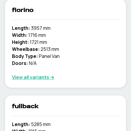
fiorino
Length:
3957 mm
Width:
1716 mm
Height:
1721 mm
Wheelbase:
2513 mm
Body Type:
Panel Van
Doors:
N/A
View all variants →
fullback
Length:
5285 mm