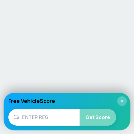
Free VehicleScore
×
Get Score