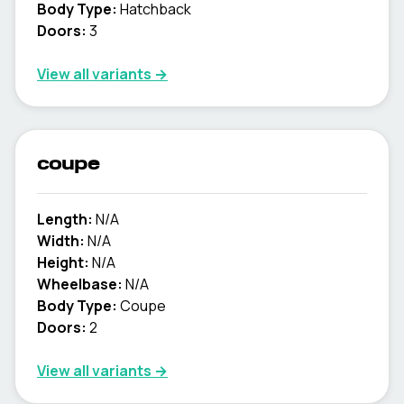
Body Type:
Hatchback
Doors:
3
View all variants →
coupe
Length:
N/A
Width:
N/A
Height:
N/A
Wheelbase:
N/A
Body Type:
Coupe
Doors:
2
View all variants →