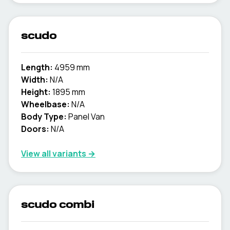
scudo
Length:
4959 mm
Width:
N/A
Height:
1895 mm
Wheelbase:
N/A
Body Type:
Panel Van
Doors:
N/A
View all variants →
scudo combi