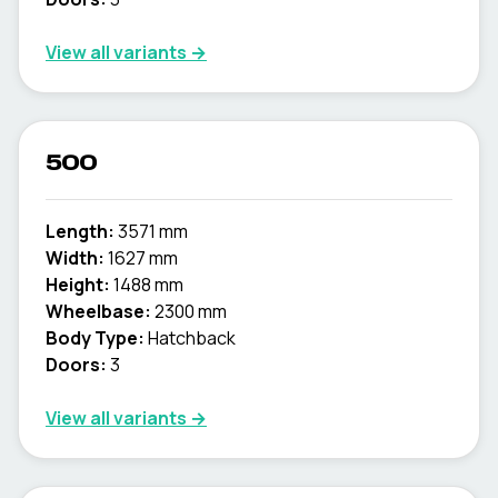
View all variants →
500
Length:
3571 mm
Width:
1627 mm
Height:
1488 mm
Wheelbase:
2300 mm
Body Type:
Hatchback
Doors:
3
View all variants →