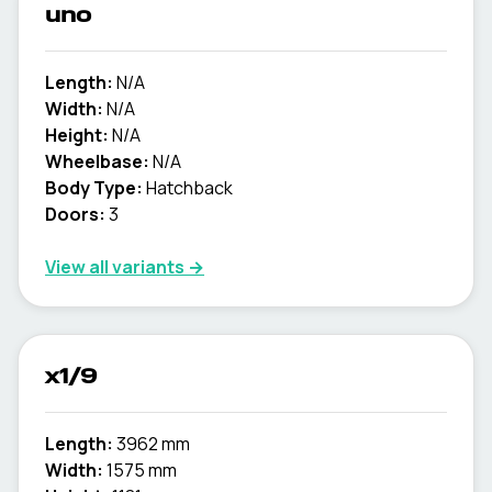
uno
Length:
N/A
Width:
N/A
Height:
N/A
Wheelbase:
N/A
Body Type:
Hatchback
Doors:
3
View all variants →
x1/9
Length:
3962 mm
Width:
1575 mm