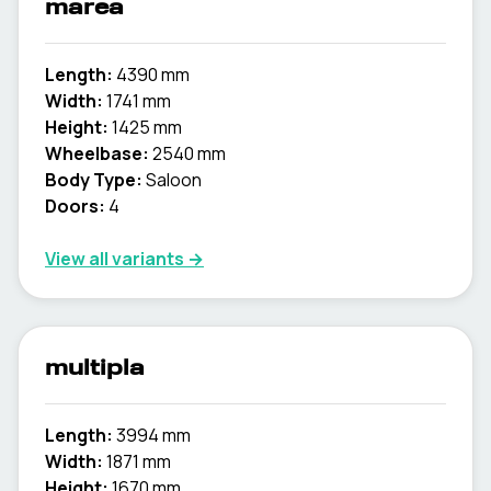
marea
Length:
4390 mm
Width:
1741 mm
Height:
1425 mm
Wheelbase:
2540 mm
Body Type:
Saloon
Doors:
4
View all variants →
multipla
Length:
3994 mm
Width:
1871 mm
Height:
1670 mm