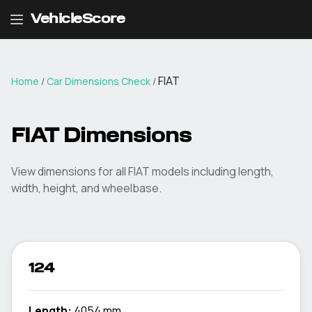
VehicleScore
FIAT
Home
/
Car Dimensions Check
/
FIAT
Dimensions
View dimensions for all
FIAT
models including length,
width, height, and wheelbase.
124
Length:
4054 mm