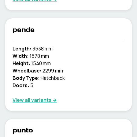
panda
Length:
3538 mm
Width:
1578 mm
Height:
1540 mm
Wheelbase:
2299 mm
Body Type:
Hatchback
Doors:
5
View all variants →
punto