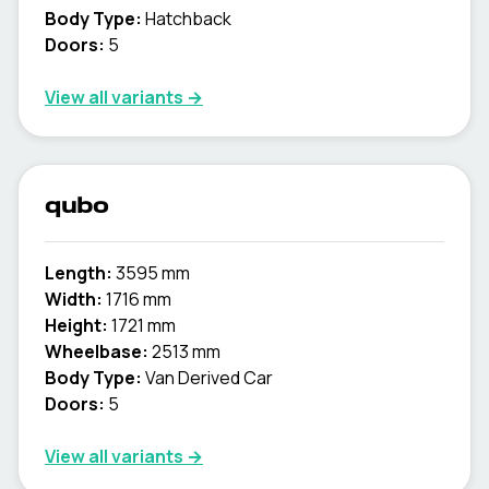
Body Type:
Hatchback
Doors:
5
View all variants →
qubo
Length:
3595 mm
Width:
1716 mm
Height:
1721 mm
Wheelbase:
2513 mm
Body Type:
Van Derived Car
Doors:
5
View all variants →