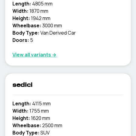
Length:
4805 mm
Width:
1870 mm
Height:
1942 mm
Wheelbase:
3000 mm
Body Type:
Van Derived Car
Doors:
5
View all variants →
sedici
Length:
4115 mm
Width:
1755 mm
Height:
1620 mm
Wheelbase:
2500 mm
Body Type:
SUV