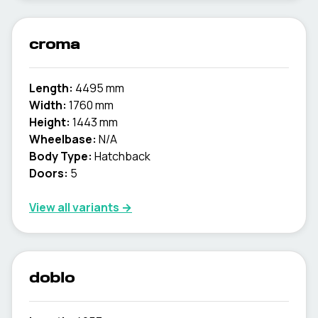
croma
Length:
4495 mm
Width:
1760 mm
Height:
1443 mm
Wheelbase:
N/A
Body Type:
Hatchback
Doors:
5
View all variants →
doblo