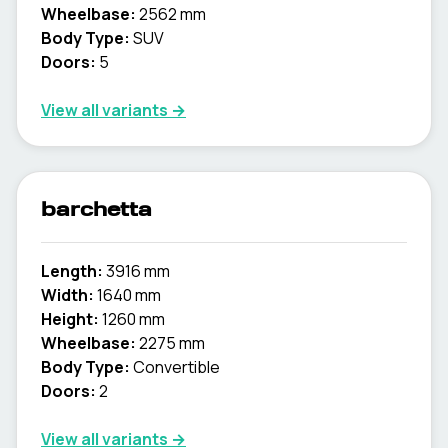
Wheelbase:
2562 mm
Body Type:
SUV
Doors:
5
View all variants →
barchetta
Length:
3916 mm
Width:
1640 mm
Height:
1260 mm
Wheelbase:
2275 mm
Body Type:
Convertible
Doors:
2
View all variants →