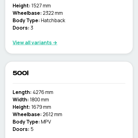
Height:
1527 mm
Wheelbase:
2322 mm
Body Type:
Hatchback
Doors:
3
View all variants →
500l
Length:
4276 mm
Width:
1800 mm
Height:
1679 mm
Wheelbase:
2612 mm
Body Type:
MPV
Doors:
5