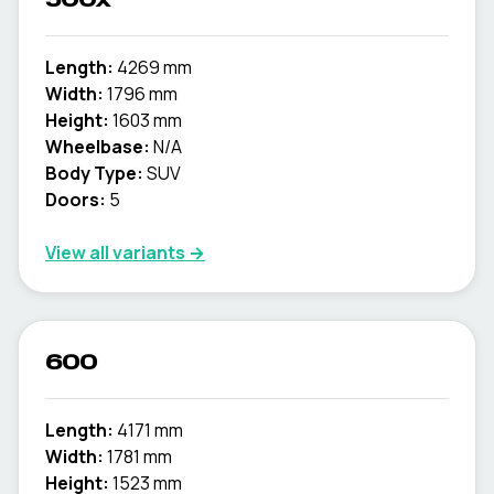
500x
Length:
4269 mm
Width:
1796 mm
Height:
1603 mm
Wheelbase:
N/A
Body Type:
SUV
Doors:
5
View all variants →
600
Length:
4171 mm
Width:
1781 mm
Height:
1523 mm