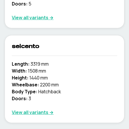
Doors:
5
View all variants →
seicento
Length:
3319 mm
Width:
1508 mm
Height:
1440 mm
Wheelbase:
2200 mm
Body Type:
Hatchback
Doors:
3
View all variants →