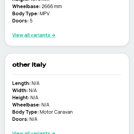
Wheelbase:
2666 mm
Body Type:
MPV
Doors:
5
View all variants →
other italy
Length:
N/A
Width:
N/A
Height:
N/A
Wheelbase:
N/A
Body Type:
Motor Caravan
Doors:
N/A
View all variants →