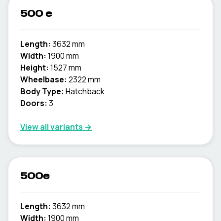
500 e
Length:
3632 mm
Width:
1900 mm
Height:
1527 mm
Wheelbase:
2322 mm
Body Type:
Hatchback
Doors:
3
View all variants →
500e
Length:
3632 mm
Width:
1900 mm