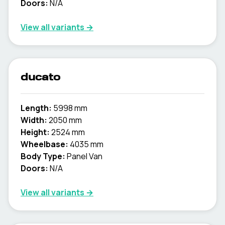
Doors:
N/A
View all variants →
ducato
Length:
5998 mm
Width:
2050 mm
Height:
2524 mm
Wheelbase:
4035 mm
Body Type:
Panel Van
Doors:
N/A
View all variants →