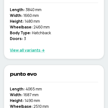
Length:
3840 mm
Width:
1660 mm
Height:
1480 mm
Wheelbase:
2460 mm
Body Type:
Hatchback
Doors:
3
View all variants →
punto evo
Length:
4065 mm
Width:
1687 mm
Height:
1490 mm
Wheelbase:
2510 mm