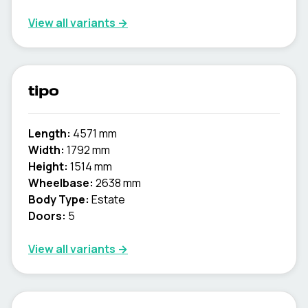
View all variants →
tipo
Length:
4571 mm
Width:
1792 mm
Height:
1514 mm
Wheelbase:
2638 mm
Body Type:
Estate
Doors:
5
View all variants →