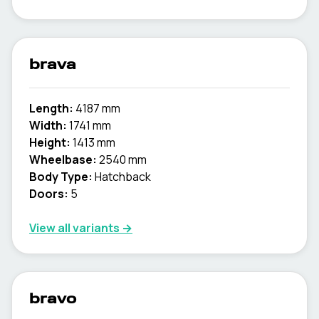
brava
Length:
4187 mm
Width:
1741 mm
Height:
1413 mm
Wheelbase:
2540 mm
Body Type:
Hatchback
Doors:
5
View all variants →
bravo