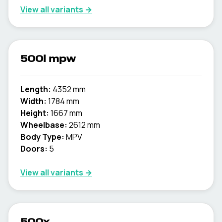
View all variants →
500l mpw
Length:
4352 mm
Width:
1784 mm
Height:
1667 mm
Wheelbase:
2612 mm
Body Type:
MPV
Doors:
5
View all variants →