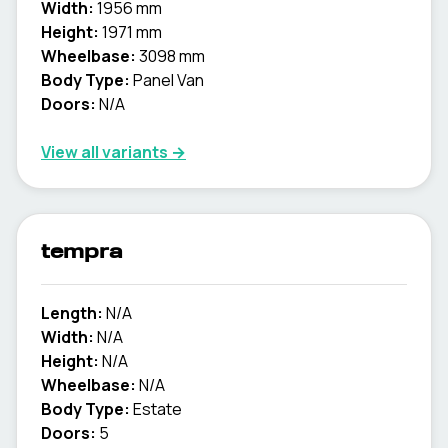
Width:
1956 mm
Height:
1971 mm
Wheelbase:
3098 mm
Body Type:
Panel Van
Doors:
N/A
View all variants →
tempra
Length:
N/A
Width:
N/A
Height:
N/A
Wheelbase:
N/A
Body Type:
Estate
Doors:
5