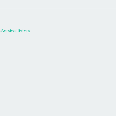
•
Service History