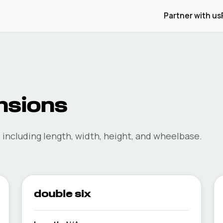
Partner with us
sions
including length, width, height, and wheelbase.
double six