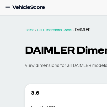
VehicleScore
DAIMLER
Home
/
Car Dimensions Check
/
DAIMLER
Dimen
View dimensions for all
DAIMLER
models 
3.6