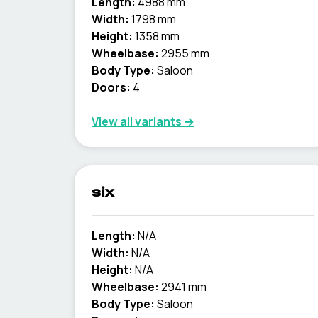
Length:
4988 mm
Width:
1798 mm
Height:
1358 mm
Wheelbase:
2955 mm
Body Type:
Saloon
Doors:
4
View all variants →
six
Length:
N/A
Width:
N/A
Height:
N/A
Wheelbase:
2941 mm
Body Type:
Saloon