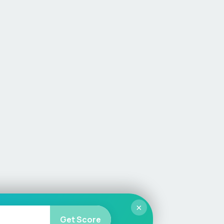
×
Get Score