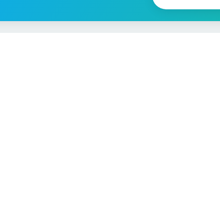
Vehicle Checks
MOT Check
ns
Tax Check
e
Insurance Checker
timates
Write-Off Check
ULEZ Check
s Checker
Stolen Vehicle Check
Finance Check
Recall Check