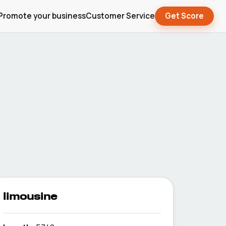
Promote your business
Customer Service
Get Score
limousine