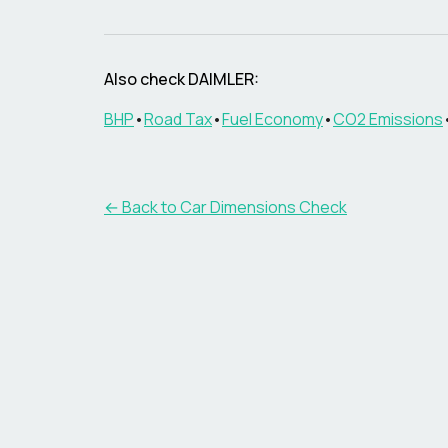
Also check
DAIMLER
:
BHP
•
Road Tax
•
Fuel Economy
•
CO2 Emissions
← Back to Car Dimensions Check