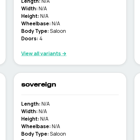
Length:
N/A
Width:
N/A
Height:
N/A
Wheelbase:
N/A
Body Type:
Saloon
Doors:
4
View all variants →
sovereign
Length:
N/A
Width:
N/A
Height:
N/A
Wheelbase:
N/A
Body Type:
Saloon