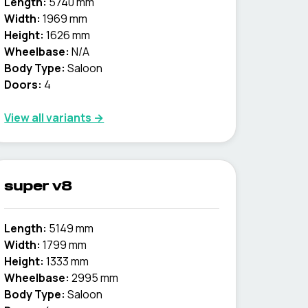
Length:
5740 mm
Width:
1969 mm
Height:
1626 mm
Wheelbase:
N/A
Body Type:
Saloon
Doors:
4
View all variants →
super v8
Length:
5149 mm
Width:
1799 mm
Height:
1333 mm
Wheelbase:
2995 mm
Body Type:
Saloon