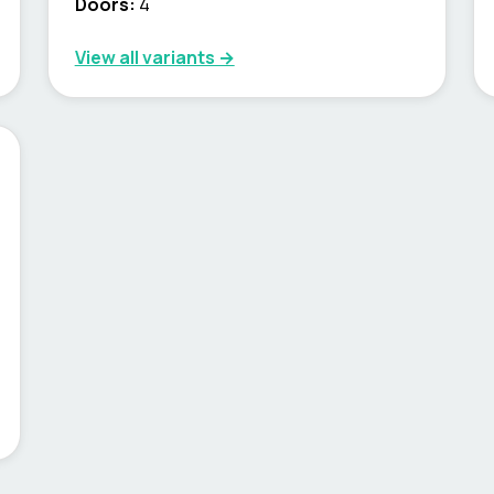
Doors:
4
View all variants →