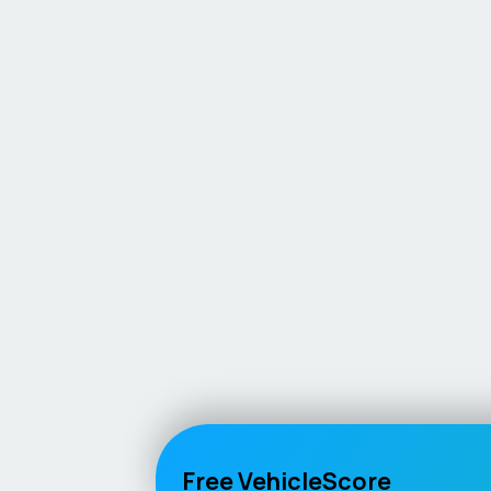
Free VehicleScore