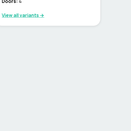
Doors:
4
View all variants →