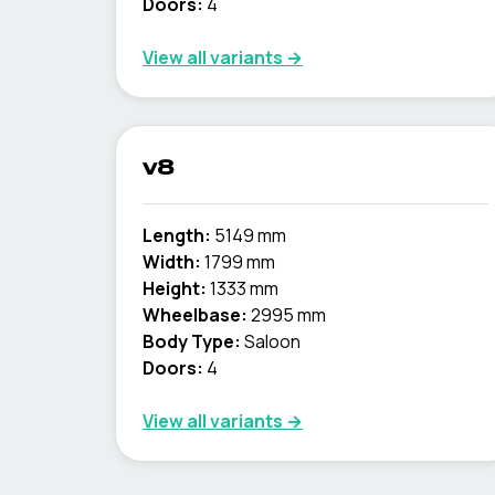
Doors:
4
View all variants →
v8
Length:
5149 mm
Width:
1799 mm
Height:
1333 mm
Wheelbase:
2995 mm
Body Type:
Saloon
Doors:
4
View all variants →