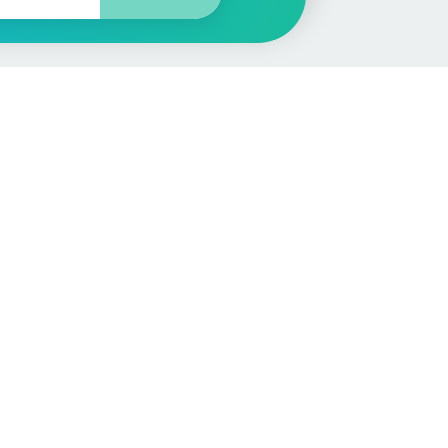
More
Car Valuation
Sell Your Car
Customer Service
Check MOT & Tax
Other useful pages