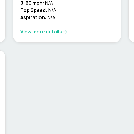
0-60 mph:
N/A
Top Speed:
N/A
Aspiration:
N/A
View more details →