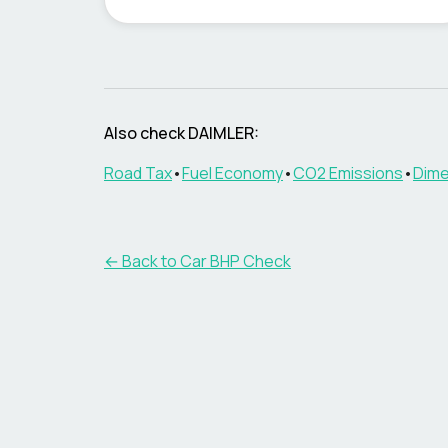
Also check
DAIMLER
:
Road Tax
•
Fuel Economy
•
CO2 Emissions
•
Dime
← Back to Car BHP Check