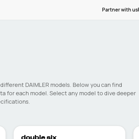
Partner with us
different
DAIMLER
models. Below you can find
a for each model. Select any model to dive deeper
ifications.
double six