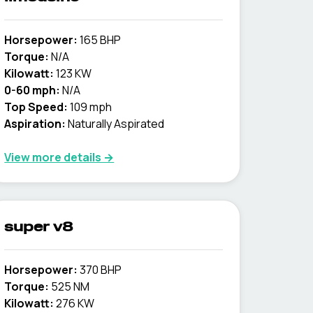
Horsepower:
165 BHP
Torque:
N/A
Kilowatt:
123 KW
0-60 mph:
N/A
Top Speed:
109 mph
Aspiration:
Naturally Aspirated
View more details →
super v8
Horsepower:
370 BHP
Torque:
525 NM
Kilowatt:
276 KW