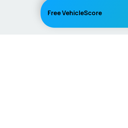
Free VehicleScore
Vehicle
Score
Explore
Don’t just buy it, VehicleScore it!
Home
Competitio
Car Compar
Lifespan Es
Car Guides
Car Analytic
AI Mechanic