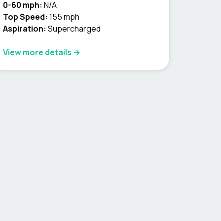
0-60 mph:
N/A
Top Speed:
155 mph
Aspiration:
Supercharged
View more details →