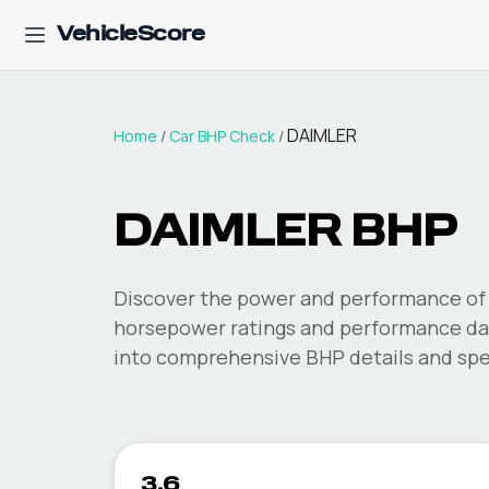
VehicleScore
DAIMLER
Home
/
Car BHP Check
/
DAIMLER
BHP
Discover the power and performance of 
horsepower ratings and performance dat
into comprehensive BHP details and spec
3.6