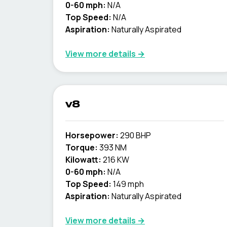
0-60 mph:
N/A
Top Speed:
N/A
Aspiration:
Naturally Aspirated
View more details →
v8
Horsepower:
290 BHP
Torque:
393 NM
Kilowatt:
216 KW
0-60 mph:
N/A
Top Speed:
149 mph
Aspiration:
Naturally Aspirated
View more details →