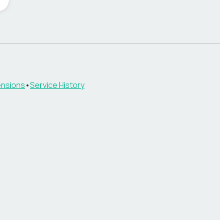
nsions
•
Service History