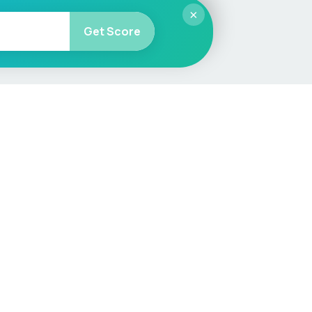
×
Get Score
More
Car Valuation
Sell Your Car
Customer Service
Check MOT & Tax
Other useful pages