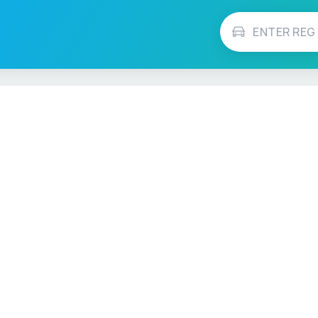
Vehicle Checks
MOT Check
ns
Tax Check
e
Insurance Checker
timates
Write-Off Check
ULEZ Check
s Checker
Stolen Vehicle Check
Finance Check