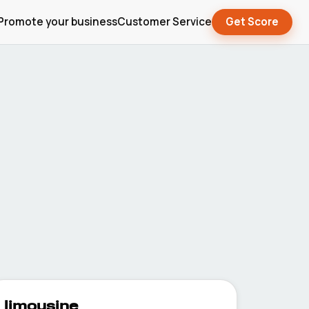
Promote your business
Customer Service
Get Score
limousine