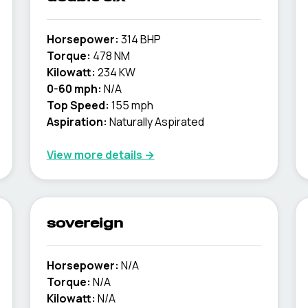
Horsepower:
314 BHP
Torque:
478 NM
Kilowatt:
234 KW
0-60 mph:
N/A
Top Speed:
155 mph
Aspiration:
Naturally Aspirated
View more details →
sovereign
Horsepower:
N/A
Torque:
N/A
Kilowatt:
N/A