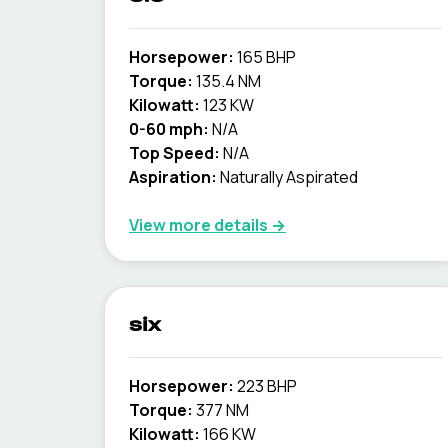
Horsepower:
165 BHP
Torque:
135.4 NM
Kilowatt:
123 KW
0-60 mph:
N/A
Top Speed:
N/A
Aspiration:
Naturally Aspirated
View more details →
six
Horsepower:
223 BHP
Torque:
377 NM
Kilowatt:
166 KW