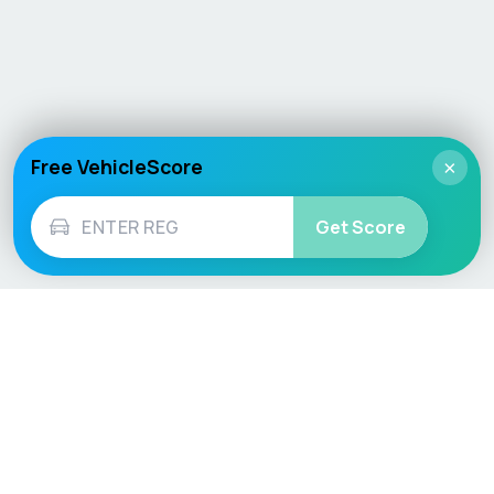
Free VehicleScore
×
Get Score
Vehicle
Score
Don’t just buy it, VehicleScore it!