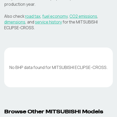
production year.
Also check
road tax
,
fuel economy
,
CO2 emissions
,
dimensions
, and
service history
for the
MITSUBISHI
ECLIPSE-CROSS
.
No BHP data found for
MITSUBISHI
ECLIPSE-CROSS
.
Browse Other
MITSUBISHI
Models