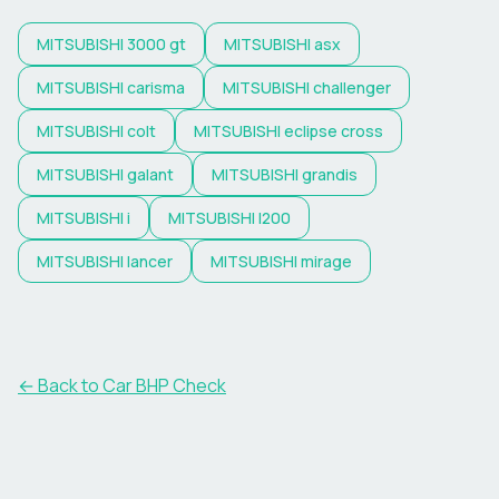
MITSUBISHI
3000 gt
MITSUBISHI
asx
MITSUBISHI
carisma
MITSUBISHI
challenger
MITSUBISHI
colt
MITSUBISHI
eclipse cross
MITSUBISHI
galant
MITSUBISHI
grandis
MITSUBISHI
i
MITSUBISHI
l200
MITSUBISHI
lancer
MITSUBISHI
mirage
← Back to Car BHP Check