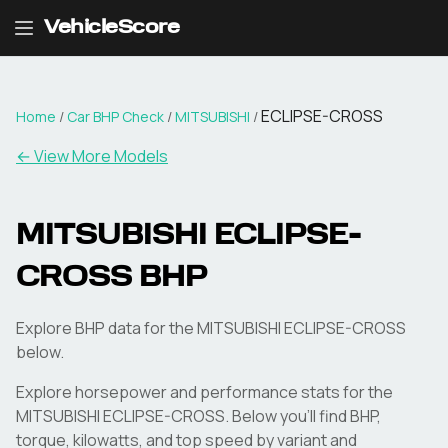
VehicleScore
ECLIPSE-CROSS
Home
/
Car BHP Check
/
MITSUBISHI
/
← View More Models
MITSUBISHI
ECLIPSE-
CROSS
BHP
Explore BHP data for the MITSUBISHI ECLIPSE-CROSS
below.
Explore horsepower and performance stats for the
MITSUBISHI
ECLIPSE-CROSS
. Below you'll find BHP,
torque, kilowatts, and top speed by variant and