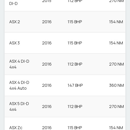
2015
112 BHP
270 NM
DI-D
ASX 2
2016
115 BHP
154 NM
ASX 3
2016
115 BHP
154 NM
ASX 4 DI-D
2016
112 BHP
270 NM
4x4
ASX 4 DI-D
2016
147 BHP
360 NM
4x4 Auto
ASX 5 DI-D
2016
112 BHP
270 NM
4x4
ASX Zc
2016
115 BHP
154 NM