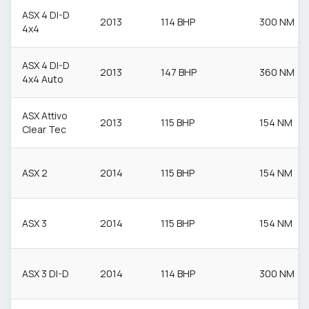
ASX 4 DI-D
2013
114 BHP
300 NM
4x4
ASX 4 DI-D
2013
147 BHP
360 NM
4x4 Auto
ASX Attivo
2013
115 BHP
154 NM
Clear Tec
ASX 2
2014
115 BHP
154 NM
ASX 3
2014
115 BHP
154 NM
ASX 3 DI-D
2014
114 BHP
300 NM