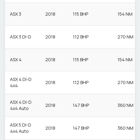
ASX 3
2018
115 BHP
154 NM
ASX 3 DI-D
2018
112 BHP
270 NM
ASX 4
2018
115 BHP
154 NM
ASX 4 DI-D
2018
112 BHP
270 NM
4x4
ASX 4 DI-D
2018
147 BHP
360 NM
4x4 Auto
ASX 5 DI-D
2018
147 BHP
360 NM
4x4 Auto