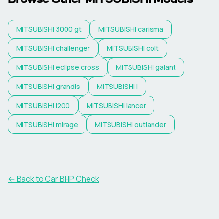
Browse Other
MITSUBISHI
Models
MITSUBISHI
3000 gt
MITSUBISHI
carisma
MITSUBISHI
challenger
MITSUBISHI
colt
MITSUBISHI
eclipse cross
MITSUBISHI
galant
MITSUBISHI
grandis
MITSUBISHI
i
MITSUBISHI
l200
MITSUBISHI
lancer
MITSUBISHI
mirage
MITSUBISHI
outlander
← Back to Car BHP Check