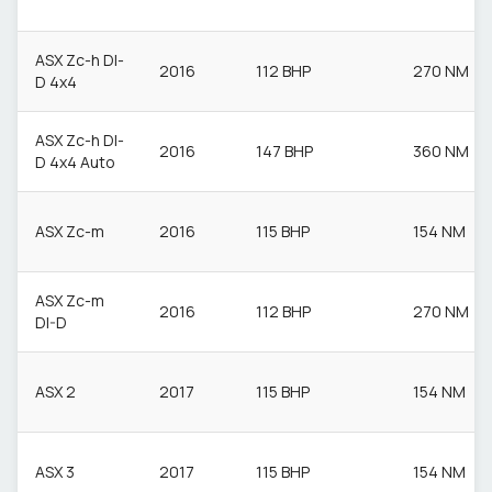
ASX Zc-h DI-
2016
112 BHP
270 NM
D 4x4
ASX Zc-h DI-
2016
147 BHP
360 NM
D 4x4 Auto
ASX Zc-m
2016
115 BHP
154 NM
ASX Zc-m
2016
112 BHP
270 NM
DI-D
ASX 2
2017
115 BHP
154 NM
ASX 3
2017
115 BHP
154 NM