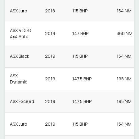
ASX Juro
2018
115 BHP
154 NM
ASX 4 DI-D
2019
147 BHP
360 NM
4x4 Auto
ASX Black
2019
115 BHP
154 NM
ASX
2019
147.5 BHP
195 NM
Dynamic
ASX Exceed
2019
147.5 BHP
195 NM
ASX Juro
2019
115 BHP
154 NM