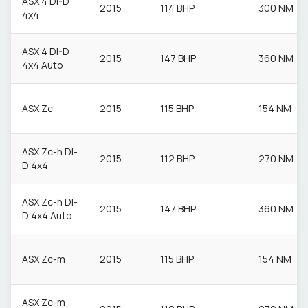
ASX 4 DI-D
2015
114 BHP
300 NM
4x4
ASX 4 DI-D
2015
147 BHP
360 NM
4x4 Auto
ASX Zc
2015
115 BHP
154 NM
ASX Zc-h DI-
2015
112 BHP
270 NM
D 4x4
ASX Zc-h DI-
2015
147 BHP
360 NM
D 4x4 Auto
ASX Zc-m
2015
115 BHP
154 NM
ASX Zc-m