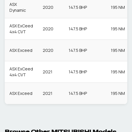
ASX
2020
147.5 BHP
195 NM
Dynamic
ASX ExCeed
2020
147.5 BHP
195 NM
4x4 CVT
ASX Exceed
2020
147.5 BHP
195 NM
ASX ExCeed
2021
147.5 BHP
195 NM
4x4 CVT
ASX Exceed
2021
147.5 BHP
195 NM