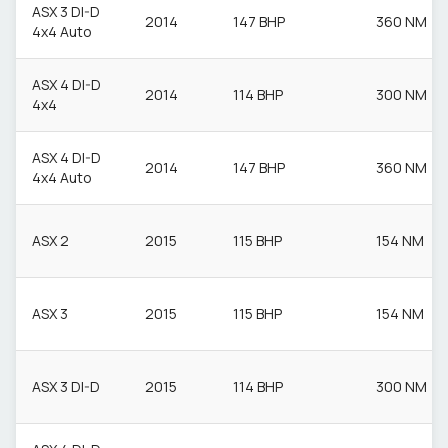
ASX 3 DI-D
2014
147 BHP
360 NM
4x4 Auto
ASX 4 DI-D
2014
114 BHP
300 NM
4x4
ASX 4 DI-D
2014
147 BHP
360 NM
4x4 Auto
ASX 2
2015
115 BHP
154 NM
ASX 3
2015
115 BHP
154 NM
ASX 3 DI-D
2015
114 BHP
300 NM