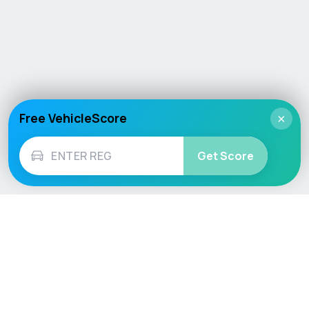
Free VehicleScore
×
Get Score
Vehicle
Score
Don’t just buy it, VehicleScore it!