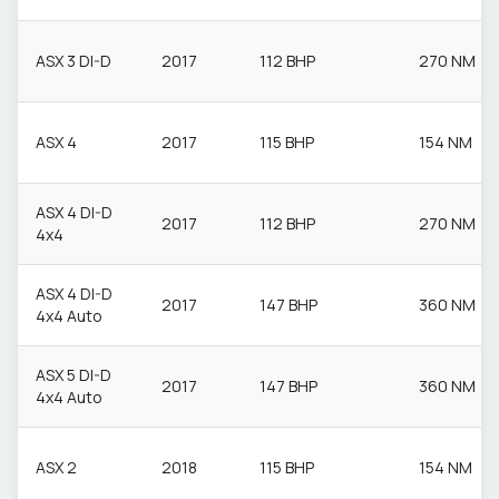
ASX 3 DI-D
2017
112 BHP
270 NM
ASX 4
2017
115 BHP
154 NM
ASX 4 DI-D
2017
112 BHP
270 NM
4x4
ASX 4 DI-D
2017
147 BHP
360 NM
4x4 Auto
ASX 5 DI-D
2017
147 BHP
360 NM
4x4 Auto
ASX 2
2018
115 BHP
154 NM