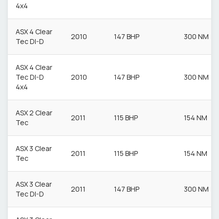
4x4
ASX 4 Clear
2010
147 BHP
300 NM
Tec DI-D
ASX 4 Clear
Tec DI-D
2010
147 BHP
300 NM
4x4
ASX 2 Clear
2011
115 BHP
154 NM
Tec
ASX 3 Clear
2011
115 BHP
154 NM
Tec
ASX 3 Clear
2011
147 BHP
300 NM
Tec DI-D