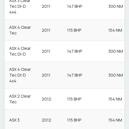
ASX 3 Clear
Tec DI-D
2011
147 BHP
300 NM
4x4
ASX 4 Clear
2011
115 BHP
154 NM
Tec
ASX 4 Clear
2011
147 BHP
300 NM
Tec DI-D
ASX 4 Clear
Tec DI-D
2011
147 BHP
300 NM
4x4
ASX 2 Clear
2012
115 BHP
154 NM
Tec
ASX 3
2012
115 BHP
154 NM