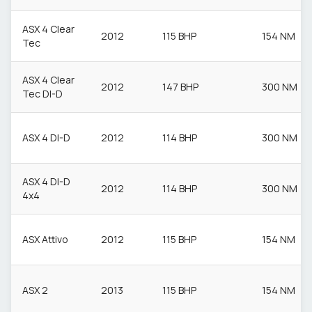
ASX 4 Clear
2012
115 BHP
154 NM
Tec
ASX 4 Clear
2012
147 BHP
300 NM
Tec DI-D
ASX 4 DI-D
2012
114 BHP
300 NM
ASX 4 DI-D
2012
114 BHP
300 NM
4x4
ASX Attivo
2012
115 BHP
154 NM
ASX 2
2013
115 BHP
154 NM