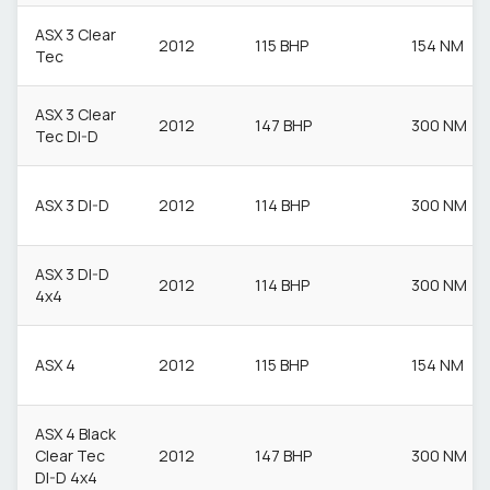
ASX 3 Clear
2012
115 BHP
154 NM
Tec
ASX 3 Clear
2012
147 BHP
300 NM
Tec DI-D
ASX 3 DI-D
2012
114 BHP
300 NM
ASX 3 DI-D
2012
114 BHP
300 NM
4x4
ASX 4
2012
115 BHP
154 NM
ASX 4 Black
Clear Tec
2012
147 BHP
300 NM
DI-D 4x4