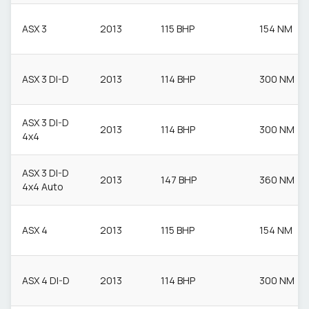
ASX 3
2013
115 BHP
154 NM
ASX 3 DI-D
2013
114 BHP
300 NM
ASX 3 DI-D
2013
114 BHP
300 NM
4x4
ASX 3 DI-D
2013
147 BHP
360 NM
4x4 Auto
ASX 4
2013
115 BHP
154 NM
ASX 4 DI-D
2013
114 BHP
300 NM