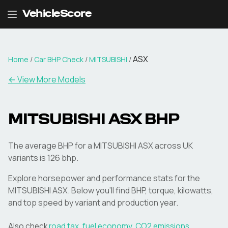
VehicleScore
ASX
Home
/
Car BHP Check
/
MITSUBISHI
/
← View More Models
MITSUBISHI
ASX
BHP
The average BHP for a MITSUBISHI ASX across UK
variants is 126 bhp.
Explore horsepower and performance stats for the
MITSUBISHI
ASX
. Below you'll find BHP, torque, kilowatts,
and top speed by variant and production year.
Also check
road tax
,
fuel economy
,
CO2 emissions
,