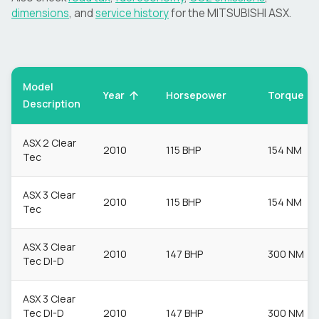
dimensions
, and
service history
for the
MITSUBISHI
ASX
.
Model
Torque
Year
Horsepower
Description
ASX 2 Clear
2010
115 BHP
154 NM
Tec
ASX 3 Clear
2010
115 BHP
154 NM
Tec
ASX 3 Clear
2010
147 BHP
300 NM
Tec DI-D
ASX 3 Clear
Tec DI-D
2010
147 BHP
300 NM