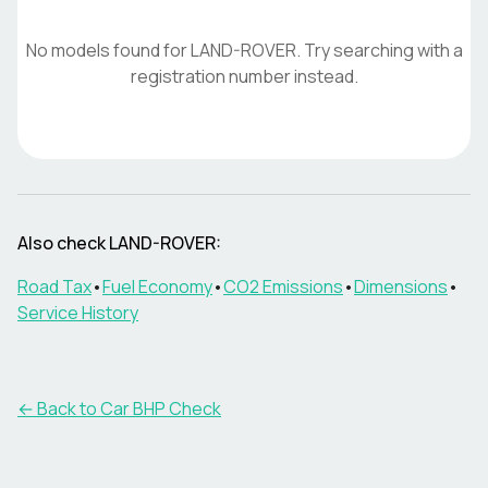
No models found for
LAND-ROVER
. Try searching with a
registration number instead.
Also check
LAND-ROVER
:
Road Tax
•
Fuel Economy
•
CO2 Emissions
•
Dimensions
•
Service History
← Back to Car BHP Check