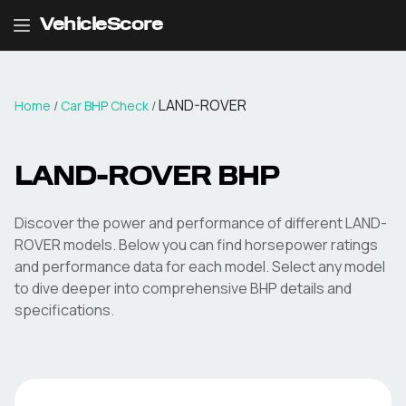
VehicleScore
LAND-ROVER
Home
/
Car BHP Check
/
LAND-ROVER
BHP
Discover the power and performance of different
LAND-
ROVER
models. Below you can find horsepower ratings
and performance data for each model. Select any model
to dive deeper into comprehensive BHP details and
specifications.