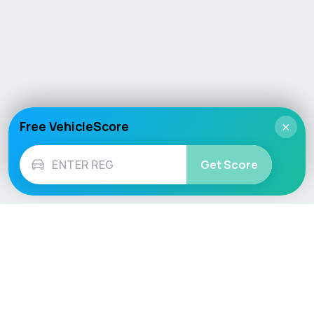
Free VehicleScore
×
Get Score
Vehicle
Score
Don’t just buy it, VehicleScore it!