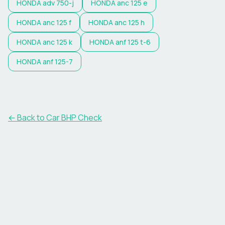
HONDA
adv 750-j
HONDA
anc 125 e
HONDA
anc 125 f
HONDA
anc 125 h
HONDA
anc 125 k
HONDA
anf 125 t-6
HONDA
anf 125-7
← Back to Car BHP Check