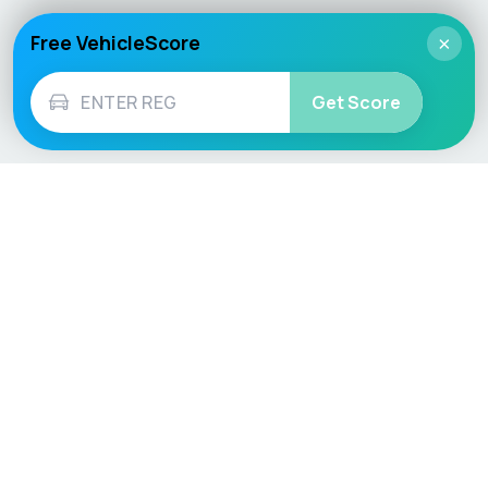
Free VehicleScore
×
Get Score
Vehicle
Score
Don’t just buy it, VehicleScore it!
Explore
Vehicle Checks
Home
MOT Check