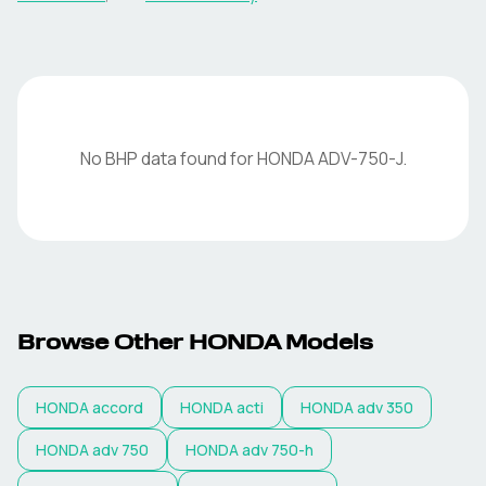
No BHP data found for
HONDA
ADV-750-J
.
Browse Other
HONDA
Models
HONDA
accord
HONDA
acti
HONDA
adv 350
HONDA
adv 750
HONDA
adv 750-h