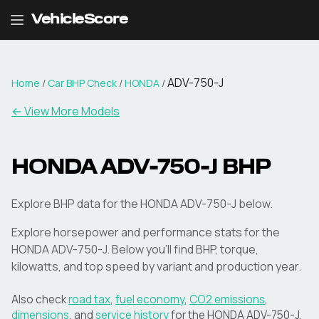
VehicleScore
ADV-750-J
Home
/
Car BHP Check
/
HONDA
/
← View More Models
HONDA
ADV-750-J
BHP
Explore BHP data for the HONDA ADV-750-J below.
Explore horsepower and performance stats for the
HONDA
ADV-750-J
. Below you'll find BHP, torque,
kilowatts, and top speed by variant and production year.
Also check
road tax
,
fuel economy
,
CO2 emissions
,
dimensions
, and
service history
for the
HONDA
ADV-750-J
.