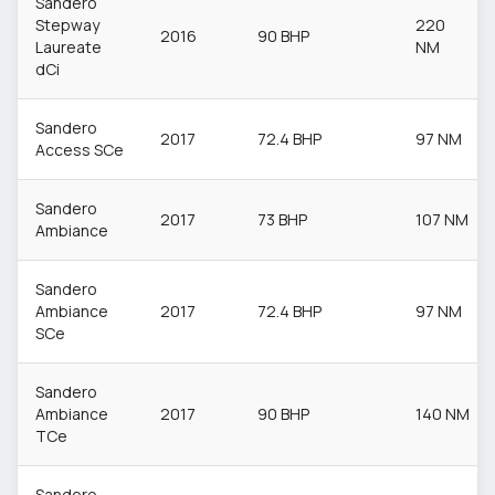
Sandero
Stepway
220
2016
90 BHP
Laureate
NM
dCi
Sandero
2017
72.4 BHP
97 NM
Access SCe
Sandero
2017
73 BHP
107 NM
Ambiance
Sandero
Ambiance
2017
72.4 BHP
97 NM
SCe
Sandero
Ambiance
2017
90 BHP
140 NM
TCe
Sandero