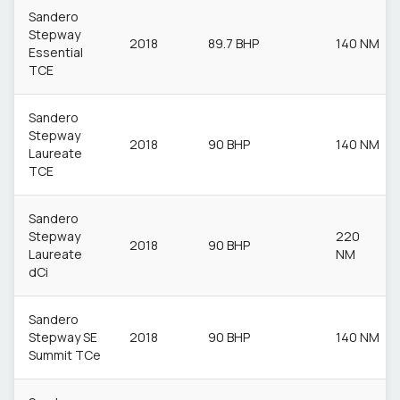
Sandero
Stepway
2018
89.7 BHP
140 NM
Essential
TCE
Sandero
Stepway
2018
90 BHP
140 NM
Laureate
TCE
Sandero
Stepway
220
2018
90 BHP
Laureate
NM
dCi
Sandero
Stepway SE
2018
90 BHP
140 NM
Summit TCe