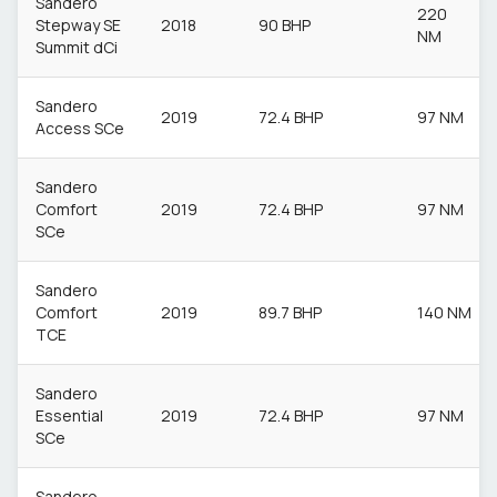
Sandero
220
Stepway SE
2018
90 BHP
NM
Summit dCi
Sandero
2019
72.4 BHP
97 NM
Access SCe
Sandero
Comfort
2019
72.4 BHP
97 NM
SCe
Sandero
Comfort
2019
89.7 BHP
140 NM
TCE
Sandero
Essential
2019
72.4 BHP
97 NM
SCe
Sandero