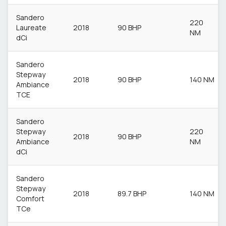
Sandero
220
Laureate
2018
90 BHP
NM
dCi
Sandero
Stepway
2018
90 BHP
140 NM
Ambiance
TCE
Sandero
Stepway
220
2018
90 BHP
Ambiance
NM
dCi
Sandero
Stepway
2018
89.7 BHP
140 NM
Comfort
TCe