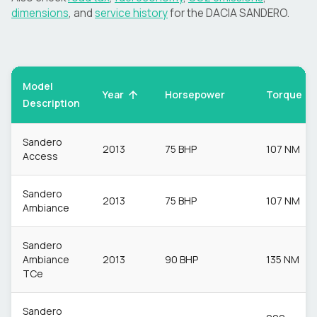
dimensions
, and
service history
for the
DACIA
SANDERO
.
Model
Torque
Year
Horsepower
Description
Sandero
2013
75 BHP
107 NM
Access
Sandero
2013
75 BHP
107 NM
Ambiance
Sandero
Ambiance
2013
90 BHP
135 NM
TCe
Sandero