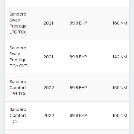
Sandero
Sway
2021
89.8 BHP
160 NM
Prestige
LPG TCe
Sandero
Sway
2021
89.8 BHP
142 NM
Prestige
TCe CVT
Sandero
Comfort
2022
89.8 BHP
160 NM
LPG TCe
Sandero
Comfort
2022
89.8 BHP
160 NM
TCE