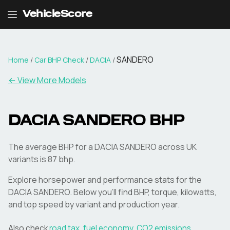
VehicleScore
SANDERO
Home
/
Car BHP Check
/
DACIA
/
← View More Models
DACIA
SANDERO
BHP
The average BHP for a DACIA SANDERO across UK
variants is 87 bhp.
Explore horsepower and performance stats for the
DACIA
SANDERO
. Below you'll find BHP, torque, kilowatts,
and top speed by variant and production year.
Also check
road tax
,
fuel economy
,
CO2 emissions
,