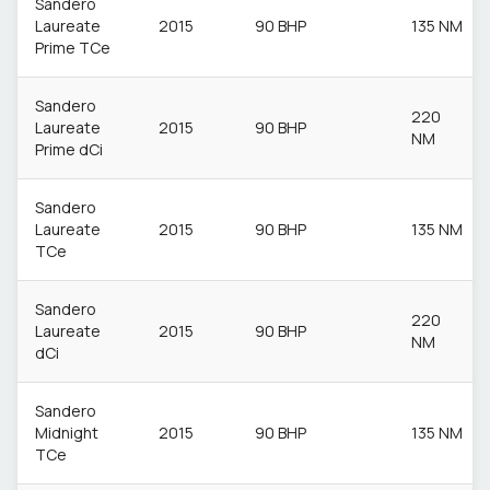
Sandero
Laureate
2015
90 BHP
135 NM
Prime TCe
Sandero
220
Laureate
2015
90 BHP
NM
Prime dCi
Sandero
Laureate
2015
90 BHP
135 NM
TCe
Sandero
220
Laureate
2015
90 BHP
NM
dCi
Sandero
Midnight
2015
90 BHP
135 NM
TCe