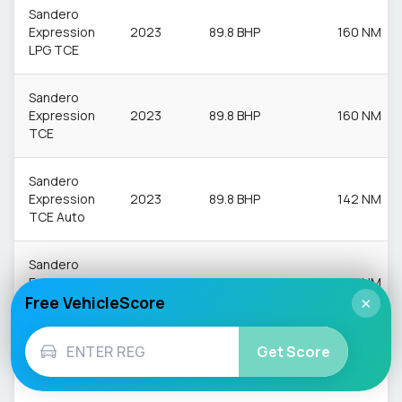
Sandero
Expression
2023
89.8 BHP
160 NM
LPG TCE
Sandero
Expression
2023
89.8 BHP
160 NM
TCE
Sandero
Expression
2023
89.8 BHP
142 NM
TCE Auto
Sandero
Extreme
2023
89.8 BHP
160 NM
Free VehicleScore
LPG TCE
×
Sandero
Get Score
Extreme
2023
89.8 BHP
160 NM
TCE