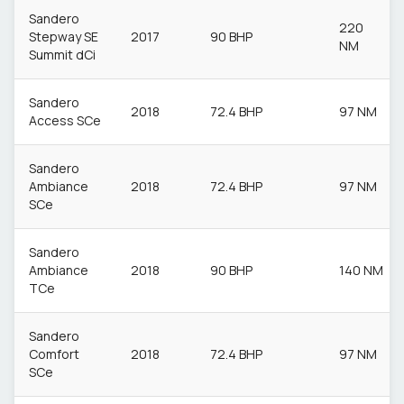
Sandero
220
Stepway SE
2017
90 BHP
NM
Summit dCi
Sandero
2018
72.4 BHP
97 NM
Access SCe
Sandero
Ambiance
2018
72.4 BHP
97 NM
SCe
Sandero
Ambiance
2018
90 BHP
140 NM
TCe
Sandero
Comfort
2018
72.4 BHP
97 NM
SCe