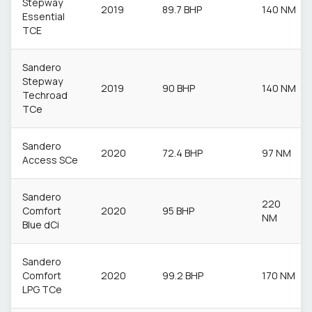
Stepway
2019
89.7 BHP
140 NM
Essential
TCE
Sandero
Stepway
2019
90 BHP
140 NM
Techroad
TCe
Sandero
2020
72.4 BHP
97 NM
Access SCe
Sandero
220
Comfort
2020
95 BHP
NM
Blue dCi
Sandero
Comfort
2020
99.2 BHP
170 NM
LPG TCe