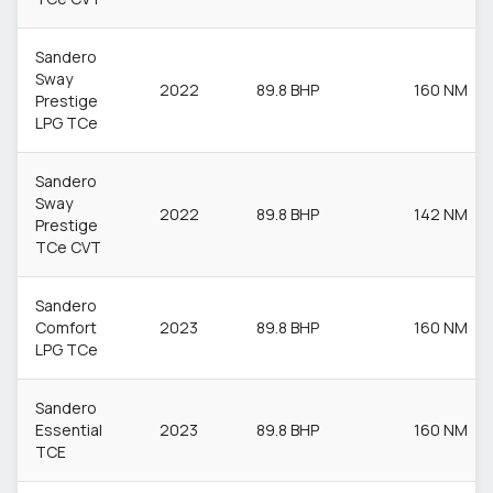
Sandero
Sway
2022
89.8 BHP
160 NM
Prestige
LPG TCe
Sandero
Sway
2022
89.8 BHP
142 NM
Prestige
TCe CVT
Sandero
Comfort
2023
89.8 BHP
160 NM
LPG TCe
Sandero
Essential
2023
89.8 BHP
160 NM
TCE