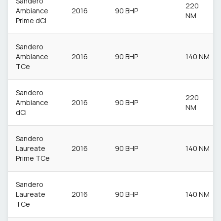
Sandero
220
Ambiance
2016
90 BHP
NM
Prime dCi
Sandero
Ambiance
2016
90 BHP
140 NM
TCe
Sandero
220
Ambiance
2016
90 BHP
NM
dCi
Sandero
Laureate
2016
90 BHP
140 NM
Prime TCe
Sandero
Laureate
2016
90 BHP
140 NM
TCe