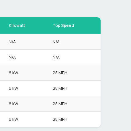
Kilowatt
Top Speed
N/A
N/A
N/A
N/A
6 kW
28 MPH
6 kW
28 MPH
6 kW
28 MPH
6 kW
28 MPH