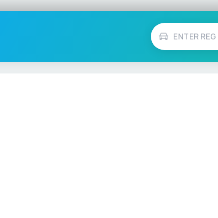
Vehicle Checks
MOT Check
ns
Tax Check
e
Insurance Checker
timates
Write-Off Check
ULEZ Check
s Checker
Stolen Vehicle Check