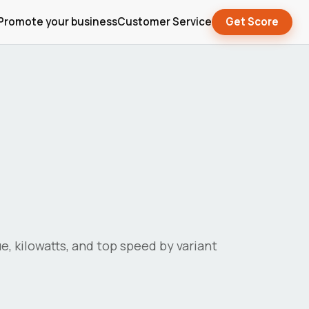
Promote your business
Customer Service
Get Score
ue, kilowatts, and top speed by variant