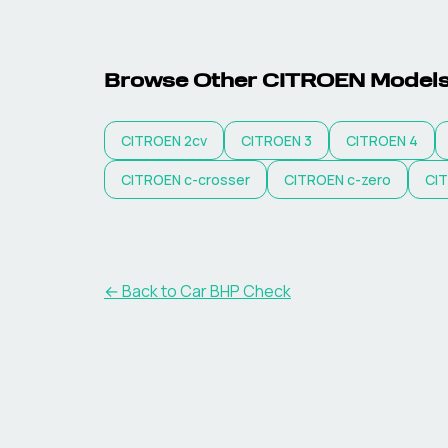
Browse Other
CITROEN
Model
CITROEN
2cv
CITROEN
3
CITROEN
4
CITROEN
c-crosser
CITROEN
c-zero
CI
← Back to Car BHP Check