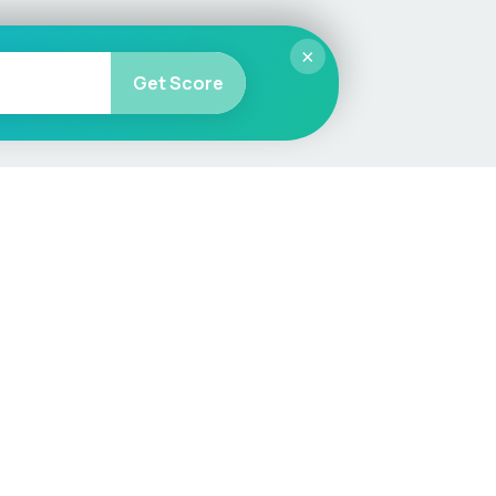
×
Get Score
More
Car Valuation
Sell Your Car
Customer Service
Check MOT & Tax
Other useful pages