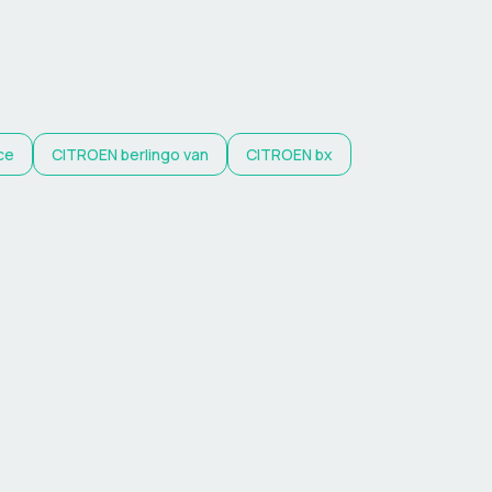
ce
CITROEN
berlingo van
CITROEN
bx