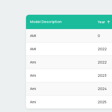
Model Description
Year
AMI
0
AMI
2022
Ami
2022
Ami
2023
Ami
2024
Ami
2025