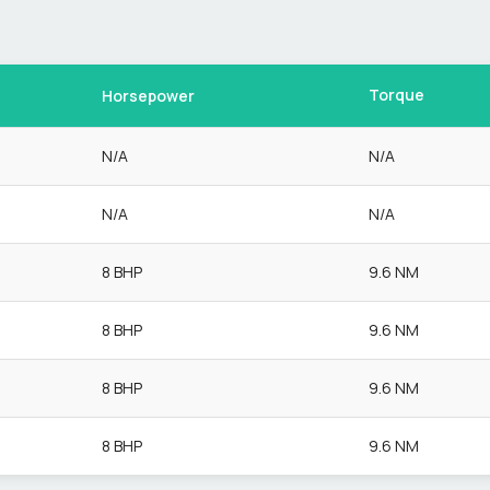
Torque
Horsepower
N/A
N/A
N/A
N/A
8 BHP
9.6 NM
8 BHP
9.6 NM
8 BHP
9.6 NM
8 BHP
9.6 NM