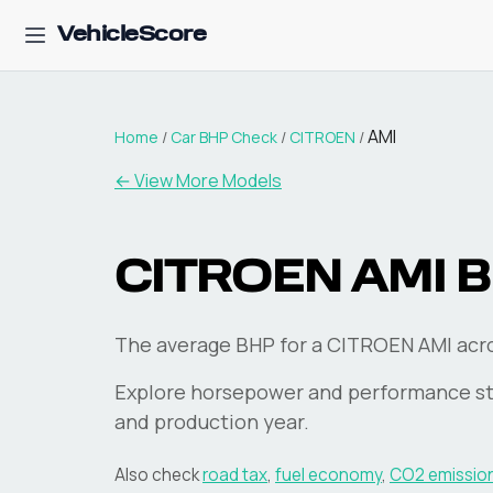
VehicleScore
AMI
Home
/
Car BHP Check
/
CITROEN
/
← View More Models
CITROEN
AMI
B
The average BHP for a CITROEN AMI acros
Explore horsepower and performance st
and production year.
Also check
road tax
,
fuel economy
,
CO2 emissio