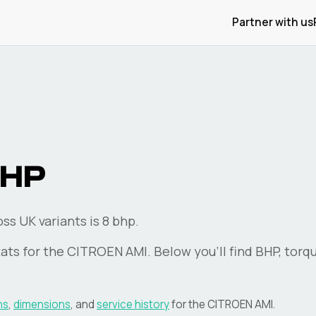
Partner with us
HP
s UK variants is 8 bhp.
ats for the
CITROEN
AMI
. Below you'll find BHP, torq
ns
,
dimensions
, and
service history
for the
CITROEN
AMI
.