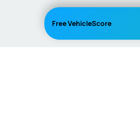
Free VehicleScore
Vehicle
Score
Explore
Don’t just buy it, VehicleScore it!
Home
Competitio
Car Compar
Lifespan Es
Car Guides
Car Analytic