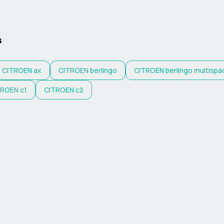
s
CITROEN
ax
CITROEN
berlingo
CITROEN
berlingo multispa
TROEN
c1
CITROEN
c2