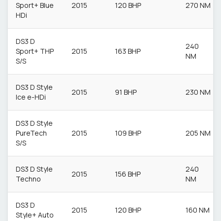
Sport+ Blue
2015
120 BHP
270 NM
HDi
DS3 D
240
Sport+ THP
2015
163 BHP
NM
S/S
DS3 D Style
2015
91 BHP
230 NM
Ice e-HDi
DS3 D Style
PureTech
2015
109 BHP
205 NM
S/S
DS3 D Style
240
2015
156 BHP
Techno
NM
DS3 D
2015
120 BHP
160 NM
Style+ Auto