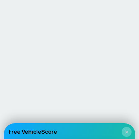
Free VehicleScore
×