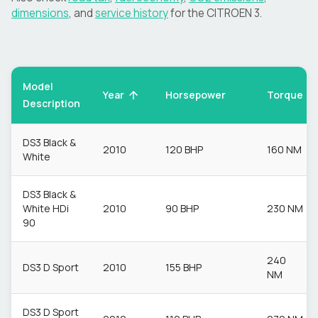
dimensions
, and
service history
for the
CITROEN
3
.
Model
Torque
Year
Horsepower
Description
DS3 Black &
2010
120 BHP
160 NM
White
DS3 Black &
White HDi
2010
90 BHP
230 NM
90
240
DS3 D Sport
2010
155 BHP
NM
DS3 D Sport