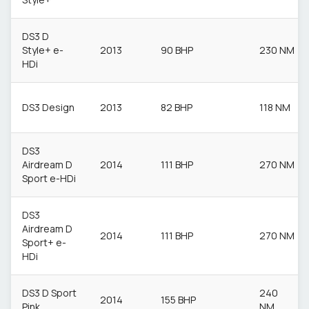
DS3 D
Style+ e-
2013
90 BHP
230 NM
HDi
DS3 Design
2013
82 BHP
118 NM
DS3
Airdream D
2014
111 BHP
270 NM
Sport e-HDi
DS3
Airdream D
2014
111 BHP
270 NM
Sport+ e-
HDi
DS3 D Sport
240
2014
155 BHP
Pink
NM