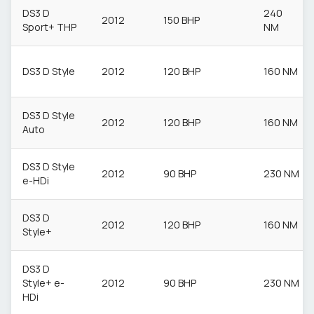
DS3 D
240
2012
150 BHP
Sport+ THP
NM
DS3 D Style
2012
120 BHP
160 NM
DS3 D Style
2012
120 BHP
160 NM
Auto
DS3 D Style
2012
90 BHP
230 NM
e-HDi
DS3 D
2012
120 BHP
160 NM
Style+
DS3 D
Style+ e-
2012
90 BHP
230 NM
HDi