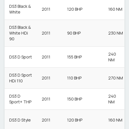
DS3 Black &
2011
120 BHP
160 NM
White
DS3 Black &
White HDi
2011
90 BHP
230 NM
90
240
DS3 D Sport
2011
155 BHP
NM
DS3 D Sport
2011
110 BHP
270 NM
HDi 110
DS3 D
240
2011
150 BHP
Sport+ THP
NM
DS3 D Style
2011
120 BHP
160 NM