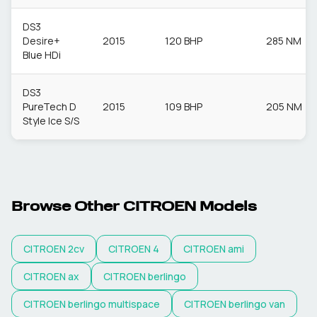
DS3
Desire+
2015
120 BHP
285 NM
Blue HDi
DS3
PureTech D
2015
109 BHP
205 NM
Style Ice S/S
Browse Other
CITROEN
Models
CITROEN
2cv
CITROEN
4
CITROEN
ami
CITROEN
ax
CITROEN
berlingo
CITROEN
berlingo multispace
CITROEN
berlingo van