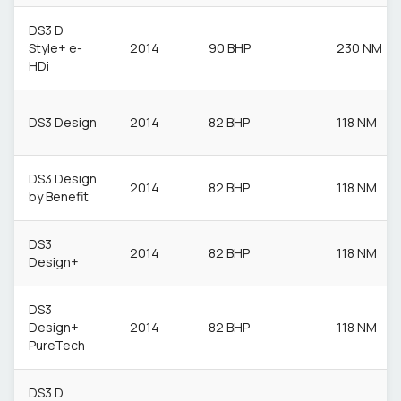
DS3 D
Style+ e-
2014
90 BHP
230 NM
HDi
DS3 Design
2014
82 BHP
118 NM
DS3 Design
2014
82 BHP
118 NM
by Benefit
DS3
2014
82 BHP
118 NM
Design+
DS3
Design+
2014
82 BHP
118 NM
PureTech
DS3 D