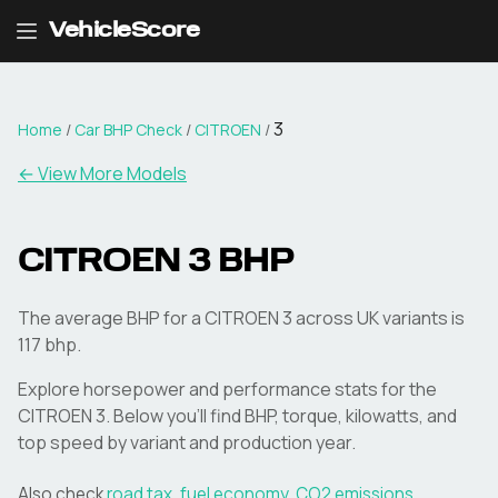
VehicleScore
3
Home
/
Car BHP Check
/
CITROEN
/
← View More Models
CITROEN
3
BHP
The average BHP for a CITROEN 3 across UK variants is
117 bhp.
Explore horsepower and performance stats for the
CITROEN
3
. Below you'll find BHP, torque, kilowatts, and
top speed by variant and production year.
Also check
road tax
,
fuel economy
,
CO2 emissions
,