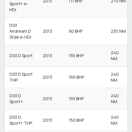
2013
111 BHP
270 NM
Sport+ e-
HDi
DS3
Airdream D
2013
90 BHP
230 NM
Style e-HDi
240
DS3 D Sport
2013
155 BHP
NM
DS3 D Sport
240
2013
156 BHP
THP
NM
DS3 D
240
2013
155 BHP
Sport+
NM
DS3 D
240
2013
150 BHP
Sport+ THP
NM