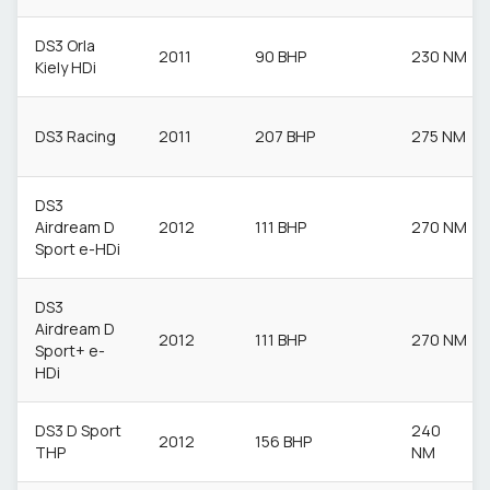
DS3 Orla
2011
90 BHP
230 NM
Kiely HDi
DS3 Racing
2011
207 BHP
275 NM
DS3
Airdream D
2012
111 BHP
270 NM
Sport e-HDi
DS3
Airdream D
2012
111 BHP
270 NM
Sport+ e-
HDi
DS3 D Sport
240
2012
156 BHP
THP
NM