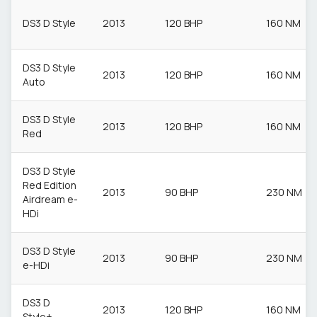
DS3 D Style
2013
120 BHP
160 NM
DS3 D Style
2013
120 BHP
160 NM
Auto
DS3 D Style
2013
120 BHP
160 NM
Red
DS3 D Style
Red Edition
2013
90 BHP
230 NM
Airdream e-
HDi
DS3 D Style
2013
90 BHP
230 NM
e-HDi
DS3 D
2013
120 BHP
160 NM
Style+