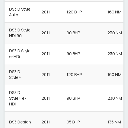
DS3 D Style
2011
120 BHP
160 NM
Auto
DS3 D Style
2011
90 BHP
230 NM
HDi 90
DS3 D Style
2011
90 BHP
230 NM
e-HDi
DS3 D
2011
120 BHP
160 NM
Style+
DS3 D
Style+ e-
2011
90 BHP
230 NM
HDi
DS3 Design
2011
95 BHP
135 NM