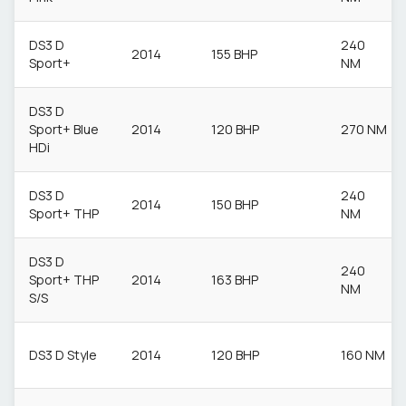
DS3 D
240
2014
155 BHP
Sport+
NM
DS3 D
Sport+ Blue
2014
120 BHP
270 NM
HDi
DS3 D
240
2014
150 BHP
Sport+ THP
NM
DS3 D
240
Sport+ THP
2014
163 BHP
NM
S/S
DS3 D Style
2014
120 BHP
160 NM