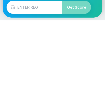
Get Score
Vehicle
Score
Don’t just buy it, VehicleScore it!
Explore
Vehicle Checks
Home
MOT Check
Competitions
Tax Check
Car Compare
Insurance Checker