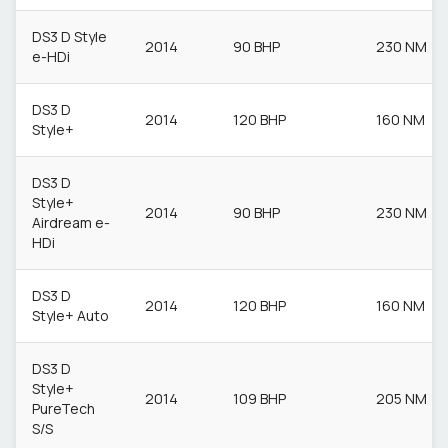
DS3 D Style
2014
90 BHP
230 NM
e-HDi
DS3 D
2014
120 BHP
160 NM
Style+
DS3 D
Style+
2014
90 BHP
230 NM
Airdream e-
HDi
DS3 D
2014
120 BHP
160 NM
Style+ Auto
DS3 D
Style+
2014
109 BHP
205 NM
PureTech
S/S