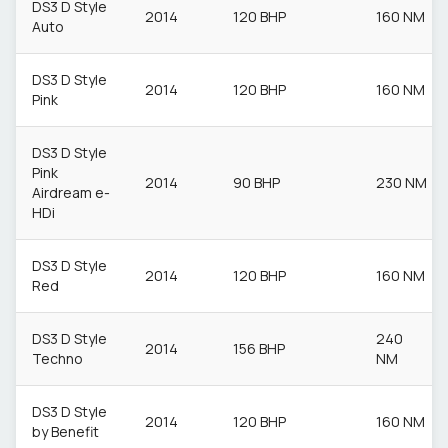
DS3 D Style
2014
120 BHP
160 NM
Auto
DS3 D Style
2014
120 BHP
160 NM
Pink
DS3 D Style
Pink
2014
90 BHP
230 NM
Airdream e-
HDi
DS3 D Style
2014
120 BHP
160 NM
Red
DS3 D Style
240
2014
156 BHP
Techno
NM
DS3 D Style
2014
120 BHP
160 NM
by Benefit