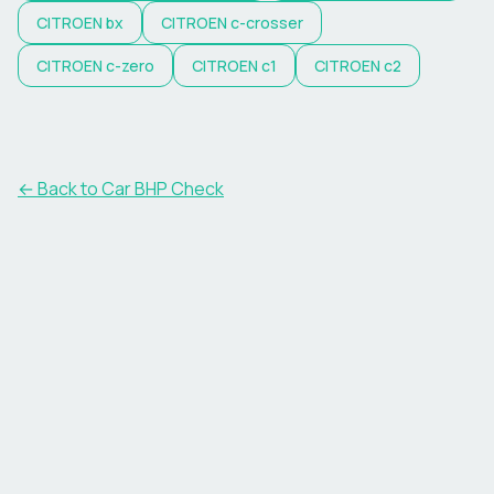
CITROEN
bx
CITROEN
c-crosser
CITROEN
c-zero
CITROEN
c1
CITROEN
c2
← Back to Car BHP Check