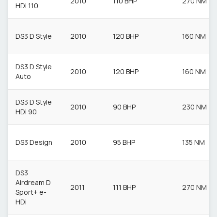
2010
110 BHP
270 NM
HDi 110
DS3 D Style
2010
120 BHP
160 NM
DS3 D Style
2010
120 BHP
160 NM
Auto
DS3 D Style
2010
90 BHP
230 NM
HDi 90
DS3 Design
2010
95 BHP
135 NM
DS3
Airdream D
2011
111 BHP
270 NM
Sport+ e-
HDi