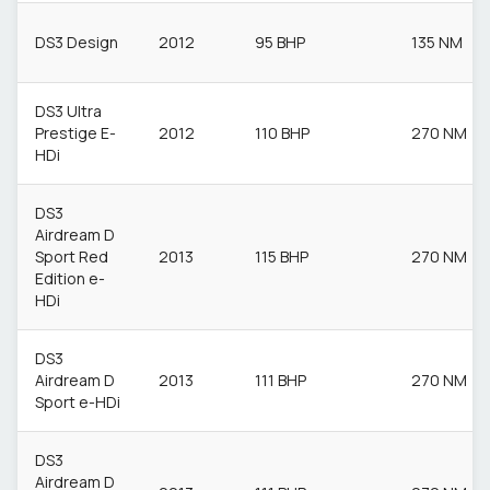
DS3 Design
2012
95 BHP
135 NM
DS3 Ultra
Prestige E-
2012
110 BHP
270 NM
HDi
DS3
Airdream D
Sport Red
2013
115 BHP
270 NM
Edition e-
HDi
DS3
Airdream D
2013
111 BHP
270 NM
Sport e-HDi
DS3
Airdream D