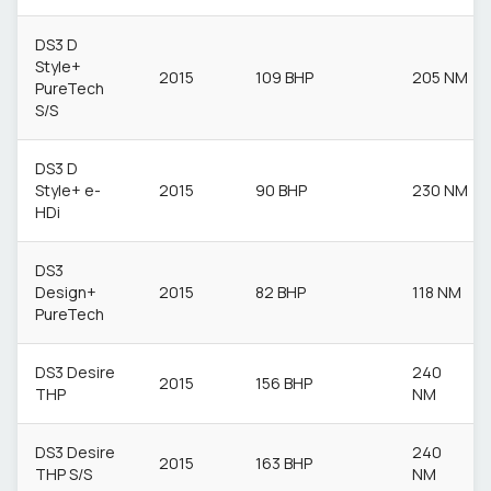
DS3 D
Style+
2015
109 BHP
205 NM
PureTech
S/S
DS3 D
Style+ e-
2015
90 BHP
230 NM
HDi
DS3
Design+
2015
82 BHP
118 NM
PureTech
DS3 Desire
240
2015
156 BHP
THP
NM
DS3 Desire
240
2015
163 BHP
THP S/S
NM